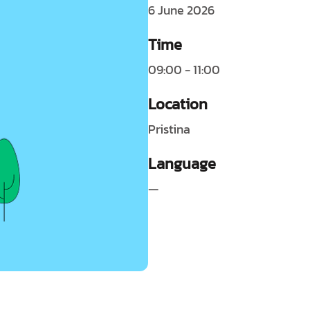
6 June 2026
Time
09:00 - 11:00
Location
Pristina
Language
—