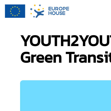
YOUTH2YOUTH
Green Transi