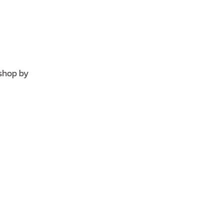
shop by