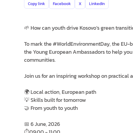
Copy link
Facebook
X
LinkedIn
🌱 How can youth drive Kosovo’s green transiti
To mark the #WorldEnvironmentDay, the EU-b
the Young European Ambassadors to help you bui
communities.
Join us for an inspiring workshop on practical 
🌍 Local action, European path
💡 Skills built for tomorrow
🤝 From youth to youth
📅 6 June, 2026
⏱️09:00 - 11:00