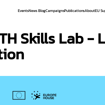
Events
News Blog
Campaigns
Publications
About
EU Su
 Skills Lab - L
tion