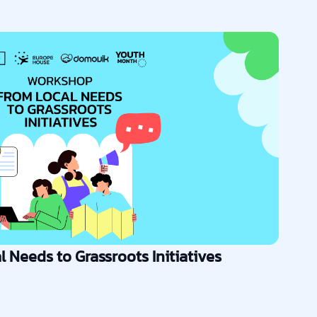
 Needs to Grassroots Initiatives