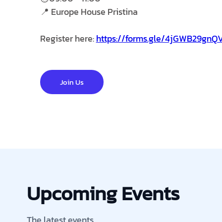
📍 Europe House Pristina
Register here:
https://forms.gle/4jGWB29gn
Join Us
Upcoming Events
The latest events.