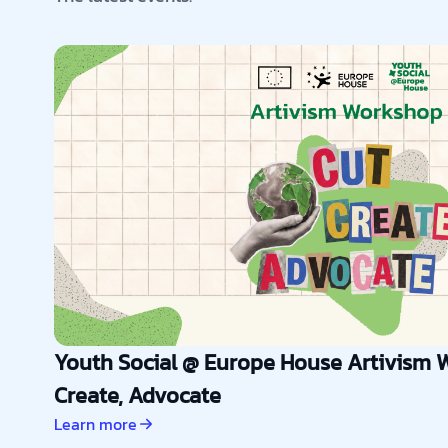
Youth Social @ Europe House Artivism W
Create, Advocate
Learn more