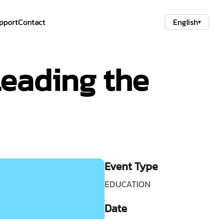
pport
Contact
English
▾
eading the
Event Type
EDUCATION
Date