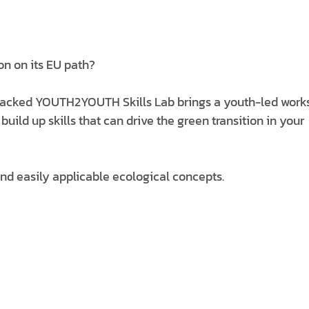
on on its EU path?
acked YOUTH2YOUTH Skills Lab brings a youth-led work
ld up skills that can drive the green transition in your
and easily applicable ecological concepts.