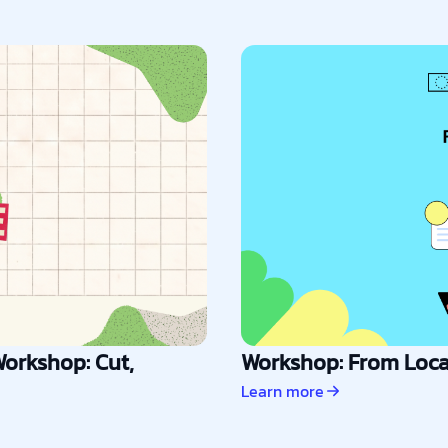
orkshop: Cut,
Workshop: From Local
Learn more