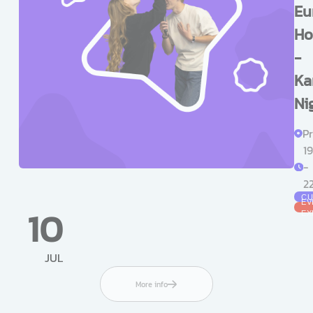
Eu
Ho
-
Ka
Ni
Pr
1
-
2
CU
EV
10
EX
JUL
More info