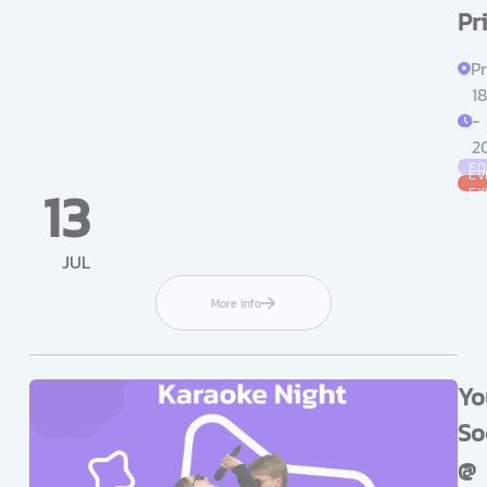
Pr
Pr
18
-
2
ED
EV
13
EX
JUL
More info
Yo
So
@