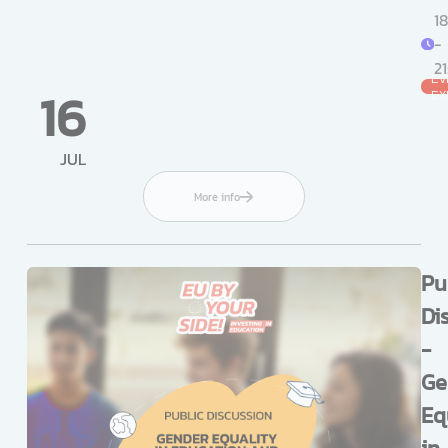
18
-
2
EV
16
EX
JUL
More info
Pu
Di
-
Ge
Eq