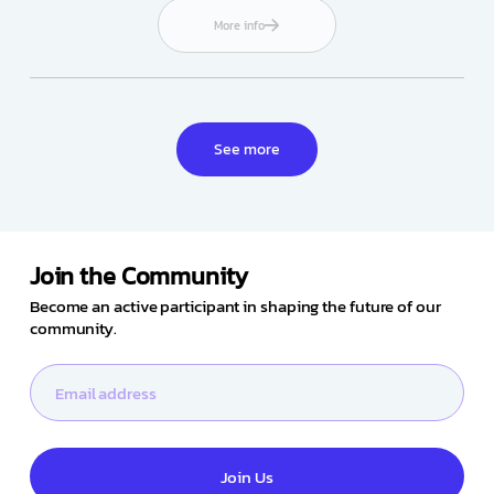
More info
See more
Join the Community
Become an active participant in shaping the future of our
community.
Join Us