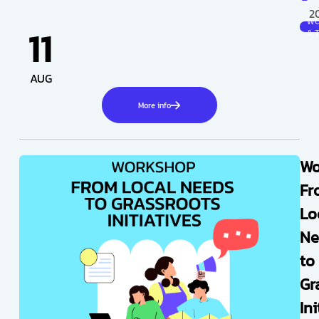
2
W
11
& 
AUG
More info
Wo
Fr
Lo
Ne
to
Gr
Ini