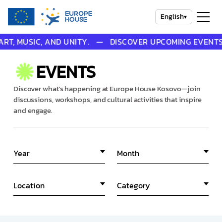
English
▾
USIC, AND UNITY. — DISCOVER UPCOMING EVENTS THAT 
EVENTS
Discover what's happening at Europe House Kosovo—join
discussions, workshops, and cultural activities that inspire
and engage.