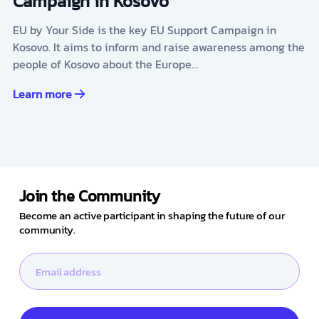
Campaign in Kosovo
EU by Your Side is the key EU Support Campaign in
Kosovo. It aims to inform and raise awareness among the
people of Kosovo about the Europe…
Learn more
Join the Community
Become an active participant in shaping the future of our
community.