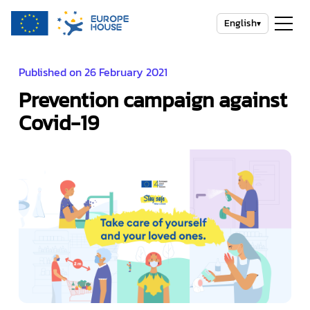
English
▾
Published on 26 February 2021
Prevention campaign against
Covid-19