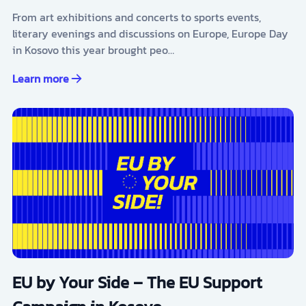
From art exhibitions and concerts to sports events,
literary evenings and discussions on Europe, Europe Day
in Kosovo this year brought peo…
Learn more
EU by Your Side – The EU Support