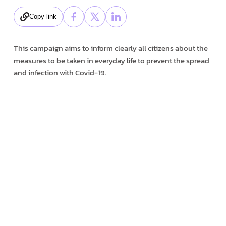
Copy link
This campaign aims to inform clearly all citizens about the
measures to be taken in everyday life to prevent the spread
and infection with Covid-19.