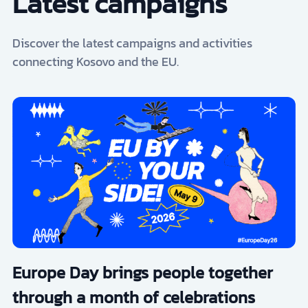
Latest campaigns
Discover the latest campaigns and activities
connecting Kosovo and the EU.
Europe Day brings people together
through a month of celebrations