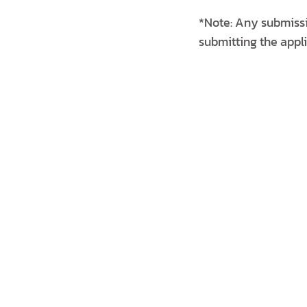
*Note: Any submissi
submitting the appli