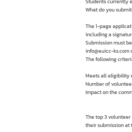
Students currently e
What do you submit
The 1-page applicat
including a signatur
Submission must be 
info@euicc-ks.com or
The following criteri
Meets all eligibilit
Number of voluntee
Impact on the com
The top 3 volunteer
their submission at 