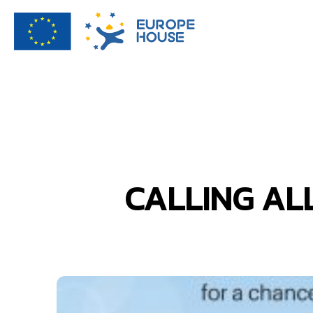
CALLING AL