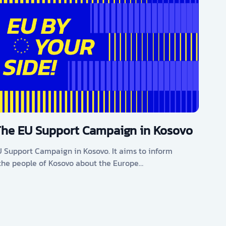
The EU Support Campaign in Kosovo
U Support Campaign in Kosovo. It aims to inform
he people of Kosovo about the Europe…