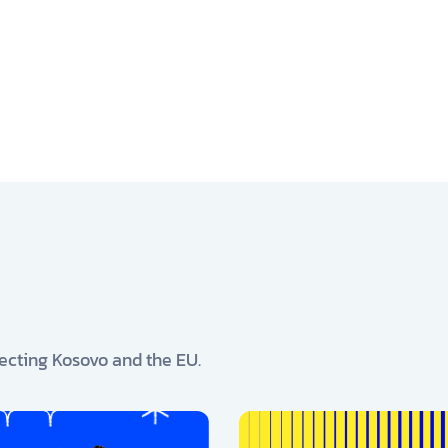
ecting Kosovo and the EU.