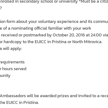
nrolled in secondary school or university *Must be a citi
?
ion form about your voluntary experience and its commu
e of a nominating official familiar with your work
received or postmarked by October 20, 2016 at 24:00 via
 hardcopy to the EUICC in Pristina or North Mitrovica.
a will apply:
y requirements
r hours served
munity
 Ambassadors will be awarded prizes and invited to a rec
the EUICC in Pristina.