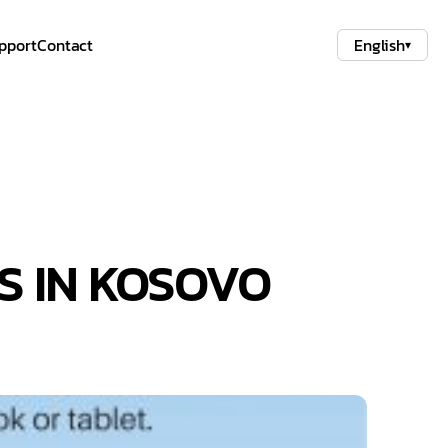
pport
Contact
English
▾
S IN KOSOVO