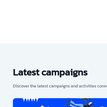
Latest campaigns
Discover the latest campaigns and activities conn