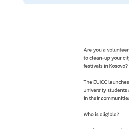
Are you a volunteer
to clean-up your cit
festivals in Kosovo?
The EUICC launches
university students
in their communitie
Who is eligible?