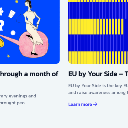
through a month of
EU by Your Side – 
EU by Your Side is the key E
and raise awareness among t
erary evenings and
 brought peo…
Learn more