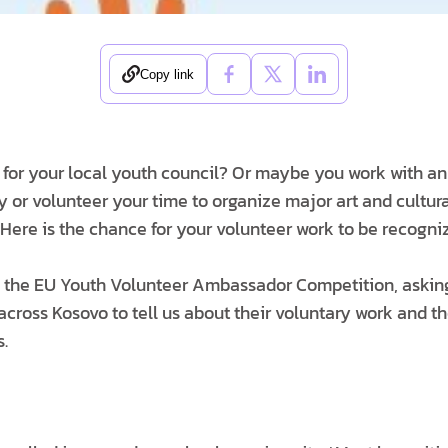
Copy link
 for your local youth council? Or maybe you work with a
y or volunteer your time to organize major art and cultur
 Here is the chance for your volunteer work to be recogni
 the EU Youth Volunteer Ambassador Competition, askin
 across Kosovo to tell us about their voluntary work and 
s.