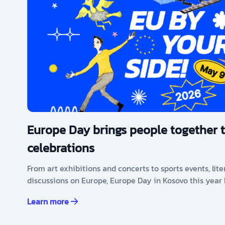
Europe Day brings people together 
celebrations
From art exhibitions and concerts to sports events, lit
discussions on Europe, Europe Day in Kosovo this year
Learn more