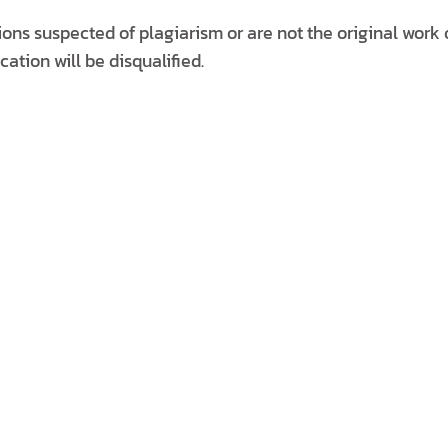
ons suspected of plagiarism or are not the original work 
cation will be disqualified.