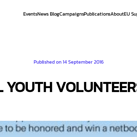
Events
News Blog
Campaigns
Publications
About
EU Su
Published on 14 September 2016
L YOUTH VOLUNTEER