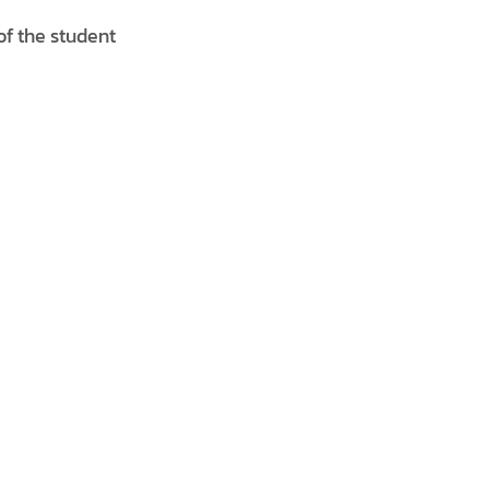
of the student