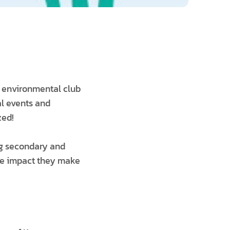
n environmental club
al events and
zed!
g secondary and
the impact they make