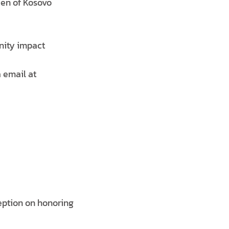
zen of Kosovo
nity impact
 email at
eption on honoring