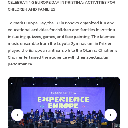
CELEBRATING EUROPE DAY IN PRISTINA: ACTIVITIES FOR
CHILDREN AND FAMILIES
To mark Europe Day, the EU in Kosovo organized fun and
educational activities for children and families in Pristina,
including quizzes, games, and face painting. The talented
music ensemble from the Loyola Gymnasium in Prizren
played the European anthem, while the Okarina Children’s
Choir entertained the audience with their spectacular
performance.
‹
›