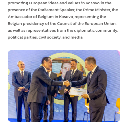
promoting European ideas and values in Kosovo in the
presence of the Parliament Speaker, the Prime Minister, the
Ambassador of Belgium in Kosovo, representing the
Belgian presidency of the Council of the European Union,
as well as representatives from the diplomatic community,
political parties, civil society, and media.