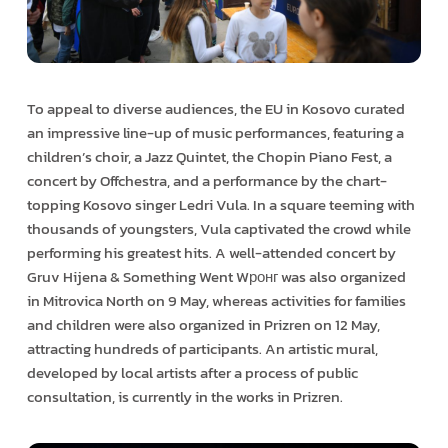
To appeal to diverse audiences, the EU in Kosovo curated
an impressive line-up of music performances, featuring a
children’s choir, a Jazz Quintet, the Chopin Piano Fest, a
concert by Offchestra, and a performance by the chart-
topping Kosovo singer Ledri Vula. In a square teeming with
thousands of youngsters, Vula captivated the crowd while
performing his greatest hits. A well-attended concert by
Gruv Hijena & Something Went Wронг was also organized
in Mitrovica North on 9 May, whereas activities for families
and children were also organized in Prizren on 12 May,
attracting hundreds of participants. An artistic mural,
developed by local artists after a process of public
consultation, is currently in the works in Prizren.