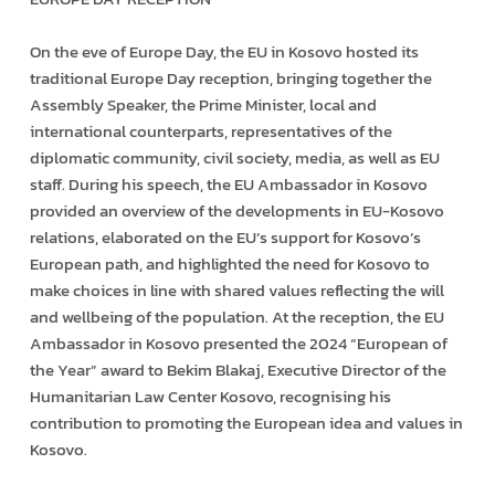
On the eve of Europe Day, the EU in Kosovo hosted its
traditional Europe Day reception, bringing together the
Assembly Speaker, the Prime Minister, local and
international counterparts, representatives of the
diplomatic community, civil society, media, as well as EU
staff. During his speech, the EU Ambassador in Kosovo
provided an overview of the developments in EU-Kosovo
relations, elaborated on the EU’s support for Kosovo’s
European path, and highlighted the need for Kosovo to
make choices in line with shared values reflecting the will
and wellbeing of the population. At the reception, the EU
Ambassador in Kosovo presented the 2024 “European of
the Year” award to Bekim Blakaj, Executive Director of the
Humanitarian Law Center Kosovo, recognising his
contribution to promoting the European idea and values in
Kosovo.