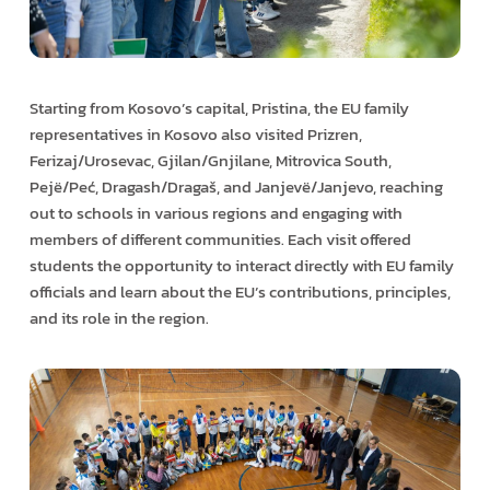
Starting from Kosovo’s capital, Pristina, the EU family
representatives in Kosovo also visited Prizren,
Ferizaj/Urosevac, Gjilan/Gnjilane, Mitrovica South,
Pejë/Peć, Dragash/Dragaš, and Janjevë/Janjevo, reaching
out to schools in various regions and engaging with
members of different communities. Each visit offered
students the opportunity to interact directly with EU family
officials and learn about the EU’s contributions, principles,
and its role in the region.