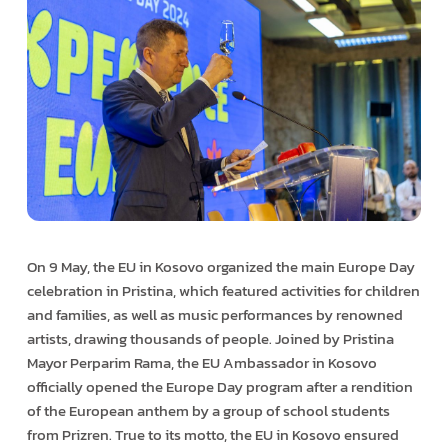
On 9 May, the EU in Kosovo organized the main Europe Day
celebration in Pristina, which featured activities for children
and families, as well as music performances by renowned
artists, drawing thousands of people. Joined by Pristina
Mayor Perparim Rama, the EU Ambassador in Kosovo
officially opened the Europe Day program after a rendition
of the European anthem by a group of school students
from Prizren. True to its motto, the EU in Kosovo ensured