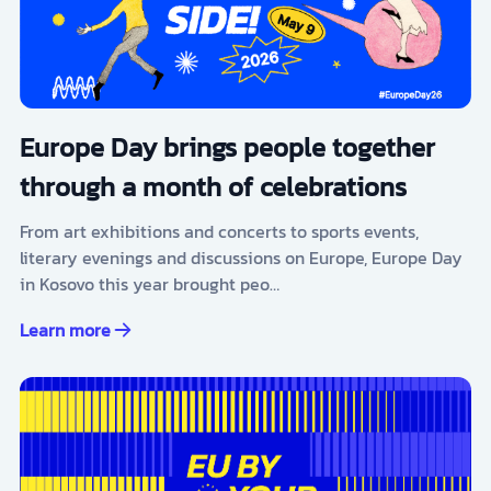
Europe Day brings people together
through a month of celebrations
From art exhibitions and concerts to sports events,
literary evenings and discussions on Europe, Europe Day
in Kosovo this year brought peo…
Learn more