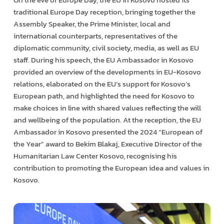
traditional Europe Day reception, bringing together the
Assembly Speaker, the Prime Minister, local and
international counterparts, representatives of the
diplomatic community, civil society, media, as well as EU
staff. During his speech, the EU Ambassador in Kosovo
provided an overview of the developments in EU-Kosovo
relations, elaborated on the EU’s support for Kosovo’s
European path, and highlighted the need for Kosovo to
make choices in line with shared values reflecting the will
and wellbeing of the population. At the reception, the EU
Ambassador in Kosovo presented the 2024 “European of
the Year” award to Bekim Blakaj, Executive Director of the
Humanitarian Law Center Kosovo, recognising his
contribution to promoting the European idea and values in
Kosovo.