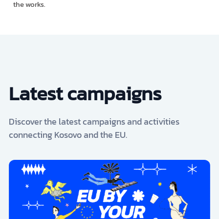
the works.
Latest campaigns
Discover the latest campaigns and activities
connecting Kosovo and the EU.