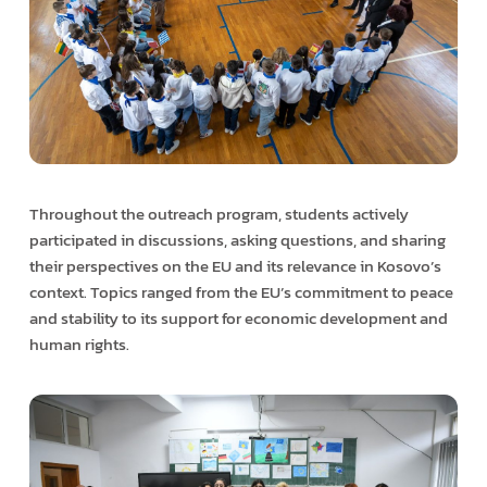
Throughout the outreach program, students actively
participated in discussions, asking questions, and sharing
their perspectives on the EU and its relevance in Kosovo’s
context. Topics ranged from the EU’s commitment to peace
and stability to its support for economic development and
human rights.