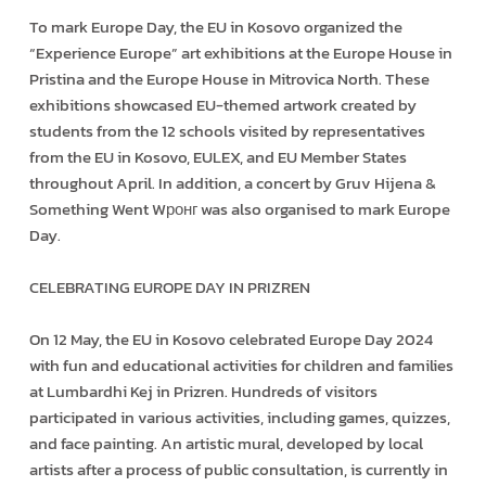
To mark Europe Day, the EU in Kosovo organized the
“Experience Europe” art exhibitions at the Europe House in
Pristina and the Europe House in Mitrovica North. These
exhibitions showcased EU-themed artwork created by
students from the 12 schools visited by representatives
from the EU in Kosovo, EULEX, and EU Member States
throughout April. In addition, a concert by Gruv Hijena &
Something Went Wронг was also organised to mark Europe
Day.
CELEBRATING EUROPE DAY IN PRIZREN
On 12 May, the EU in Kosovo celebrated Europe Day 2024
with fun and educational activities for children and families
at Lumbardhi Kej in Prizren. Hundreds of visitors
participated in various activities, including games, quizzes,
and face painting. An artistic mural, developed by local
artists after a process of public consultation, is currently in