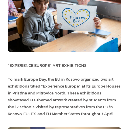
“EXPERIENCE EUROPE” ART EXHIBITIONS
To mark Europe Day, the EU in Kosovo organized two art
exhibitions titled “Experience Europe” at its Europe Houses
in Pristina and Mitrovica North. These exhibitions
showcased EU-themed artwork created by students from
the 12 schools visited by representatives from the EU in
Kosovo, EULEX, and EU Member States throughout April.