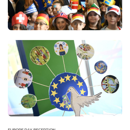
EUROPE DAY RECEPTION