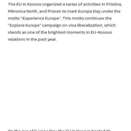
The EU in Kosovo organized a series of activities in Pristina,
Mitrovica North, and Prizren to mark Europe Day under the
motto “Experience Europe”. This motto continues the
“Explore Europe” campaign on visa liberalization, which
stands as one of the brightest moments in EU-Kosovo
relations in the past year.
On the eve of Europe Day, the EU in Kosovo hosted its