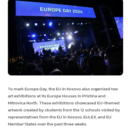
To mark Europe Day, the EU in Kosovo also organized two
art exhibitions at its Europe Houses in Pristina and
Mitrovica North. These exhibitions showcased EU-themed
artwork created by students from the 12 schools visited by
representatives from the EU in Kosovo, EULEX, and EU
Member States over the past three weeks.