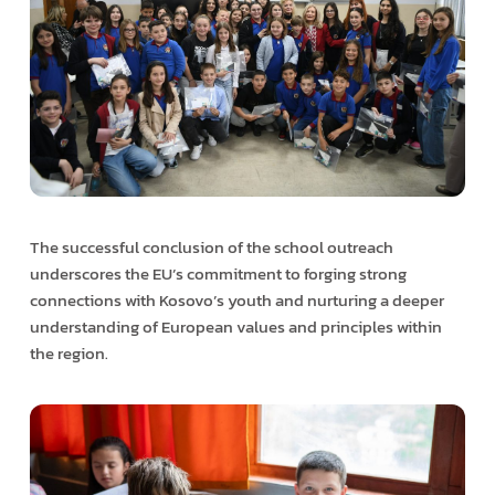
The successful conclusion of the school outreach
underscores the EU’s commitment to forging strong
connections with Kosovo’s youth and nurturing a deeper
understanding of European values and principles within
the region.