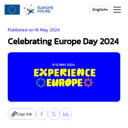
English
▾
Published on 16 May 2024
Celebrating Europe Day 2024
Copy link