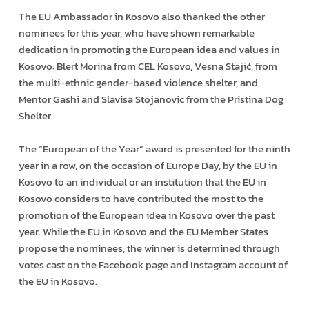
The EU Ambassador in Kosovo also thanked the other
nominees for this year, who have shown remarkable
dedication in promoting the European idea and values in
Kosovo: Blert Morina from CEL Kosovo, Vesna Stajić, from
the multi-ethnic gender-based violence shelter, and
Mentor Gashi and Slavisa Stojanovic from the Pristina Dog
Shelter.
The “European of the Year” award is presented for the ninth
year in a row, on the occasion of Europe Day, by the EU in
Kosovo to an individual or an institution that the EU in
Kosovo considers to have contributed the most to the
promotion of the European idea in Kosovo over the past
year. While the EU in Kosovo and the EU Member States
propose the nominees, the winner is determined through
votes cast on the Facebook page and Instagram account of
the EU in Kosovo.