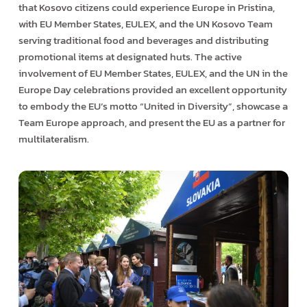
that Kosovo citizens could experience Europe in Pristina,
with EU Member States, EULEX, and the UN Kosovo Team
serving traditional food and beverages and distributing
promotional items at designated huts. The active
involvement of EU Member States, EULEX, and the UN in the
Europe Day celebrations provided an excellent opportunity
to embody the EU’s motto “United in Diversity”, showcase a
Team Europe approach, and present the EU as a partner for
multilateralism.