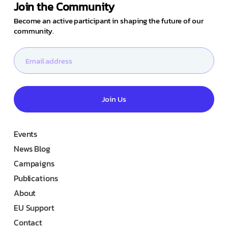
Join the Community
Become an active participant in shaping the future of our
community.
Join Us
Events
News Blog
Campaigns
Publications
About
EU Support
Contact