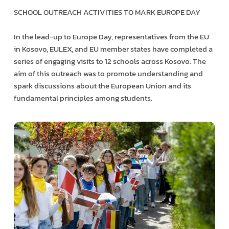
SCHOOL OUTREACH ACTIVITIES TO MARK EUROPE DAY
In the lead-up to Europe Day, representatives from the EU
in Kosovo, EULEX, and EU member states have completed a
series of engaging visits to 12 schools across Kosovo. The
aim of this outreach was to promote understanding and
spark discussions about the European Union and its
fundamental principles among students.