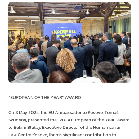
“EUROPEAN OF THE YEAR” AWARD
On 8 May 2024, the EU Ambassador to Kosovo, Tomáš
Szunyog, presented the “2024 European of the Year” award
to Bekim Blakaj, Executive Director of the Humanitarian
Law Centre Kosovo, for his significant contribution to