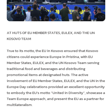
AT HUTS OF EU MEMBER STATES, EULEX, AND THE UN
KOSOVO TEAM
True to its motto, the EU in Kosovo ensured that Kosovo
citizens could experience Europe in Pristina, with EU
Member States, EULEX, and the UN Kosovo Team serving
traditional food and beverages and distributing
promotional items at designated huts. The active
involvement of EU Member States, EULEX, and the UN in the
Europe Day celebrations provided an excellent opportunity
to embody the EU’s motto “United in Diversity”, showcase a
Team Europe approach, and present the EU as a partner for
multilateralism.