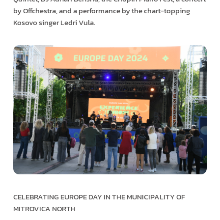
by Offchestra, and a performance by the chart-topping
Kosovo singer Ledri Vula.
CELEBRATING EUROPE DAY IN THE MUNICIPALITY OF
MITROVICA NORTH