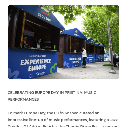
CELEBRATING EUROPE DAY IN PRISTINA: MUSIC
PERFORMANCES
To mark Europe Day, the EU in Kosovo curated an
impressive line-up of music performances, featuring a Jazz
Quintet, DJ Adrian Berisha, the Chopin Piano Fest, a concert