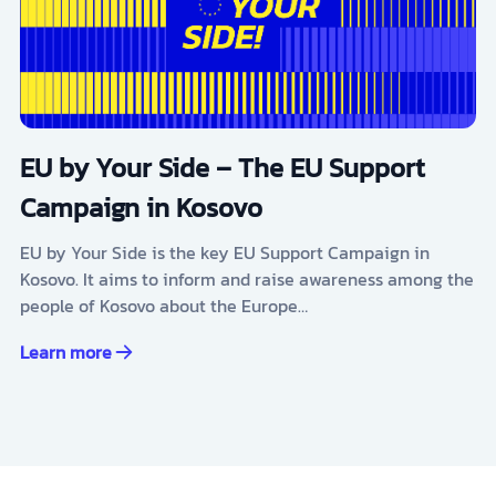
EU by Your Side – The EU Support
Campaign in Kosovo
EU by Your Side is the key EU Support Campaign in
Kosovo. It aims to inform and raise awareness among the
people of Kosovo about the Europe…
Learn more