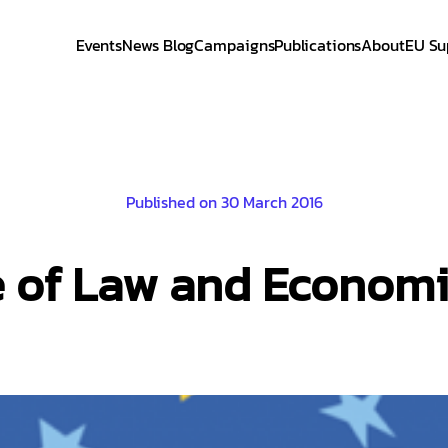
Events
News Blog
Campaigns
Publications
About
EU Su
Published on 30 March 2016
le of Law and Econo