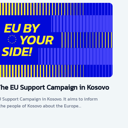
The EU Support Campaign in Kosovo
U Support Campaign in Kosovo. It aims to inform
he people of Kosovo about the Europe…