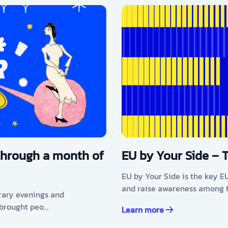
through a month of
EU by Your Side – 
EU by Your Side is the key E
and raise awareness among t
erary evenings and
 brought peo…
Learn more