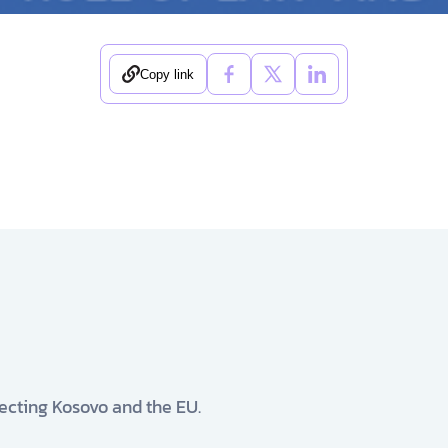
Copy link
ecting Kosovo and the EU.