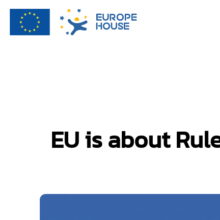
EU is about Ru