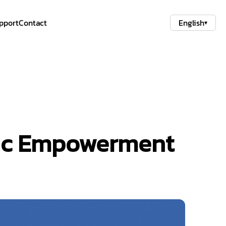
pport
Contact
English
▾
mic Empowerment