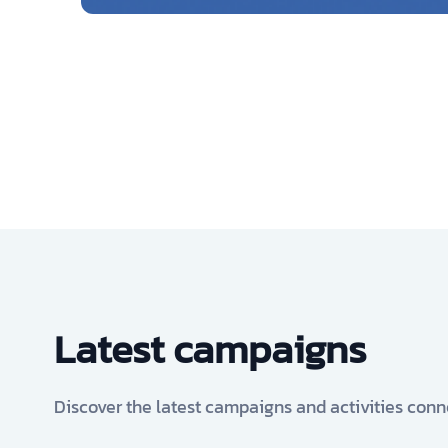
Latest campaigns
Discover the latest campaigns and activities conn