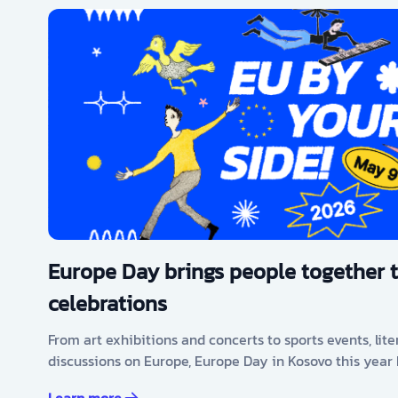
Europe Day brings people together 
celebrations
From art exhibitions and concerts to sports events, lit
discussions on Europe, Europe Day in Kosovo this year