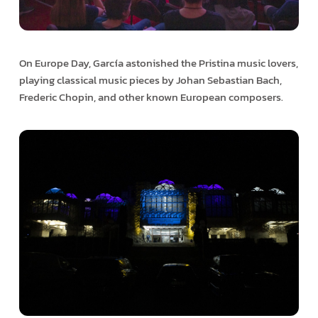
On Europe Day, García astonished the Pristina music lovers,
playing classical music pieces by Johan Sebastian Bach,
Frederic Chopin, and other known European composers.