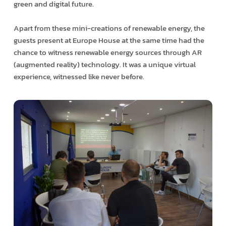
green and digital future.
Apart from these mini-creations of renewable energy, the
guests present at Europe House at the same time had the
chance to witness renewable energy sources through AR
(augmented reality) technology. It was a unique virtual
experience, witnessed like never before.