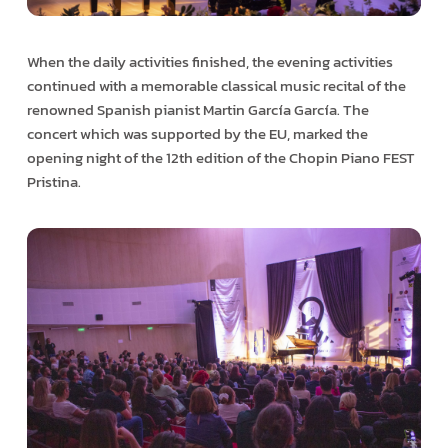
When the daily activities finished, the evening activities
continued with a memorable classical music recital of the
renowned Spanish pianist Martin García García. The
concert which was supported by the EU, marked the
opening night of the 12th edition of the Chopin Piano FEST
Pristina.