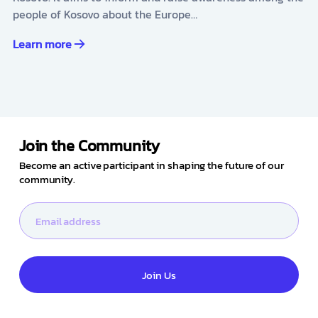
people of Kosovo about the Europe…
Learn more
Join the Community
Become an active participant in shaping the future of our
community.
Join Us