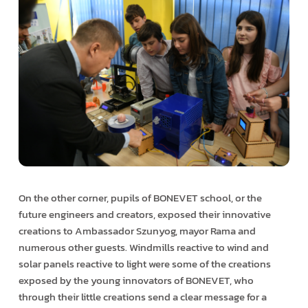
On the other corner, pupils of BONEVET school, or the
future engineers and creators, exposed their innovative
creations to Ambassador Szunyog, mayor Rama and
numerous other guests. Windmills reactive to wind and
solar panels reactive to light were some of the creations
exposed by the young innovators of BONEVET, who
through their little creations send a clear message for a