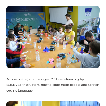
At one corner, children aged 7-11, were learning by
BONEVET instructors, how to code mBot robots and scratch
coding language.