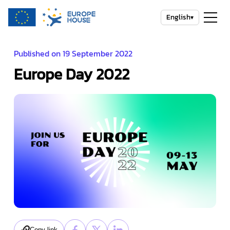
English
▾
Published on 19 September 2022
Europe Day 2022
Copy link