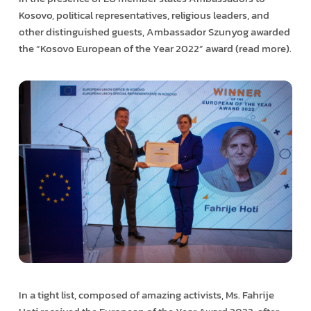
Kosovo, political representatives, religious leaders, and
other distinguished guests, Ambassador Szunyog awarded
the “Kosovo European of the Year 2022” award (read more).
In a tight list, composed of amazing activists, Ms. Fahrije