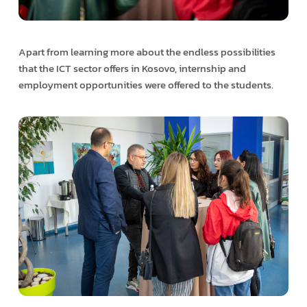
Apart from learning more about the endless possibilities
that the ICT sector offers in Kosovo, internship and
employment opportunities were offered to the students.