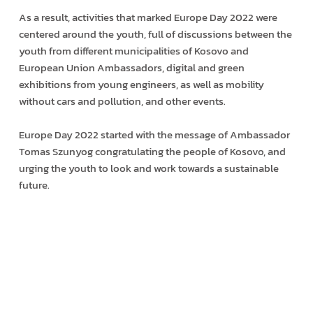
As a result, activities that marked Europe Day 2022 were
centered around the youth, full of discussions between the
youth from different municipalities of Kosovo and
European Union Ambassadors, digital and green
exhibitions from young engineers, as well as mobility
without cars and pollution, and other events.
Europe Day 2022 started with the message of Ambassador
Tomas Szunyog congratulating the people of Kosovo, and
urging the youth to look and work towards a sustainable
future.