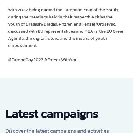
With 2022 being named the European Year of the Youth,
during the meetings held in their respective cities the
youth of Dragash/Dragaš, Prizren and Ferizaj/Uroševac,
discussed with EU representatives and YEA-s, the EU Green
Agenda, the digital future, and the means of youth
empowerment.
#EuropeDay2022 #ForYouWithYou
Latest campaigns
Discover the latest campaigns and activities