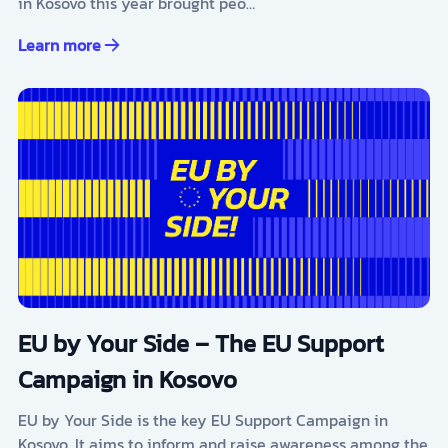
in Kosovo this year brought peo…
Learn more
EU by Your Side – The EU Support
Campaign in Kosovo
EU by Your Side is the key EU Support Campaign in
Kosovo. It aims to inform and raise awareness among the