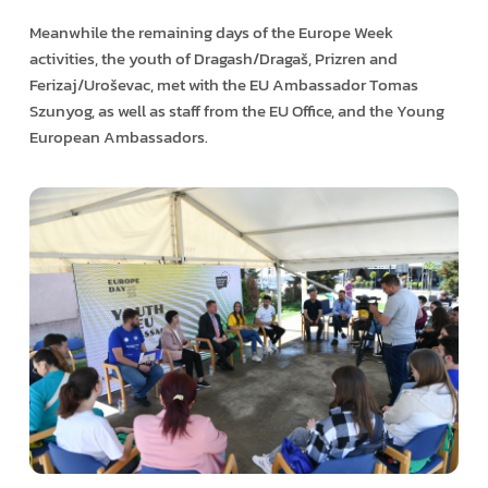
Meanwhile the remaining days of the Europe Week
activities, the youth of Dragash/Dragaš, Prizren and
Ferizaj/Uroševac, met with the EU Ambassador Tomas
Szunyog, as well as staff from the EU Office, and the Young
European Ambassadors.