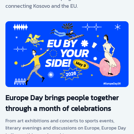
connecting Kosovo and the EU.
Europe Day brings people together
through a month of celebrations
From art exhibitions and concerts to sports events,
literary evenings and discussions on Europe, Europe Day