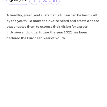
A healthy, green, and sustainable future can be best built
by the youth. To make their voice heard and create a space
that enables them to express their vision for a green,
inclusive and digital future, the year 2022 has been
declared the European Year of Youth.