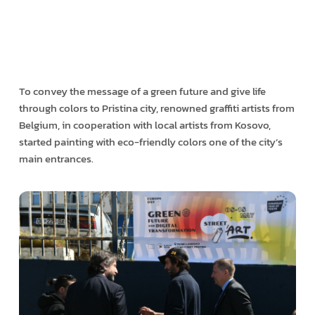
To convey the message of a green future and give life
through colors to Pristina city, renowned graffiti artists from
Belgium, in cooperation with local artists from Kosovo,
started painting with eco-friendly colors one of the city’s
main entrances.