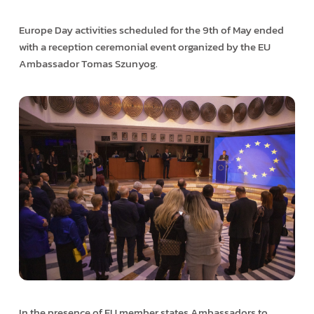
Europe Day activities scheduled for the 9th of May ended
with a reception ceremonial event organized by the EU
Ambassador Tomas Szunyog.
In the presence of EU member states Ambassadors to