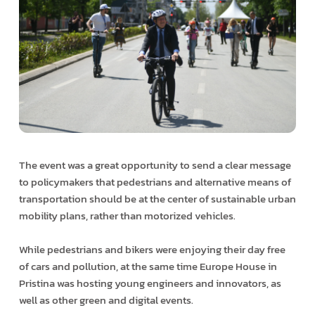
The event was a great opportunity to send a clear message
to policymakers that pedestrians and alternative means of
transportation should be at the center of sustainable urban
mobility plans, rather than motorized vehicles.
While pedestrians and bikers were enjoying their day free
of cars and pollution, at the same time Europe House in
Pristina was hosting young engineers and innovators, as
well as other green and digital events.