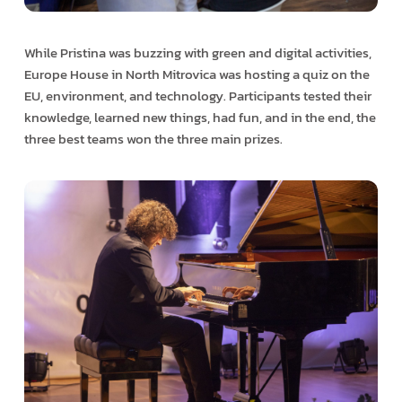
While Pristina was buzzing with green and digital activities,
Europe House in North Mitrovica was hosting a quiz on the
EU, environment, and technology. Participants tested their
knowledge, learned new things, had fun, and in the end, the
three best teams won the three main prizes.