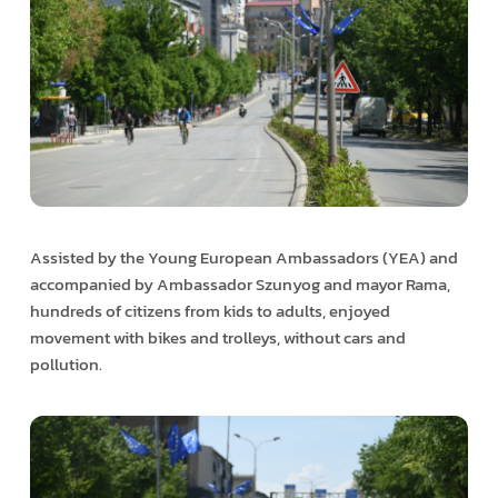
Assisted by the Young European Ambassadors (YEA) and
accompanied by Ambassador Szunyog and mayor Rama,
hundreds of citizens from kids to adults, enjoyed
movement with bikes and trolleys, without cars and
pollution.