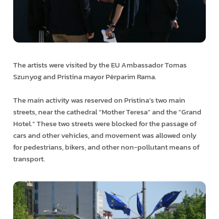
The artists were visited by the EU Ambassador Tomas
Szunyog and Pristina mayor Përparim Rama.
The main activity was reserved on Pristina’s two main
streets, near the cathedral “Mother Teresa” and the “Grand
Hotel.” These two streets were blocked for the passage of
cars and other vehicles, and movement was allowed only
for pedestrians, bikers, and other non-pollutant means of
transport.