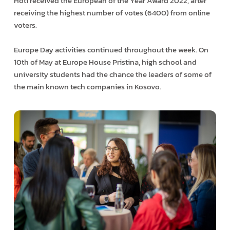
Hoti received the European of the Year Award 2022, after
receiving the highest number of votes (6400) from online
voters.
Europe Day activities continued throughout the week. On
10th of May at Europe House Pristina, high school and
university students had the chance the leaders of some of
the main known tech companies in Kosovo.