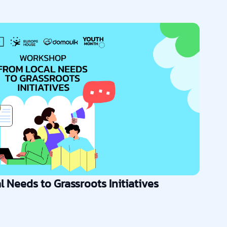
 Needs to Grassroots Initiatives