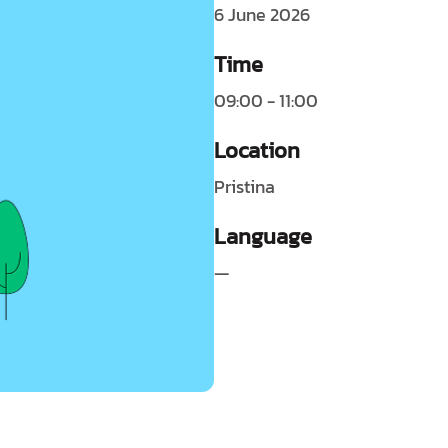
6 June 2026
Time
09:00 - 11:00
Location
Pristina
Language
—