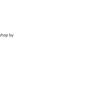
shop by