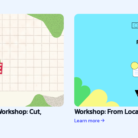
orkshop: Cut,
Workshop: From Local
Learn more