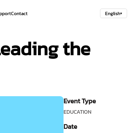
pport
Contact
English
▾
eading the
Event Type
EDUCATION
Date