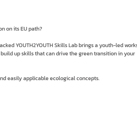
on on its EU path?
acked YOUTH2YOUTH Skills Lab brings a youth-led work
ld up skills that can drive the green transition in your
and easily applicable ecological concepts.