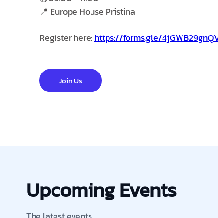
📍 Europe House Pristina
Register here:
https://forms.gle/4jGWB29gn
Join Us
Upcoming Events
The latest events.