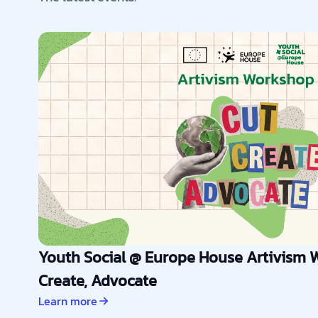
Youth Social @ Europe House Artivism W
Create, Advocate
Learn more