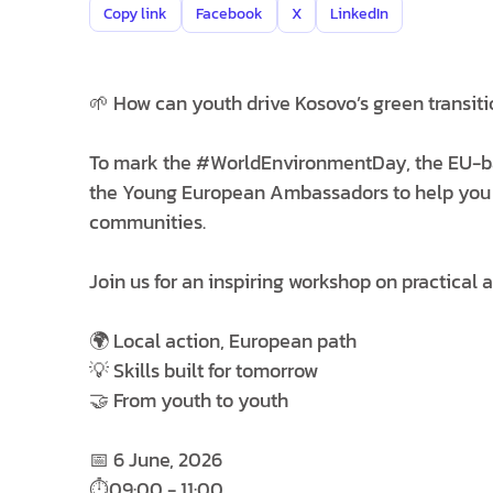
Copy link
Facebook
X
LinkedIn
🌱 How can youth drive Kosovo’s green transiti
To mark the #WorldEnvironmentDay, the EU-b
the Young European Ambassadors to help you bui
communities.
Join us for an inspiring workshop on practical 
🌍 Local action, European path
💡 Skills built for tomorrow
🤝 From youth to youth
📅 6 June, 2026
⏱️09:00 - 11:00