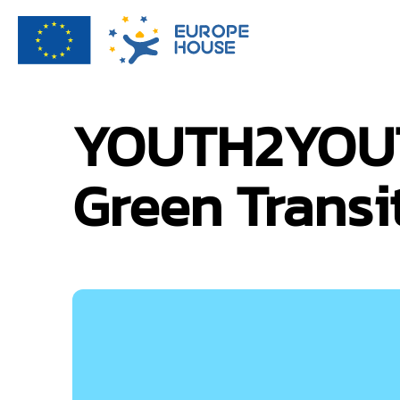
YOUTH2YOUTH
Green Transi