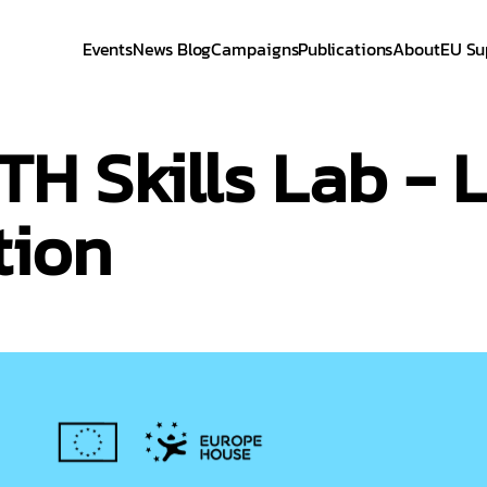
Events
News Blog
Campaigns
Publications
About
EU Su
 Skills Lab - L
tion