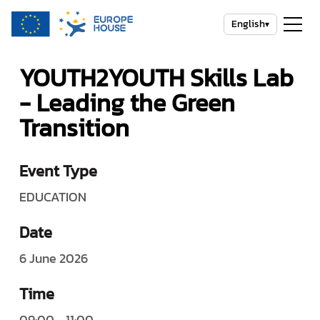
English
▾
YOUTH2YOUTH Skills Lab
- Leading the Green
Transition
Event Type
EDUCATION
Date
6 June 2026
Time
09:00 - 11:00