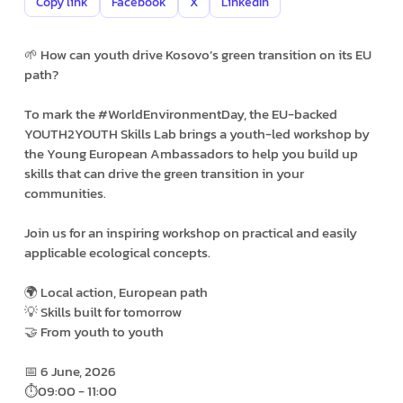
Copy link
Facebook
X
LinkedIn
🌱 How can youth drive Kosovo’s green transition on its EU
path?
To mark the #WorldEnvironmentDay, the EU-backed
YOUTH2YOUTH Skills Lab brings a youth-led workshop by
the Young European Ambassadors to help you build up
skills that can drive the green transition in your
communities.
Join us for an inspiring workshop on practical and easily
applicable ecological concepts.
🌍 Local action, European path
💡 Skills built for tomorrow
🤝 From youth to youth
📅 6 June, 2026
⏱️09:00 - 11:00