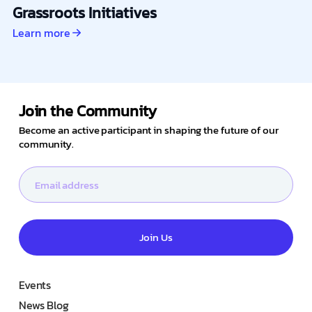
Grassroots Initiatives
Learn more
Join the Community
Become an active participant in shaping the future of our
community.
Join Us
Events
News Blog