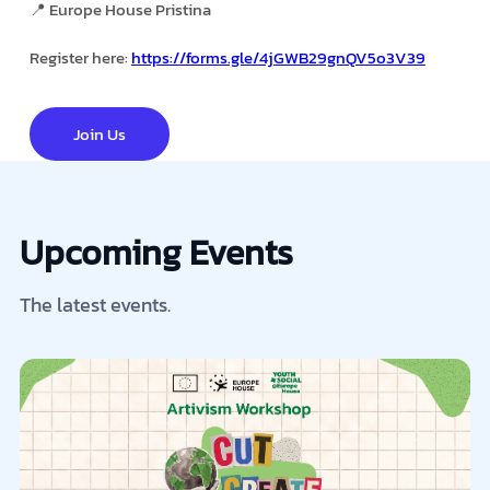
📍 Europe House Pristina
Register here:
https://forms.gle/4jGWB29gnQV5o3V39
Join Us
Upcoming Events
The latest events.