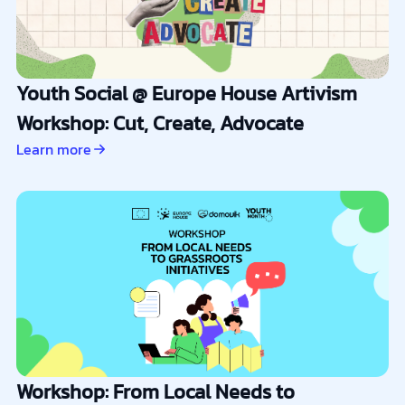
Youth Social @ Europe House Artivism
Workshop: Cut, Create, Advocate
Learn more
Workshop: From Local Needs to