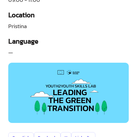
Location
Pristina
Language
—