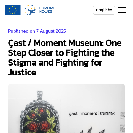
English
▾
Published on 7 August 2025
Çast / Moment Museum: One
Step Closer to Fighting the
Stigma and Fighting for
Justice