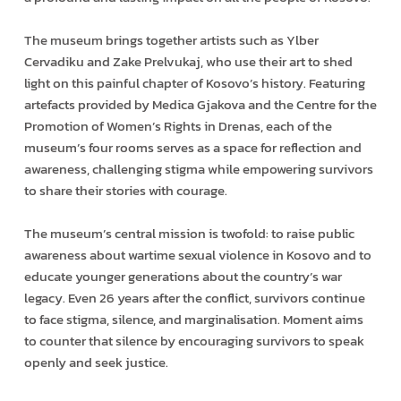
The museum brings together artists such as Ylber
Cervadiku and Zake Prelvukaj, who use their art to shed
light on this painful chapter of Kosovo’s history. Featuring
artefacts provided by Medica Gjakova and the Centre for the
Promotion of Women’s Rights in Drenas, each of the
museum’s four rooms serves as a space for reflection and
awareness, challenging stigma while empowering survivors
to share their stories with courage.
The museum’s central mission is twofold: to raise public
awareness about wartime sexual violence in Kosovo and to
educate younger generations about the country’s war
legacy. Even 26 years after the conflict, survivors continue
to face stigma, silence, and marginalisation. Moment aims
to counter that silence by encouraging survivors to speak
openly and seek justice.