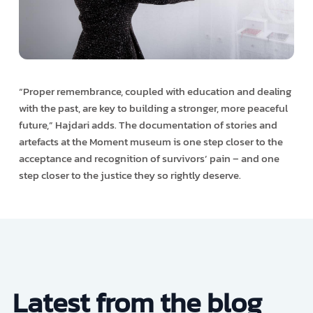
“Proper remembrance, coupled with education and dealing
with the past, are key to building a stronger, more peaceful
future,” Hajdari adds. The documentation of stories and
artefacts at the Moment museum is one step closer to the
acceptance and recognition of survivors’ pain – and one
step closer to the justice they so rightly deserve.
Latest from the blog