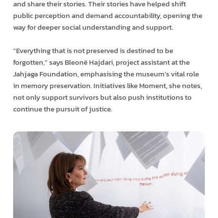
and share their stories. Their stories have helped shift
public perception and demand accountability, opening the
way for deeper social understanding and support.
“Everything that is not preserved is destined to be
forgotten,” says Bleonë Hajdari, project assistant at the
Jahjaga Foundation, emphasising the museum’s vital role
in memory preservation. Initiatives like Moment, she notes,
not only support survivors but also push institutions to
continue the pursuit of justice.