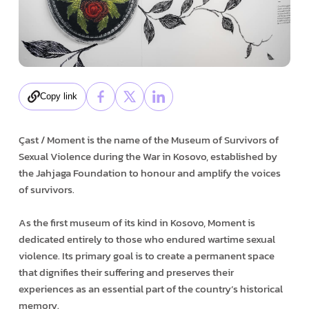
Copy link
Çast / Moment is the name of the Museum of Survivors of
Sexual Violence during the War in Kosovo, established by
the Jahjaga Foundation to honour and amplify the voices
of survivors.
As the first museum of its kind in Kosovo, Moment is
dedicated entirely to those who endured wartime sexual
violence. Its primary goal is to create a permanent space
that dignifies their suffering and preserves their
experiences as an essential part of the country’s historical
memory.