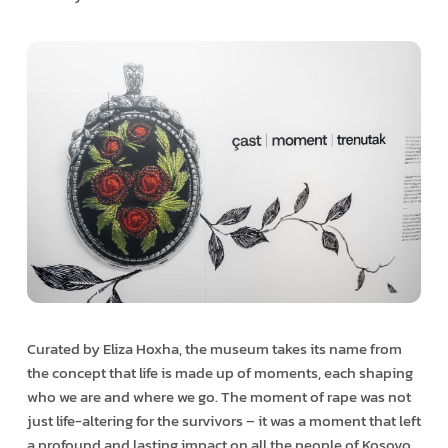
Curated by Eliza Hoxha, the museum takes its name from
the concept that life is made up of moments, each shaping
who we are and where we go. The moment of rape was not
just life-altering for the survivors – it was a moment that left
a profound and lasting impact on all the people of Kosovo.