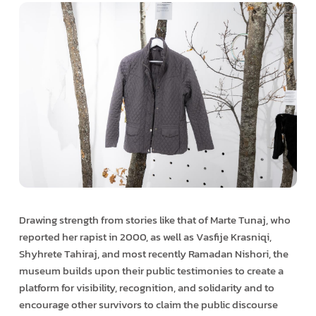
Drawing strength from stories like that of Marte Tunaj, who
reported her rapist in 2000, as well as Vasfije Krasniqi,
Shyhrete Tahiraj, and most recently Ramadan Nishori, the
museum builds upon their public testimonies to create a
platform for visibility, recognition, and solidarity and to
encourage other survivors to claim the public discourse