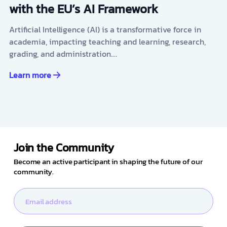
with the EU’s AI Framework
Artificial Intelligence (AI) is a transformative force in
academia, impacting teaching and learning, research,
grading, and administration.…
Learn more
Join the Community
Become an active participant in shaping the future of our
community.