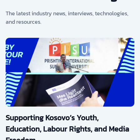
The latest industry news, interviews, technologies,
and resources.
Supporting Kosovo’s Youth,
Education, Labour Rights, and Media