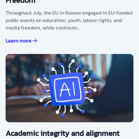
Freedom
Throughout July, the EU in Kosovo engaged in EU-funded
public events on education, youth, labour rights, and
media freedom, while continuin…
Learn more
Academic integrity and alignment