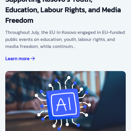
Education, Labour Rights, and Media
Freedom
Throughout July, the EU in Kosovo engaged in EU-funded
public events on education, youth, labour rights, and
media freedom, while continuin…
Learn more