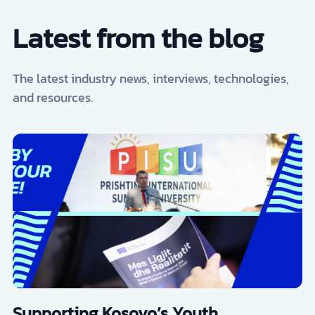
Latest from the blog
The latest industry news, interviews, technologies,
and resources.
Supporting Kosovo’s Youth,