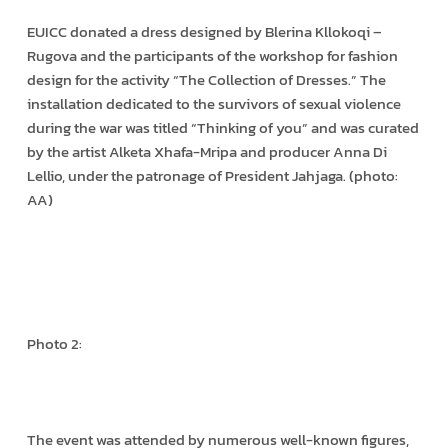
EUICC donated a dress designed by Blerina Kllokoqi –
Rugova and the participants of the workshop for fashion
design for the activity “The Collection of Dresses.” The
installation dedicated to the survivors of sexual violence
during the war was titled “Thinking of you” and was curated
by the artist Alketa Xhafa-Mripa and producer Anna Di
Lellio, under the patronage of President Jahjaga. (photo:
AA)
Photo 2:
The event was attended by numerous well-known figures,