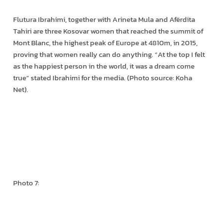
Flutura Ibrahimi, together with Arineta Mula and Afërdita
Tahiri are three Kosovar women that reached the summit of
Mont Blanc, the highest peak of Europe at 4810m, in 2015,
proving that women really can do anything. “At the top I felt
as the happiest person in the world, it was a dream come
true” stated Ibrahimi for the media. (Photo source: Koha
Net).
Photo 7: