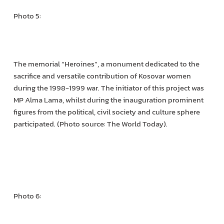
Photo 5:
The memorial “Heroines”, a monument dedicated to the
sacrifice and versatile contribution of Kosovar women
during the 1998-1999 war. The initiator of this project was
MP Alma Lama, whilst during the inauguration prominent
figures from the political, civil society and culture sphere
participated. (Photo source: The World Today).
Photo 6: