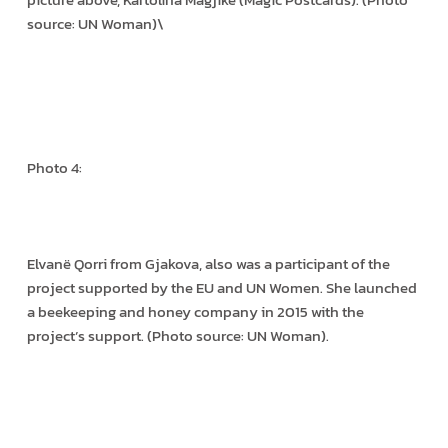
source: UN Woman)\
Photo 4:
Elvanë Qorri from Gjakova, also was a participant of the
project supported by the EU and UN Women. She launched
a beekeeping and honey company in 2015 with the
project’s support. (Photo source: UN Woman).