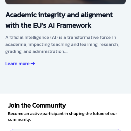
Academic integrity and alignment
with the EU’s AI Framework
Artificial Intelligence (AI) is a transformative force in
academia, impacting teaching and learning, research,
grading, and administration.…
Learn more
Join the Community
Become an active participant in shaping the future of our
community.