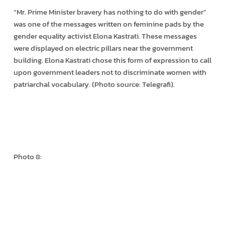
“Mr. Prime Minister bravery has nothing to do with gender”
was one of the messages written on feminine pads by the
gender equality activist Elona Kastrati. These messages
were displayed on electric pillars near the government
building. Elona Kastrati chose this form of expression to call
upon government leaders not to discriminate women with
patriarchal vocabulary. (Photo source: Telegrafi).
Photo 8: