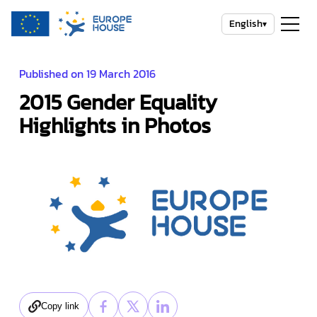
English
▾
Published on 19 March 2016
2015 Gender Equality
Highlights in Photos
Copy link