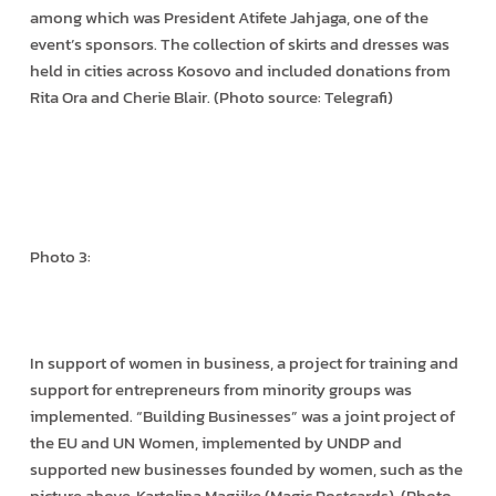
among which was President Atifete Jahjaga, one of the
event’s sponsors. The collection of skirts and dresses was
held in cities across Kosovo and included donations from
Rita Ora and Cherie Blair. (Photo source: Telegrafi)
Photo 3:
In support of women in business, a project for training and
support for entrepreneurs from minority groups was
implemented. “Building Businesses” was a joint project of
the EU and UN Women, implemented by UNDP and
supported new businesses founded by women, such as the
picture above, Kartolina Magjike (Magic Postcards). (Photo