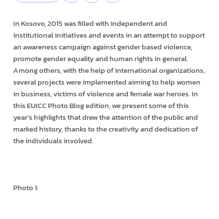
In Kosovo, 2015 was filled with independent and
institutional initiatives and events in an attempt to support
an awareness campaign against gender based violence,
promote gender equality and human rights in general.
Among others, with the help of international organizations,
several projects were implemented aiming to help women
in business, victims of violence and female war heroes. In
this EUICC Photo Blog edition, we present some of this
year’s highlights that drew the attention of the public and
marked history, thanks to the creativity and dedication of
the individuals involved.
Photo 1: