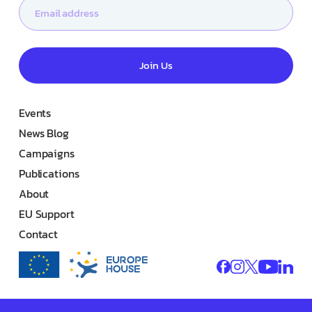
Join Us
Events
News Blog
Campaigns
Publications
About
EU Support
Contact