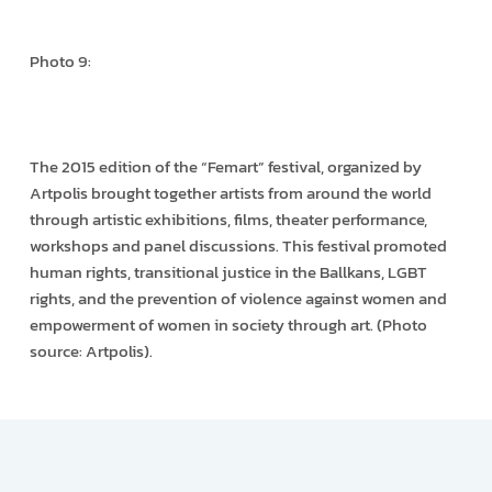
Photo 9:
The 2015 edition of the “Femart” festival, organized by
Artpolis brought together artists from around the world
through artistic exhibitions, films, theater performance,
workshops and panel discussions. This festival promoted
human rights, transitional justice in the Ballkans, LGBT
rights, and the prevention of violence against women and
empowerment of women in society through art. (Photo
source: Artpolis).