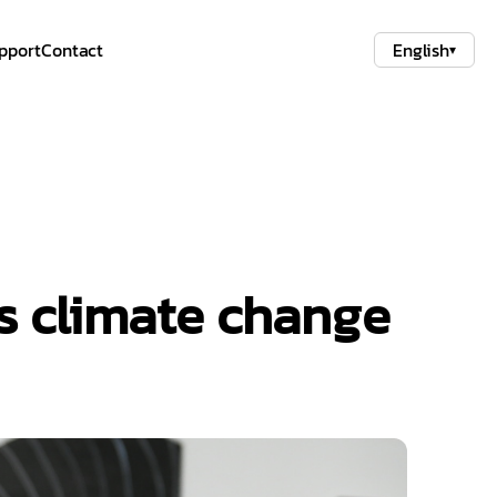
pport
Contact
English
▾
es climate change