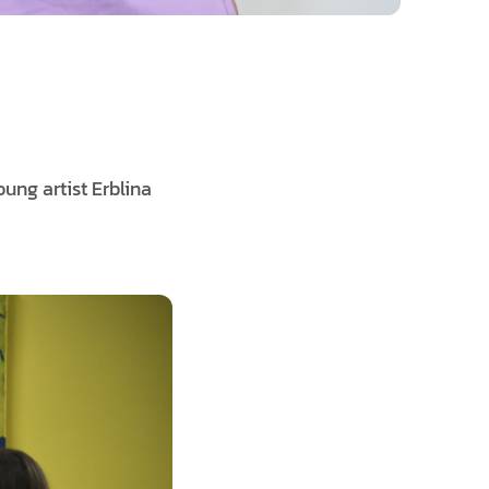
oung artist Erblina