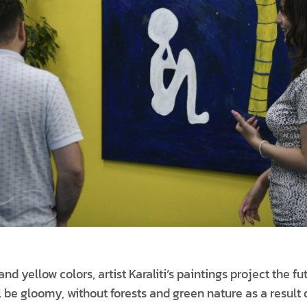
d yellow colors, artist Karaliti’s paintings project the fu
l be gloomy, without forests and green nature as a result