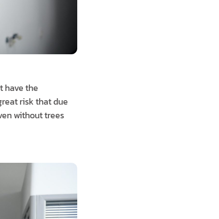
t have the
reat risk that due
ven without trees