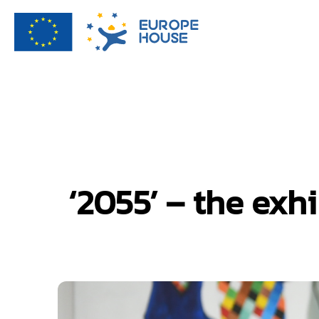
‘2055’ – the exh