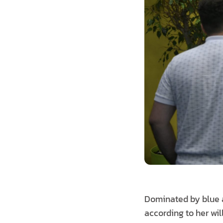
Dominated by blue an
according to her wil