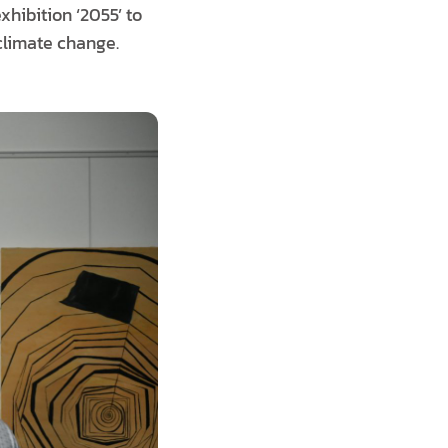
xhibition ‘2055’ to
 climate change.