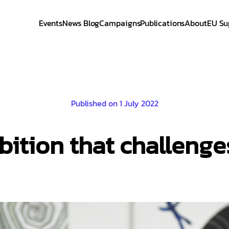
Events
News Blog
Campaigns
Publications
About
EU Su
Published on 1 July 2022
ibition that challeng