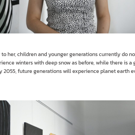
 to her, children and younger generations currently do no
ience winters with deep snow as before, while there is a g
y 2055, future generations will experience planet earth e