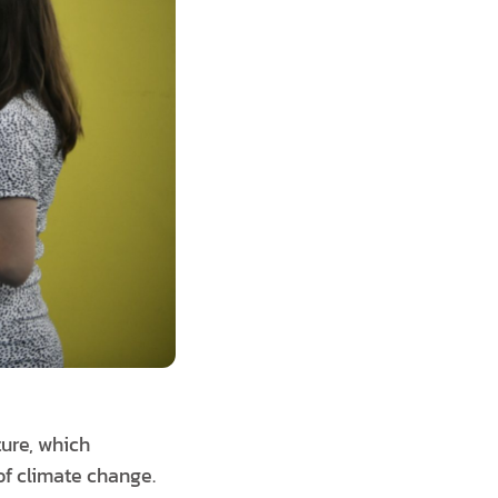
ture, which
 of climate change.