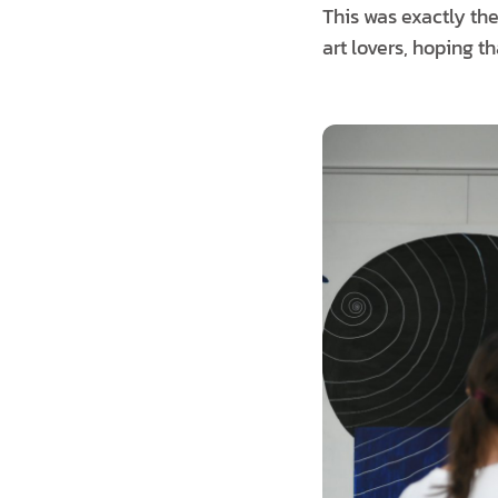
This was exactly the 
art lovers, hoping t