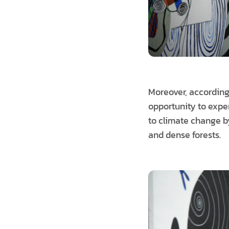
Moreover, according
opportunity to exper
to climate change b
and dense forests.