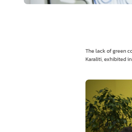
The lack of green co
Karaliti, exhibited i