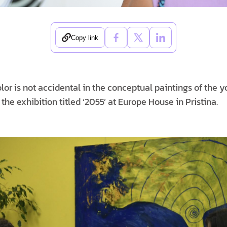
Copy link
lor is not accidental in the conceptual paintings of the y
n the exhibition titled ‘2055’ at Europe House in Pristina.