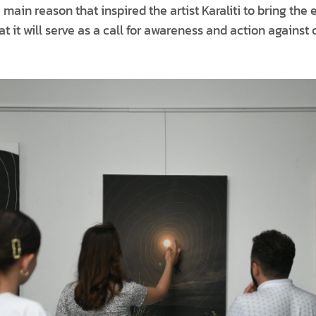
main reason that inspired the artist Karaliti to bring the e
hat it will serve as a call for awareness and action against