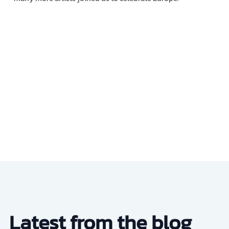
Latest from the blog