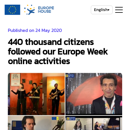
English
▾
Published on 24 May 2020
440 thousand citizens
followed our Europe Week
online activities