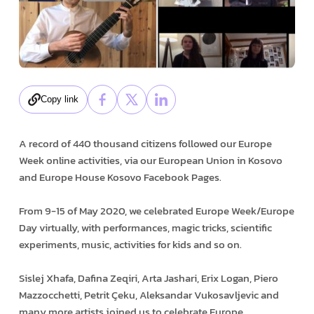
Copy link
A record of 440 thousand citizens followed our Europe
Week online activities, via our European Union in Kosovo
and Europe House Kosovo Facebook Pages.
From 9-15 of May 2020, we celebrated Europe Week/Europe
Day virtually, with performances, magic tricks, scientific
experiments, music, activities for kids and so on.
Sislej Xhafa, Dafina Zeqiri, Arta Jashari, Erix Logan, Piero
Mazzocchetti, Petrit Çeku, Aleksandar Vukosavljevic and
many more artists joined us to celebrate Europe.