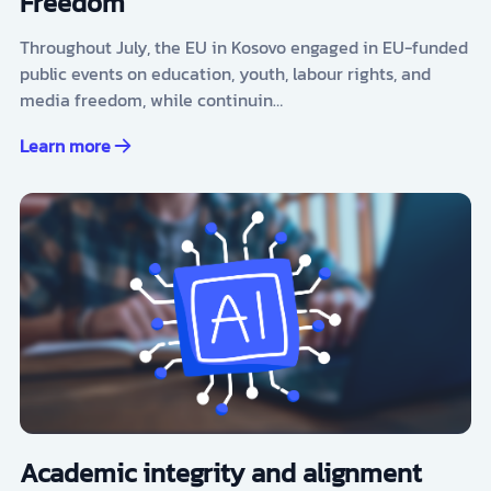
Freedom
Throughout July, the EU in Kosovo engaged in EU-funded
public events on education, youth, labour rights, and
media freedom, while continuin…
Learn more
Academic integrity and alignment