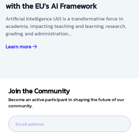
with the EU’s AI Framework
Artificial Intelligence (AI) is a transformative force in
academia, impacting teaching and learning, research,
grading, and administration.…
Learn more
Join the Community
Become an active participant in shaping the future of our
community.