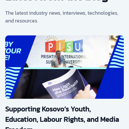
The latest industry news, interviews, technologies,
and resources.
Supporting Kosovo’s Youth,
Education, Labour Rights, and Media