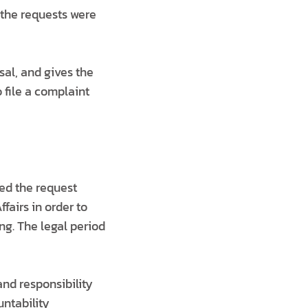
, the requests were
sal, and gives the
o file a complaint
ed the request
fairs in order to
ng. The legal period
nd responsibility
ntability