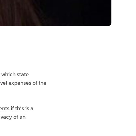
e which state
avel expenses of the
ts if this is a
rivacy of an