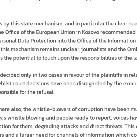
ons by this state mechanism, and in particular the clear nua
, the Office of the European Union in Kosovo recommended
ersonal Data Protection into the Office of the Informatio
f this mechanism remains unclear, journalists and the O
s the potential to touch upon the responsibilities of the la
 decided only in two cases in favour of the plaintiffs in re
hilst court decisions have been disregarded by the execu
onsible for the refusal.
ere also, the whistle-blowers of corruption have been mut
as whistle blowing and people ready to report, voices h
ction for them, degrading attacks and direct threats. This
ers and a larger need for channels of information which 