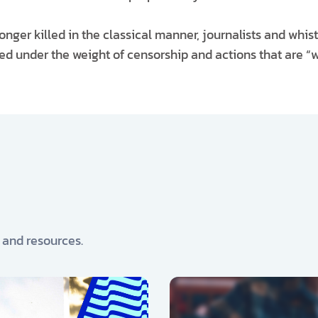
longer killed in the classical manner, journalists and whi
d under the weight of censorship and actions that are “wi
, and resources.