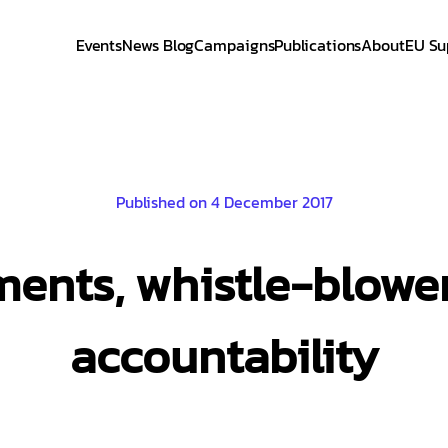
Events
News Blog
Campaigns
Publications
About
EU Su
Published on 4 December 2017
ents, whistle-blower
accountability