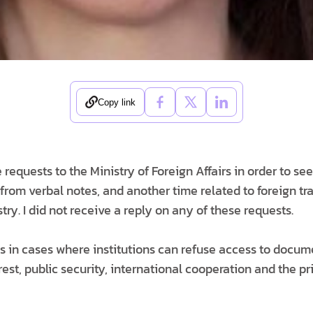
Copy link
e requests to the Ministry of Foreign Affairs in order to se
 from verbal notes, and another time related to foreign tr
istry. I did not receive a reply on any of these requests.
 in cases where institutions can refuse access to documen
erest, public security, international cooperation and the p