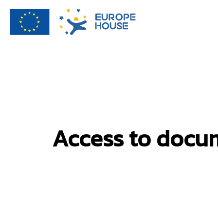
Access to docum