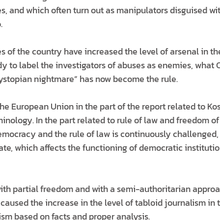
s, and which often turn out as manipulators disguised wi
.
es of the country have increased the level of arsenal in th
dy to label the investigators of abuses as enemies, what
dystopian nightmare” has now become the rule.
the European Union in the part of the report related to K
inology. In the part related to rule of law and freedom of
emocracy and the rule of law is continuously challenged, 
tate, which affects the functioning of democratic instituti
ith partial freedom and with a semi-authoritarian approa
s caused the increase in the level of tabloid journalism in
ism based on facts and proper analysis.