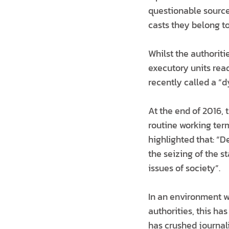
questionable source
casts they belong to
Whilst the authoriti
executory units rea
recently called a “
At the end of 2016, 
routine working term
highlighted that: “D
the seizing of the s
issues of society”.
In an environment w
authorities, this ha
has crushed journal