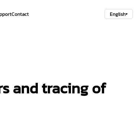
pport
Contact
English
▾
s and tracing of