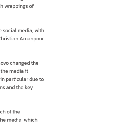
th wrappings of
e social media, with
 Christian Amanpour
osovo changed the
 the media it
in particular due to
ons and the key
ch of the
 the media, which