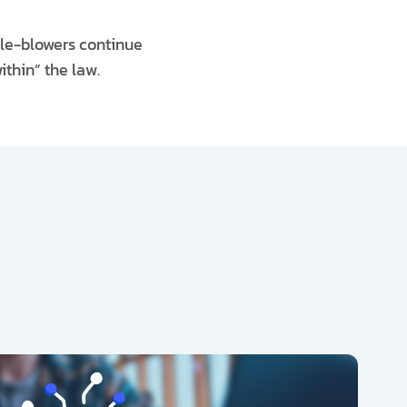
stle-blowers continue
thin” the law.