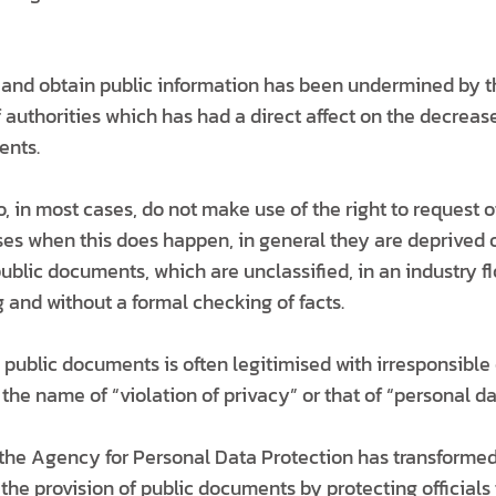
t and obtain public information has been undermined by 
 authorities which has had a direct affect on the decreas
ents.
o, in most cases, do not make use of the right to request of
es when this does happen, in general they are deprived o
ublic documents, which are unclassified, in an industry 
 and without a formal checking of facts.
o public documents is often legitimised with irresponsibl
he name of “violation of privacy” or that of “personal da
the Agency for Personal Data Protection has transformed i
 the provision of public documents by protecting officials 