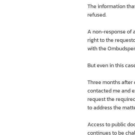
The information that
refused.
A non-response of an
right to the requesto
with the Ombudsperso
But even in this case
Three months after 
contacted me and exp
request the require
to address the matte
Access to public do
continues to be cha