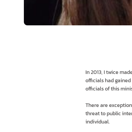
In 2013, I twice mad
officials had gained
officials of this min
There are exceptions
threat to public int
individual.