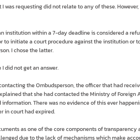
 I was requesting did not relate to any of these. However
 institution within a 7-day deadline is considered a refu
r to initiate a court procedure against the institution or t
n. I chose the latter.
 I did not get an answer.
contacting the Ombudsperson, the officer that had receiv
lained that she had contacted the Ministry of Foreign Af
d information. There was no evidence of this ever happeni
r in court had expired.
cuments as one of the core components of transparency a
llenged due to the lack of mechanisms which make accou