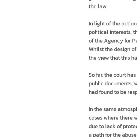
the law.
In light of the acti
political interests
of the Agency for P
Whilst the design o
the view that this ha
So far, the court has
public documents, w
had found to be resp
In the same atmosph
cases where there w
due to lack of prote
a path for the abus