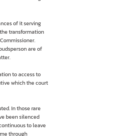
nces of it serving
 the transformation
n Commissioner.
mbudsperson are of
tter.
lation to access to
tive which the court
ed. In those rare
ave been silenced
 continuous to leave
come through