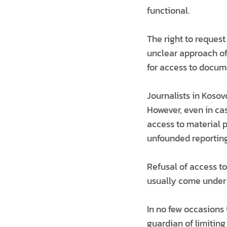
functional.
The right to reques
unclear approach of
for access to docum
Journalists in Kosov
However, even in cas
access to material p
unfounded reporting
Refusal of access t
usually come under t
In no few occasions 
guardian of limiting