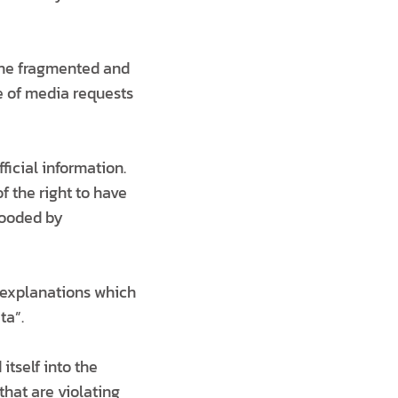
the fragmented and
e of media requests
ficial information.
f the right to have
flooded by
e explanations which
ta”.
tself into the
that are violating