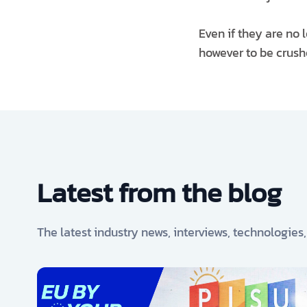
Even if they are no 
however to be crushe
Latest from the blog
The latest industry news, interviews, technologies