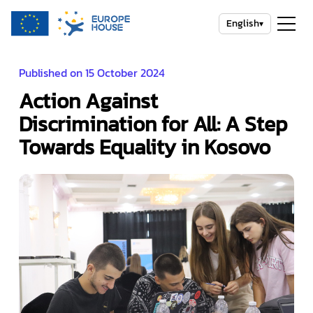
English
▾
Published on 15 October 2024
Action Against
Discrimination for All: A Step
Towards Equality in Kosovo