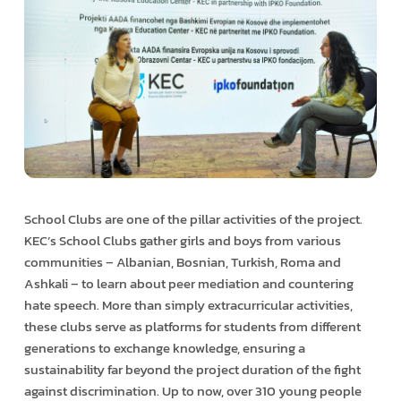
School Clubs are one of the pillar activities of the project.
KEC’s School Clubs gather girls and boys from various
communities – Albanian, Bosnian, Turkish, Roma and
Ashkali – to learn about peer mediation and countering
hate speech. More than simply extracurricular activities,
these clubs serve as platforms for students from different
generations to exchange knowledge, ensuring a
sustainability far beyond the project duration of the fight
against discrimination. Up to now, over 310 young people