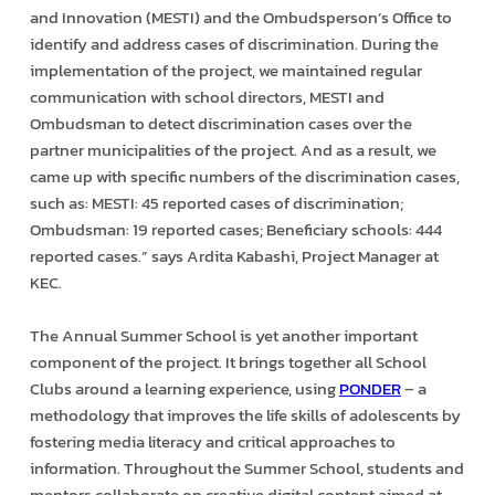
and Innovation (MESTI) and the Ombudsperson’s Office to
identify and address cases of discrimination. During the
implementation of the project, we maintained regular
communication with school directors, MESTI and
Ombudsman to detect discrimination cases over the
partner municipalities of the project. And as a result, we
came up with specific numbers of the discrimination cases,
such as: MESTI: 45 reported cases of discrimination;
Ombudsman: 19 reported cases; Beneficiary schools: 444
reported cases.” says Ardita Kabashi, Project Manager at
KEC.
The Annual Summer School is yet another important
component of the project. It brings together all School
Clubs around a learning experience, using
PONDER
– a
methodology that improves the life skills of adolescents by
fostering media literacy and critical approaches to
information. Throughout the Summer School, students and
mentors collaborate on creative digital content aimed at