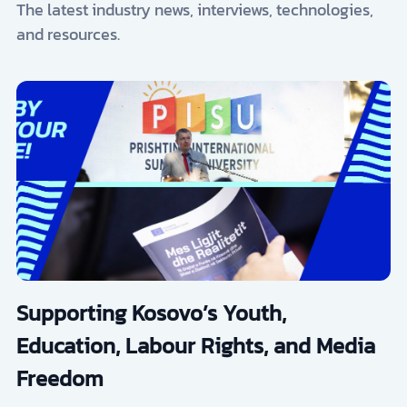
The latest industry news, interviews, technologies,
and resources.
Supporting Kosovo’s Youth,
Education, Labour Rights, and Media
Freedom