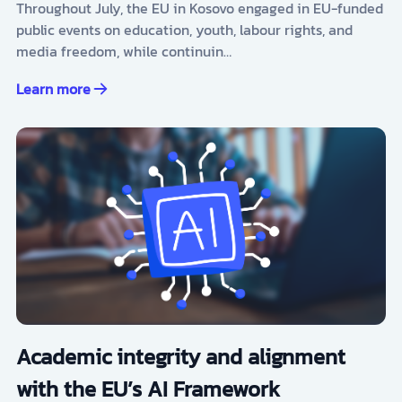
Throughout July, the EU in Kosovo engaged in EU-funded
public events on education, youth, labour rights, and
media freedom, while continuin…
Learn more
Academic integrity and alignment
with the EU’s AI Framework