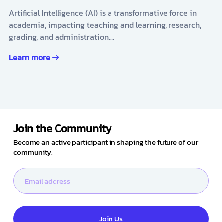
Artificial Intelligence (AI) is a transformative force in
academia, impacting teaching and learning, research,
grading, and administration.…
Learn more
Join the Community
Become an active participant in shaping the future of our
community.
Join Us