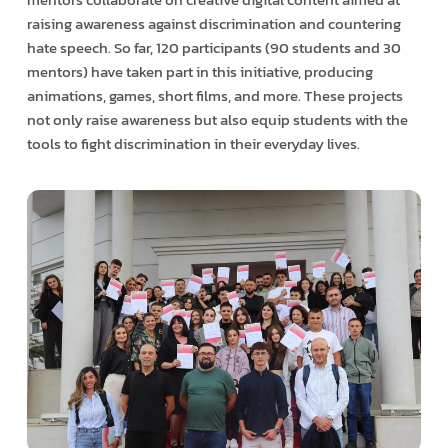
raising awareness against discrimination and countering
hate speech. So far, 120 participants (90 students and 30
mentors) have taken part in this initiative, producing
animations, games, short films, and more. These projects
not only raise awareness but also equip students with the
tools to fight discrimination in their everyday lives.