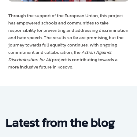
Through the support of the European Union, this project
has empowered schools and communities to take
responsibility for preventing and addressing discrimination
and hate speech. The results so far are promising, but the
journey towards full equality continues. With ongoing
commitment and collaboration, the
Action Against
Discrimination for All
project is contributing towards a
more inclusive future in Kosovo.
Latest from the blog