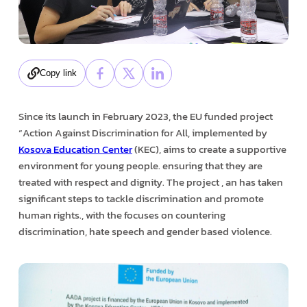
Copy link
Since its launch in February 2023, the EU funded project
“Action Against Discrimination for All, implemented by
Kosova Education Center
(KEC), aims to create a supportive
environment for young people. ensuring that they are
treated with respect and dignity. The project , an has taken
significant steps to tackle discrimination and promote
human rights., with the focuses on countering
discrimination, hate speech and gender based violence.