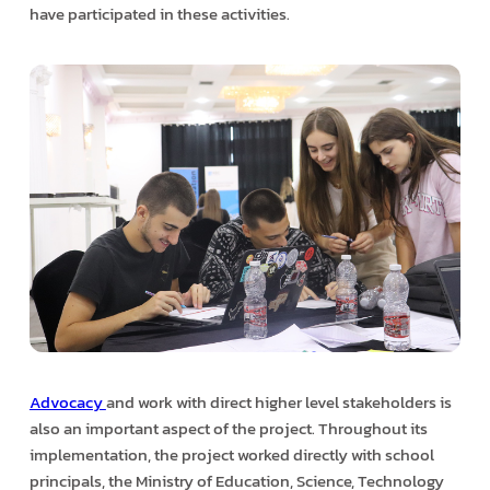
have participated in these activities.
Advocacy
and work with direct higher level stakeholders is
also an important aspect of the project. Throughout its
implementation, the project worked directly with school
principals, the Ministry of Education, Science, Technology