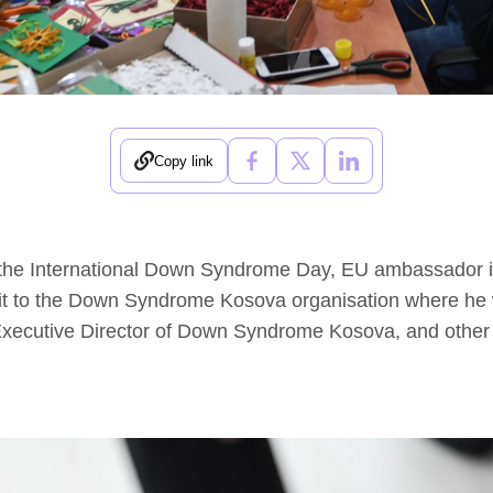
Copy link
 the International Down Syndrome Day, EU ambassador
sit to the Down Syndrome Kosova organisation where he
Executive Director of Down Syndrome Kosova, and other 