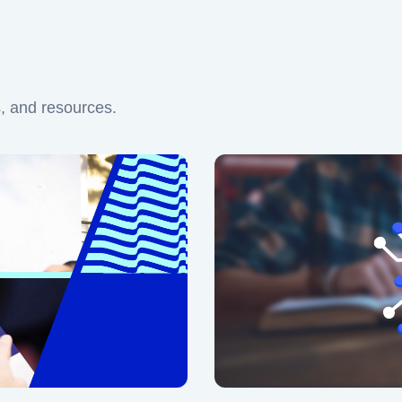
s, and resources.