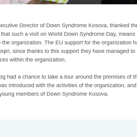
xecutive Director of Down Syndrome Kosova, thanked th
d that such a visit on World Down Syndrome Day, means a 
 the organization. The EU support for the organization h
eqiri, since thanks to this support they have managed to 
ces within the organization.
 had a chance to take a tour around the premises of
s introduced with the activities of the organization, an
he young members of Down Syndrome Kosova.