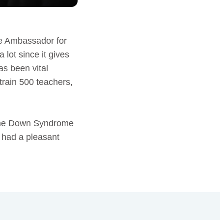
e Ambassador for
lot since it gives
as been vital
train 500 teachers,
 the Down Syndrome
d had a pleasant