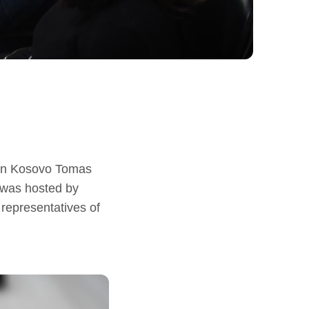
 in Kosovo Tomas
 was hosted by
representatives of