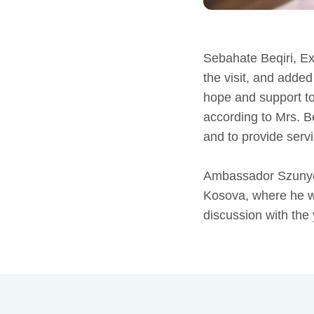
Sebahate Beqiri, E
the visit, and adde
hope and support to
according to Mrs. B
and to provide servi
Ambassador Szunyog
Kosova, where he wa
discussion with t