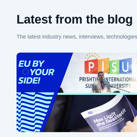
Latest from the blog
The latest industry news, interviews, technologie