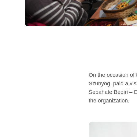
On the occasion of
Szunyog, paid a vi
Sebahate Beqiri – 
the organization.