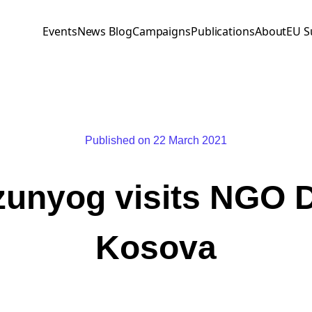
Events
News Blog
Campaigns
Publications
About
EU S
Published on 22 March 2021
unyog visits NGO
Kosova