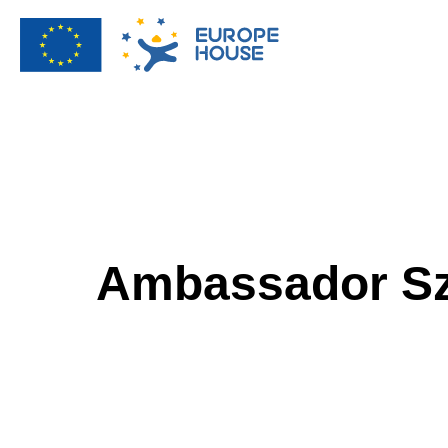
Ambassador Sz