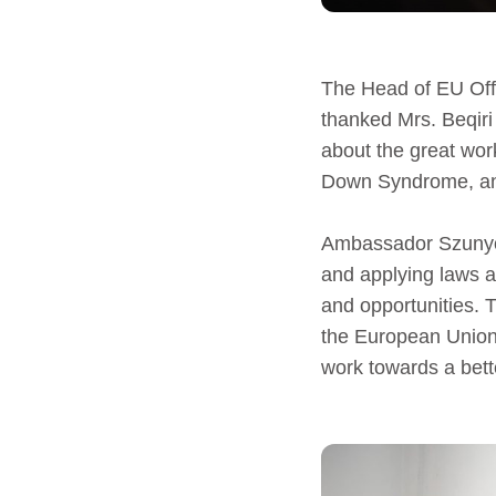
The Head of EU Off
thanked Mrs. Beqiri 
about the great work
Down Syndrome, and
Ambassador Szunyog 
and applying laws 
and opportunities. 
the European Union 
work towards a bette