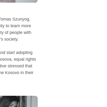
 Tomas Szunyog,
nity to learn more
ity of people with
s society.
nd start adopting
osova, equal rights
ive stressed that
e Kosovo in their