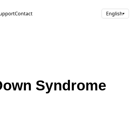
upport
Contact
English
▾
 Down Syndrome