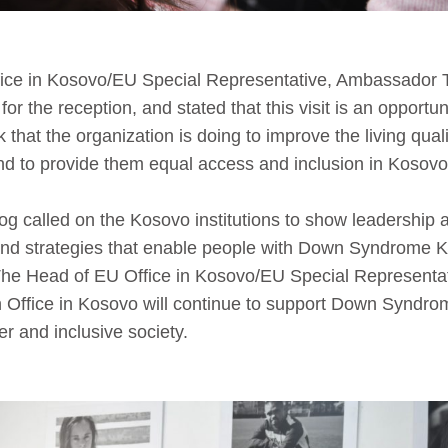
ice in Kosovo/EU Special Representative, Ambassador
for the reception, and stated that this visit is an opportu
 that the organization is doing to improve the living qual
 to provide them equal access and inclusion in Kosovo’
called on the Kosovo institutions to show leadership a
and strategies that enable people with Down Syndrome K
The Head of EU Office in Kosovo/EU Special Representat
Office in Kosovo will continue to support Down Syndrom
r and inclusive society.