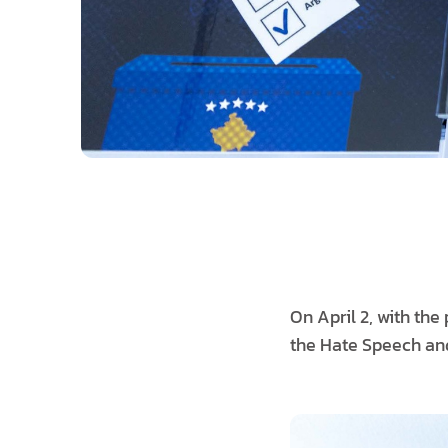
On April 2, with th
the Hate Speech and