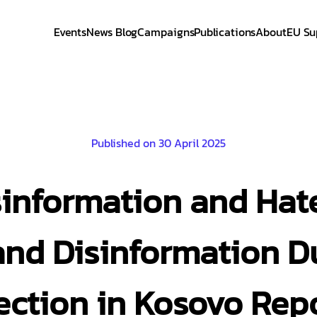
Events
News Blog
Campaigns
Publications
About
EU Su
Published on 30 April 2025
sinformation and Hate
nd Disinformation D
ection in Kosovo Rep