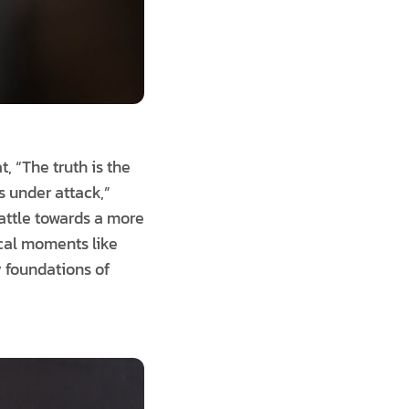
, “The truth is the
s under attack,”
attle towards a more
ical moments like
 foundations of