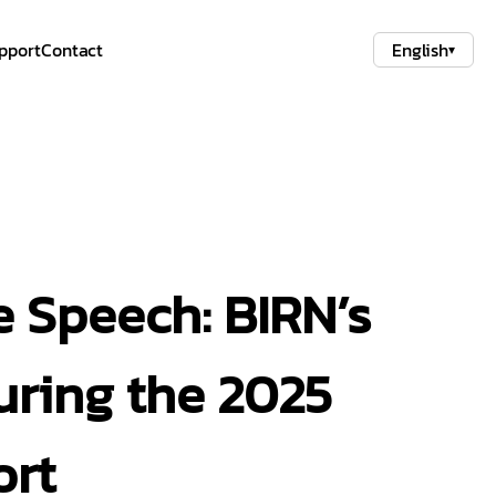
pport
Contact
English
▾
 Speech: BIRN’s
uring the 2025
ort