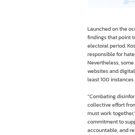
Launched on the occ
findings that point
electoral period. K
responsible for hate
Nevertheless, some
websites and digital
least 100 instances 
“Combating disinform
collective effort fro
must work together,
commitment to suppo
accountable, and res