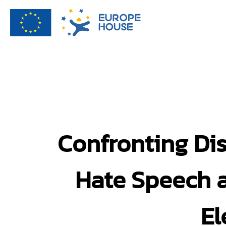
Confronting Di
Hate Speech a
El