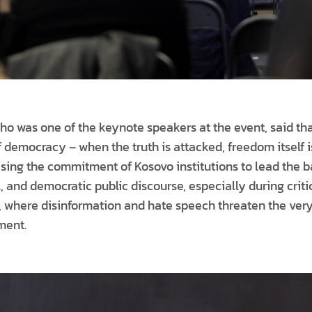
 was one of the keynote speakers at the event, said that
 democracy – when the truth is attacked, freedom itself i
ing the commitment of Kosovo institutions to lead the b
, and democratic public discourse, especially during crit
 where disinformation and hate speech threaten the very
ment.