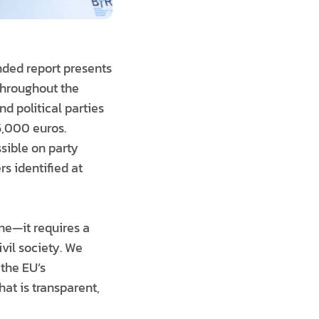
nded report presents
throughout the
d political parties
5,000 euros.
sible on party
rs identified at
one—it requires a
ivil society. We
 the EU’s
at is transparent,