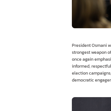
President Osmani who
strongest weapon of
once again emphasis
informed, respectful
election campaigns,
democratic engage