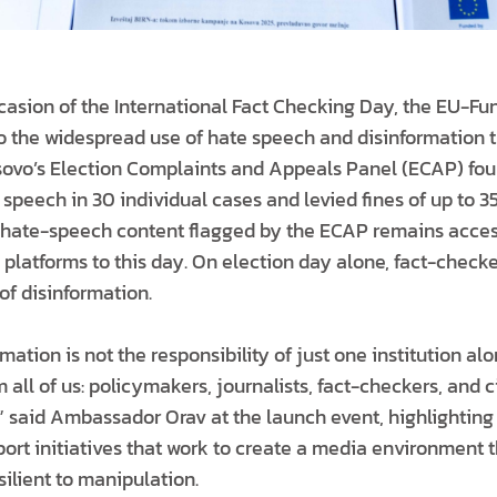
asion of the International Fact Checking Day, the EU-Fu
 to the widespread use of hate speech and disinformation 
osovo’s Election Complaints and Appeals Panel (ECAP) foun
 speech in 30 individual cases and levied fines of up to 3
 hate-speech content flagged by the ECAP remains acces
 platforms to this day. On election day alone, fact-checke
of disinformation.
ation is not the responsibility of just one institution al
m all of us: policymakers, journalists, fact-checkers, and c
” said Ambassador Orav at the launch event, highlighting
rt initiatives that work to create a media environment th
ilient to manipulation.