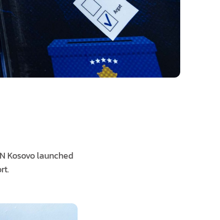
RN Kosovo launched
rt.