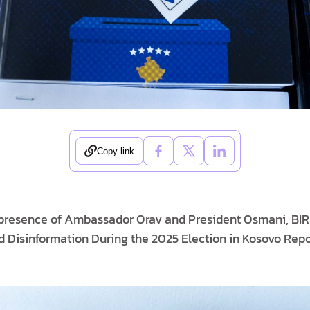
Copy link
e presence of Ambassador Orav and President Osmani, BI
 Disinformation During the 2025 Election in Kosovo Repo