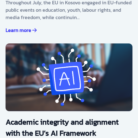
Throughout July, the EU in Kosovo engaged in EU-funded
public events on education, youth, labour rights, and
media freedom, while continuin…
Learn more
Academic integrity and alignment
with the EU’s AI Framework