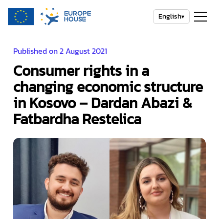
English
▾
Published on 2 August 2021
Consumer rights in a
changing economic structure
in Kosovo – Dardan Abazi &
Fatbardha Restelica