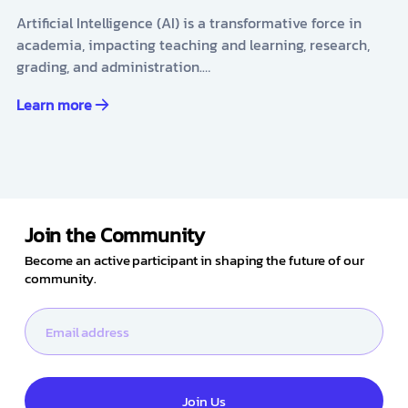
Artificial Intelligence (AI) is a transformative force in
academia, impacting teaching and learning, research,
grading, and administration.…
Learn more
Join the Community
Become an active participant in shaping the future of our
community.
Join Us