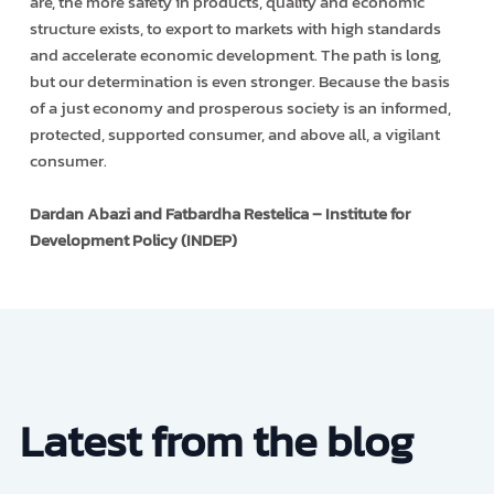
are, the more safety in products, quality and economic
structure exists, to export to markets with high standards
and accelerate economic development. The path is long,
but our determination is even stronger. Because the basis
of a just economy and prosperous society is an informed,
protected, supported consumer, and above all, a vigilant
consumer.
Dardan Abazi and Fatbardha Restelica – Institute for
Development Policy (INDEP)
Latest from the blog