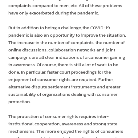
complaints compared to men, etc. All of these problems
have only exacerbated during the pandemic.
But in addition to being a challenge, the COVID-19
pandemic is also an opportunity to improve the situation.
The increase in the number of complaints, the number of
online discussions, collaboration networks and joint
campaigns are all clear indications of a consumer gaining
in awareness. Of course, there is still a lot of work to be
done. In particular, faster court proceedings for the
enjoyment of consumer rights are required. Further,
alternative dispute settlement instruments and greater
sustainability of organizations dealing with consumer
protection.
The protection of consumer rights requires inter-
institutional cooperation, awareness and strong state
mechanisms. The more enjoyed the rights of consumers