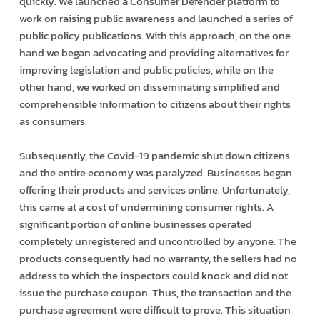
quickly. We launched a Consumer Defender platform to
work on raising public awareness and launched a series of
public policy publications. With this approach, on the one
hand we began advocating and providing alternatives for
improving legislation and public policies, while on the
other hand, we worked on disseminating simplified and
comprehensible information to citizens about their rights
as consumers.
Subsequently, the Covid-19 pandemic shut down citizens
and the entire economy was paralyzed. Businesses began
offering their products and services online. Unfortunately,
this came at a cost of undermining consumer rights. A
significant portion of online businesses operated
completely unregistered and uncontrolled by anyone. The
products consequently had no warranty, the sellers had no
address to which the inspectors could knock and did not
issue the purchase coupon. Thus, the transaction and the
purchase agreement were difficult to prove. This situation