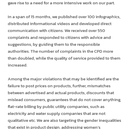
gave rise to a need for a more intensive work on our part.
In a span of 15 months, we published over 100 infographics,
distributed informational videos and developed direct
communication with citizens. We received over 550
complaints and responded to citizens with advice and
suggestions, by guiding them to the responsible
authorities. The number of complaints in the CPD more
than doubled, while the quality of service provided to them
increased.
Among the major violations that may be identified are the
failure to post prices on products, further, mismatches
between advertised and actual products, discounts that
mislead consumers, guarantees that do not cover anything,
flat-rate billing by public utility companies, such as
electricity and water supply companies that are not
qualitative etc. We are also targeting the gender inequalities
that exist in product design, addressing women’s