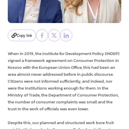
Copy link
When in 2019, the Institute for Development Policy (INDEP)
signed a framework agreement on Consumer Protection in
Kosovo with the European Union Office, this had been an
area almost never addressed before in public discourse.
Citizens were not informed sufficiently, and indeed, nor
were the institutions working enough for them. In the
Ministry of Trade, the Department of Consumer Protection,
the number of consumer complaints was small and the
trust in the work of officials was even lower.
Despite this, our planned and structured work bore fruit