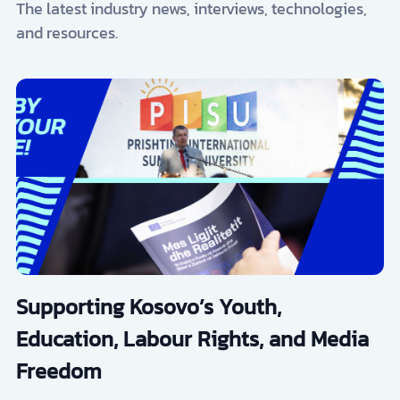
The latest industry news, interviews, technologies,
and resources.
Supporting Kosovo’s Youth,
Education, Labour Rights, and Media
Freedom