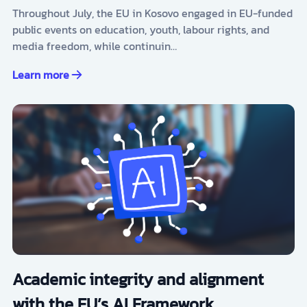
Throughout July, the EU in Kosovo engaged in EU-funded
public events on education, youth, labour rights, and
media freedom, while continuin…
Learn more
Academic integrity and alignment
with the EU’s AI Framework