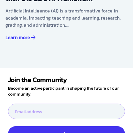
Artificial Intelligence (AI) is a transformative force in
academia, impacting teaching and learning, research,
grading, and administration.…
Learn more
Join the Community
Become an active participant in shaping the future of our
community.