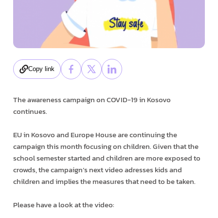
Copy link
The awareness campaign on COVID-19 in Kosovo
continues.
EU in Kosovo and Europe House are continuing the
campaign this month focusing on children. Given that the
school semester started and children are more exposed to
crowds, the campaign’s next video adresses kids and
children and implies the measures that need to be taken.
Please have a look at the video: