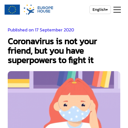
English
▾
Published on 17 September 2020
Coronavirus is not your
friend, but you have
superpowers to fight it