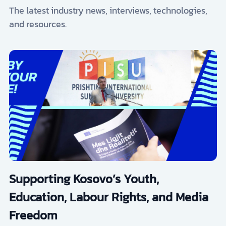
The latest industry news, interviews, technologies,
and resources.
Supporting Kosovo’s Youth,
Education, Labour Rights, and Media
Freedom