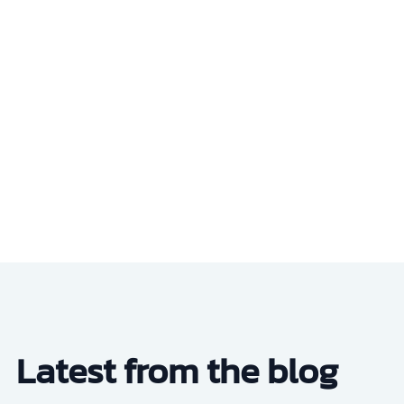
Latest from the blog