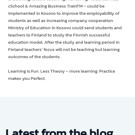
cSchool & Amazing Business TrainTM – could be
implemented in Kosovo to improve the employability of
students as well as increasing company cooperation.
Ministry of Education in Kosovo could send students and
teachers to Finland to study the Finnish successful
education model. After the study and learning period in
Finland teachers’ focus will not be teaching but learning
outcomes of the students.
Learning is Fun. Less Theory – more learning. Practice
makes you Perfect.
Latest from the blog