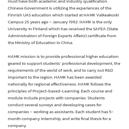
must have both academic and industry qualification.
Chinese Government is utilizing the experiences of the
Finnish UAS education which started at HAMK Valkeakoski
Campus 25 years ago – January 1992. HAMK is the only
University in Finland which has received the SAFEA (State
Administration of Foreign Experts Affairs) certificate from
the Ministry of Education in China.
HAMK mission is to provide professional higher education
geared to support students’ professional development, the
requirements of the world of work, and to carry out R&D
important to the region. HAMK has been awarded
nationally for regional effectiveness. HAMK follows the
principles of Project-based-Learning. Each course and
module include projects with companies. Students
conduct several surveys and developing cases for
companies – working as assistants. Each student has 5-
month company internship, and write final thesis for a
company.