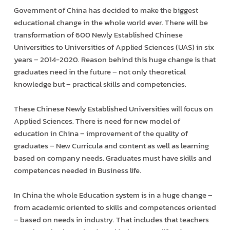
Government of China has decided to make the biggest
educational change in the whole world ever. There will be
transformation of 600 Newly Established Chinese
Universities to Universities of Applied Sciences (UAS) in six
years – 2014-2020. Reason behind this huge change is that
graduates need in the future – not only theoretical
knowledge but – practical skills and competencies.
These Chinese Newly Established Universities will focus on
Applied Sciences. There is need for new model of
education in China – improvement of the quality of
graduates – New Curricula and content as well as learning
based on company needs. Graduates must have skills and
competences needed in Business life.
In China the whole Education system is in a huge change –
from academic oriented to skills and competences oriented
– based on needs in industry. That includes that teachers