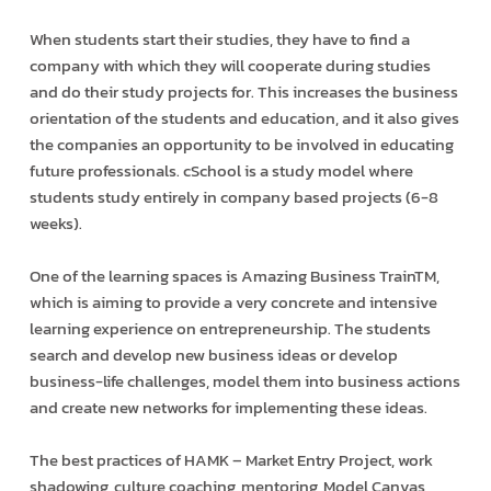
When students start their studies, they have to find a
company with which they will cooperate during studies
and do their study projects for. This increases the business
orientation of the students and education, and it also gives
the companies an opportunity to be involved in educating
future professionals. cSchool is a study model where
students study entirely in company based projects (6-8
weeks).
One of the learning spaces is Amazing Business TrainTM,
which is aiming to provide a very concrete and intensive
learning experience on entrepreneurship. The students
search and develop new business ideas or develop
business-life challenges, model them into business actions
and create new networks for implementing these ideas.
The best practices of HAMK – Market Entry Project, work
shadowing, culture coaching, mentoring, Model Canvas,