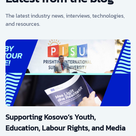
The latest industry news, interviews, technologies,
and resources.
Supporting Kosovo’s Youth,
Education, Labour Rights, and Media