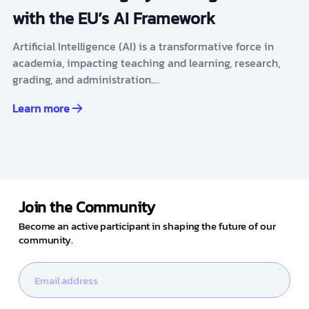
with the EU’s AI Framework
Artificial Intelligence (AI) is a transformative force in
academia, impacting teaching and learning, research,
grading, and administration.…
Learn more
Join the Community
Become an active participant in shaping the future of our
community.