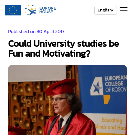
English
▾
Published on 30 April 2017
Could University studies be
Fun and Motivating?