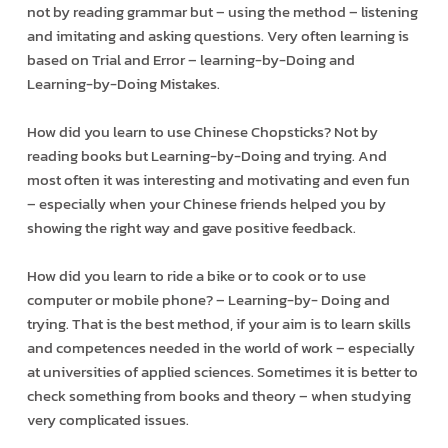
not by reading grammar but – using the method – listening
and imitating and asking questions. Very often learning is
based on Trial and Error – learning-by-Doing and
Learning-by-Doing Mistakes.
How did you learn to use Chinese Chopsticks? Not by
reading books but Learning-by-Doing and trying. And
most often it was interesting and motivating and even fun
– especially when your Chinese friends helped you by
showing the right way and gave positive feedback.
How did you learn to ride a bike or to cook or to use
computer or mobile phone? – Learning-by- Doing and
trying. That is the best method, if your aim is to learn skills
and competences needed in the world of work – especially
at universities of applied sciences. Sometimes it is better to
check something from books and theory – when studying
very complicated issues.