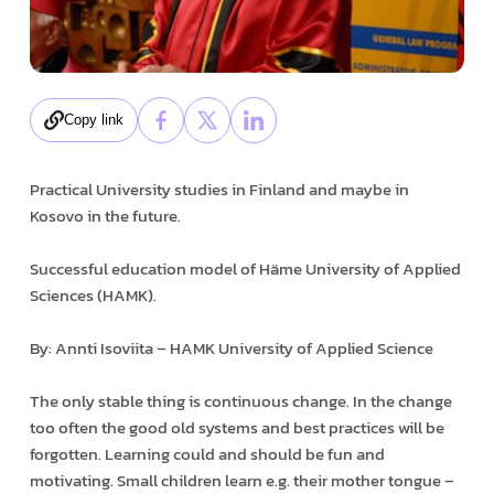
Copy link
Practical University studies in Finland and maybe in
Kosovo in the future.
Successful education model of Häme University of Applied
Sciences (HAMK).
By: Annti Isoviita – HAMK University of Applied Science
The only stable thing is continuous change. In the change
too often the good old systems and best practices will be
forgotten. Learning could and should be fun and
motivating. Small children learn e.g. their mother tongue –