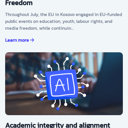
Freedom
Throughout July, the EU in Kosovo engaged in EU-funded
public events on education, youth, labour rights, and
media freedom, while continuin…
Learn more
Academic integrity and alignment