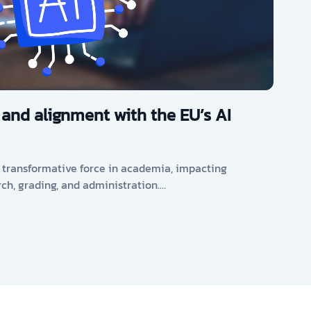
 and alignment with the EU’s AI
s a transformative force in academia, impacting
rch, grading, and administration.…