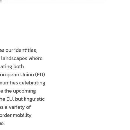
s our identities,
nd landscapes where
eating both
 European Union (EU)
munities celebrating
ace the upcoming
he EU, but linguistic
s a variety of
order mobility,
e.