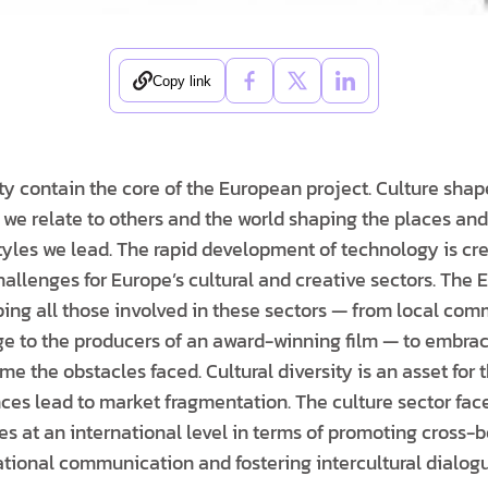
Copy link
ty contain the core of the European project. Culture shape
 we relate to others and the world shaping the places a
styles we lead. The rapid development of technology is cr
hallenges for Europe’s cultural and creative sectors. The
ping all those involved in these sectors — from local com
tage to the producers of an award-winning film — to embr
 the obstacles faced. Cultural diversity is an asset for t
nces lead to market fragmentation. The culture sector face
s at an international level in terms of promoting cross-b
tional communication and fostering intercultural dialogu