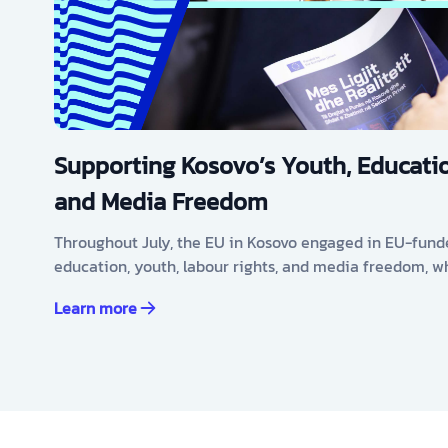
Supporting Kosovo’s Youth, Educatio
and Media Freedom
Throughout July, the EU in Kosovo engaged in EU-fund
education, youth, labour rights, and media freedom, w
Learn more