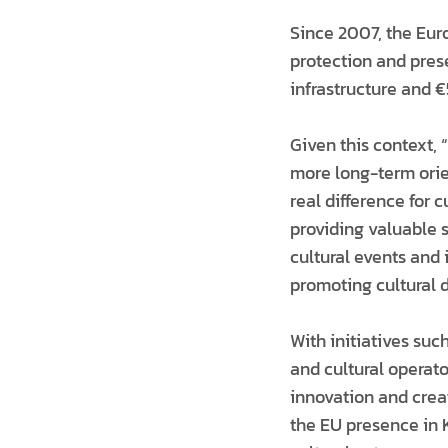
Since 2007, the Eur
protection and prese
infrastructure and €
Given this context, “
more long-term orien
real difference for 
providing valuable s
cultural events and 
promoting cultural d
With initiatives suc
and cultural operato
innovation and creat
the EU presence in 