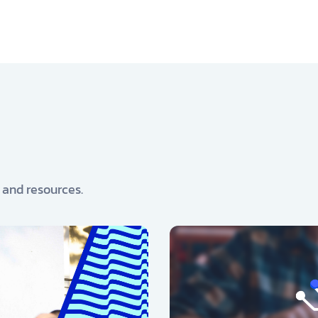
, and resources.