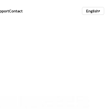
pport
Contact
English
▾