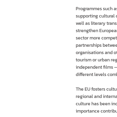
Programmes such as 
supporting cultural
well as literary tra
strengthen European
sector more competit
partnerships between
organisations and ot
tourism or urban reg
independent films —
different levels com
The EU fosters cultu
regional and intern
culture has been inc
importance contribut