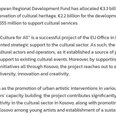
opean Regional Development Fund has allocated €3.3 billi
rvation of cultural heritage, €2.2 billion for the developm
555 million to support cultural services.
Culture for All” is a successful project of the EU Office i
ted strategic support to the cultural sector. As such, th
cultural actors and operators, as it established a source of
upport to existing cultural events. Moreover, by supporti
initiatives all through Kosovo, the project reaches out to a
iversity, innovation and creativity.
h as the promotion of urban artistic interventions in variou
rs’ capacity building, the project contributes significant
ivity in the cultural sector in Kosovo, along with promotin
Kosovo among young artists and establishment of a susta