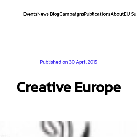
Events
News Blog
Campaigns
Publications
About
EU Su
Published on 30 April 2015
Creative Europe