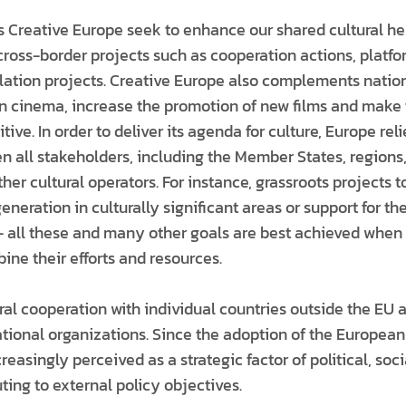
Creative Europe seek to enhance our shared cultural he
 cross-border projects such as cooperation actions, platf
nslation projects. Creative Europe also complements natio
 cinema, increase the promotion of new films and make 
ive. In order to deliver its agenda for culture, Europe reli
 all stakeholders, including the Member States, regions,
her cultural operators. For instance, grassroots projects 
eneration in culturally significant areas or support for the
 all these and many other goals are best achieved when 
bine their efforts and resources.
ral cooperation with individual countries outside the EU a
ational organizations. Since the adoption of the European
reasingly perceived as a strategic factor of political, so
ing to external policy objectives.