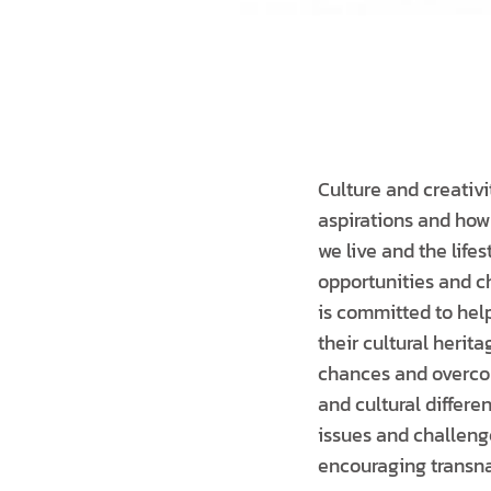
Culture and creativi
aspirations and how
we live and the life
opportunities and c
is committed to hel
their cultural heri
chances and overcome
and cultural differe
issues and challenge
encouraging transna