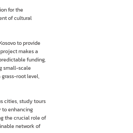
on for the
ent of cultural
n Kosovo to provide
e project makes a
 predictable funding,
ng small-scale
 grass-root level,
s cities, study tours
ly to enhancing
g the crucial role of
inable network of