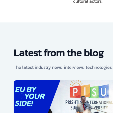
cultural actors.
Latest from the blog
The latest industry news, interviews, technologies