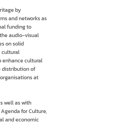
ritage by
orms and networks as
nal funding to
the audio-visual
es on solid
 cultural
to enhance cultural
 distribution of
organisations at
s well as with
 Agenda for Culture,
cial and economic