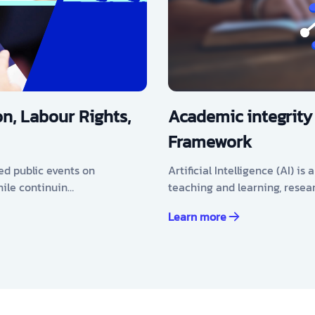
n, Labour Rights,
Academic integrity
Framework
ed public events on
Artificial Intelligence (AI) i
hile continuin…
teaching and learning, resea
Learn more