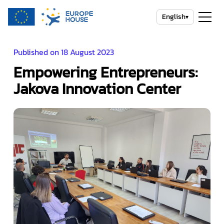
English
▾
Published on 18 August 2023
Empowering Entrepreneurs:
Jakova Innovation Center