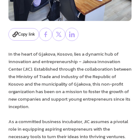
Copy link
In the heart of Gjakova, Kosovo, lies a dynamic hub of
innovation and entrepreneurship – Jakova Innovation
Center (JIC). Established through the collaboration between
the Ministry of Trade and Industry of the Republic of
Kosovo and the municipality of Gjakova, this non-profit
organization has been on a mission to foster the growth of
new companies and support young entrepreneurs since its
inception.
As a committed business incubator, JIC assumes a pivotal
role in equipping aspiring entrepreneurs with the
necessary tools to turn their ideas into thriving ventures.