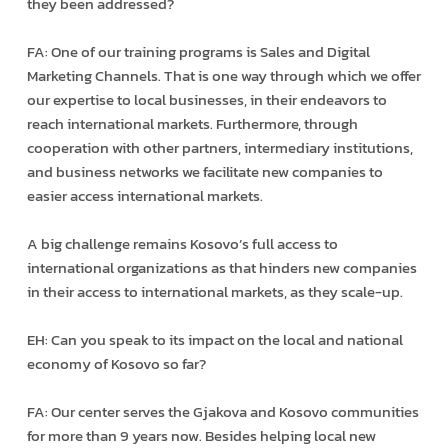
they been addressed?
FA: One of our training programs is Sales and Digital
Marketing Channels. That is one way through which we offer
our expertise to local businesses, in their endeavors to
reach international markets. Furthermore, through
cooperation with other partners, intermediary institutions,
and business networks we facilitate new companies to
easier access international markets.
A big challenge remains Kosovo’s full access to
international organizations as that hinders new companies
in their access to international markets, as they scale-up.
EH: Can you speak to its impact on the local and national
economy of Kosovo so far?
FA: Our center serves the Gjakova and Kosovo communities
for more than 9 years now. Besides helping local new