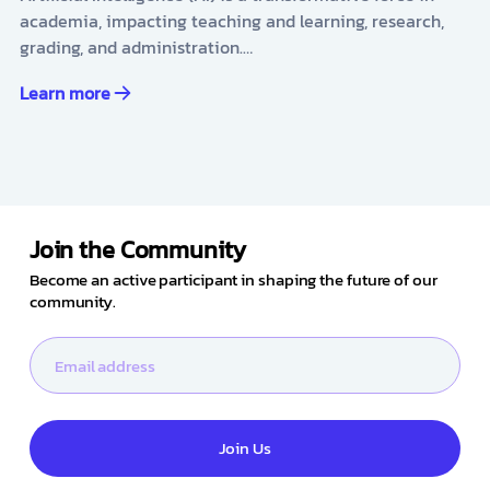
academia, impacting teaching and learning, research,
grading, and administration.…
Learn more
Join the Community
Become an active participant in shaping the future of our
community.
Join Us