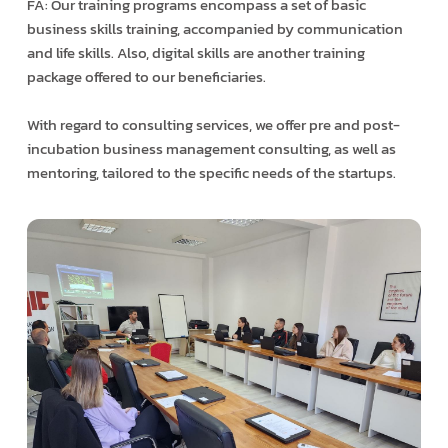
FA: Our training programs encompass a set of basic
business skills training, accompanied by communication
and life skills. Also, digital skills are another training
package offered to our beneficiaries.
With regard to consulting services, we offer pre and post-
incubation business management consulting, as well as
mentoring, tailored to the specific needs of the startups.