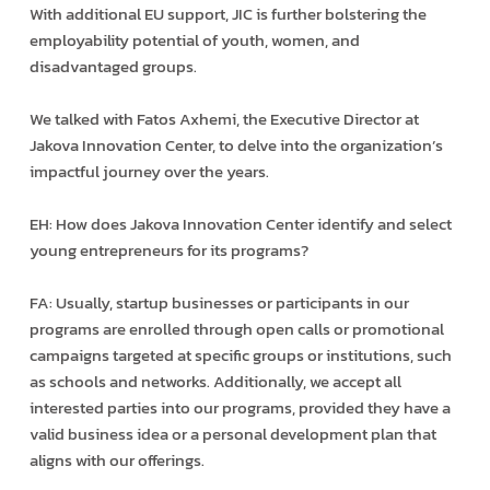
With additional EU support, JIC is further bolstering the
employability potential of youth, women, and
disadvantaged groups.
We talked with Fatos Axhemi, the Executive Director at
Jakova Innovation Center, to delve into the organization’s
impactful journey over the years.
EH: How does Jakova Innovation Center identify and select
young entrepreneurs for its programs?
FA: Usually, startup businesses or participants in our
programs are enrolled through open calls or promotional
campaigns targeted at specific groups or institutions, such
as schools and networks. Additionally, we accept all
interested parties into our programs, provided they have a
valid business idea or a personal development plan that
aligns with our offerings.