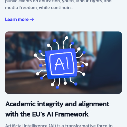
public events on education, youth, labour rights, and
media freedom, while continuin…
Learn more
Academic integrity and alignment
with the EU’s AI Framework
Artificial Intelligence (AI) is a transformative force in