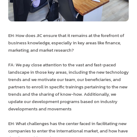
EH: How does JIC ensure that it remains at the forefront of
business knowledge, especially in key areas like finance,
marketing, and market research?
FA: We pay close attention to the vast and fast-paced
landscape in those key areas, including the new technology
trends and we motivate our team, our beneficiaries, and
partners to enroll in specific trainings pertaining to the new
trends and the sharing of know-how. Additionally, we
update our development programs based on industry
developments and movements
EH: What challenges has the center faced in facilitating new
companies to enter the international market, and how have