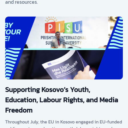
and resources.
Supporting Kosovo’s Youth,
Education, Labour Rights, and Media
Freedom
Throughout July, the EU in Kosovo engaged in EU-funded