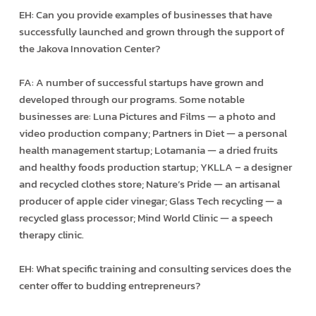
EH: Can you provide examples of businesses that have
successfully launched and grown through the support of
the Jakova Innovation Center?
FA: A number of successful startups have grown and
developed through our programs. Some notable
businesses are: Luna Pictures and Films — a photo and
video production company; Partners in Diet — a personal
health management startup; Lotamania — a dried fruits
and healthy foods production startup; YKLLA – a designer
and recycled clothes store; Nature’s Pride — an artisanal
producer of apple cider vinegar; Glass Tech recycling — a
recycled glass processor; Mind World Clinic — a speech
therapy clinic.
EH: What specific training and consulting services does the
center offer to budding entrepreneurs?