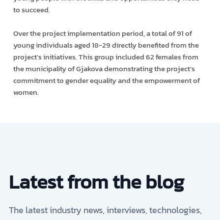
to succeed.
Over the project implementation period, a total of 91 of
young individuals aged 18-29 directly benefited from the
project’s initiatives. This group included 62 females from
the municipality of Gjakova demonstrating the project’s
commitment to gender equality and the empowerment of
women.
Latest from the blog
The latest industry news, interviews, technologies,