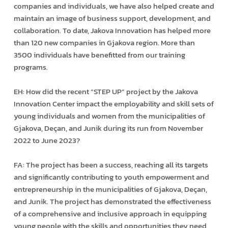
companies and individuals, we have also helped create and
maintain an image of business support, development, and
collaboration. To date, Jakova Innovation has helped more
than 120 new companies in Gjakova region. More than
3500 individuals have benefitted from our training
programs.
EH: How did the recent “STEP UP” project by the Jakova
Innovation Center impact the employability and skill sets of
young individuals and women from the municipalities of
Gjakova, Deçan, and Junik during its run from November
2022 to June 2023?
FA: The project has been a success, reaching all its targets
and significantly contributing to youth empowerment and
entrepreneurship in the municipalities of Gjakova, Deçan,
and Junik. The project has demonstrated the effectiveness
of a comprehensive and inclusive approach in equipping
young people with the skills and opportunities they need