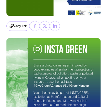
Copy link