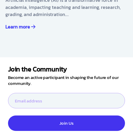
academia, impacting teaching and learning, research,
grading, and administration.…
Learn more
Join the Community
Become an active participant in shaping the future of our
community.
Join Us