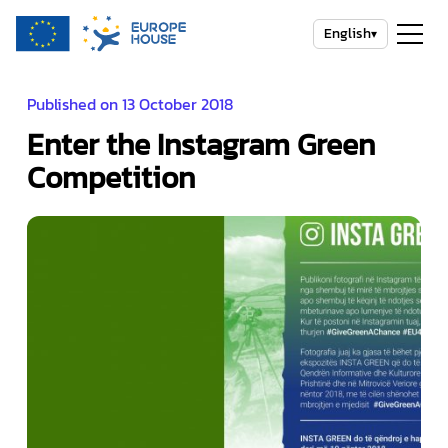
English
▾
Published on 13 October 2018
Enter the Instagram Green
Competition