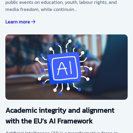
public events on education, youth, labour rights, and
media freedom, while continuin…
Learn more
Academic integrity and alignment
with the EU’s AI Framework
Artificial Intelligence (AI) is a transformative force in