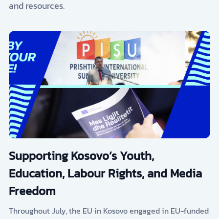
and resources.
Supporting Kosovo’s Youth,
Education, Labour Rights, and Media
Freedom
Throughout July, the EU in Kosovo engaged in EU-funded