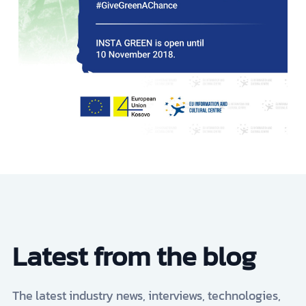
Latest from the blog
The latest industry news, interviews, technologies,