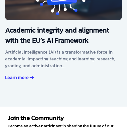
Academic integrity and alignment
with the EU’s AI Framework
Artificial Intelligence (AI) is a transformative force in
academia, impacting teaching and learning, research,
grading, and administration.…
Learn more
Join the Community
Become an active participant in shaping the future of our