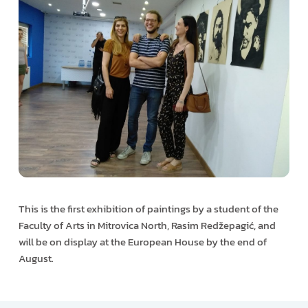
This is the first exhibition of paintings by a student of the
Faculty of Arts in Mitrovica North, Rasim Redžepagić, and
will be on display at the European House by the end of
August.