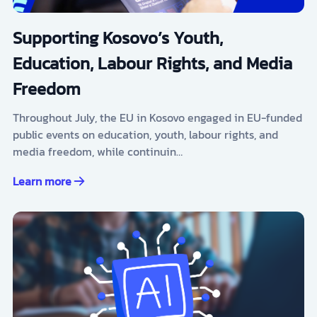
Supporting Kosovo’s Youth,
Education, Labour Rights, and Media
Freedom
Throughout July, the EU in Kosovo engaged in EU-funded
public events on education, youth, labour rights, and
media freedom, while continuin…
Learn more