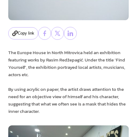
Copy link
The Europe House in North Mitrovica held an exhibition
featuring works by Rasim Redžepagić. Under the title ’Find
Yourself’, the exhibition portrayed local artists, musicians,
actors etc.
By using acrylic on paper, the artist draws attention to the
need for an objective view of himself and his character,
suggesting that what we often see is a mask that hides the
inner character.