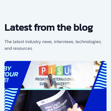
Latest from the blog
The latest industry news, interviews, technologies,
and resources.