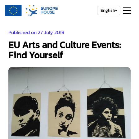
English
▾
Published on 27 July 2019
EU Arts and Culture Events:
Find Yourself