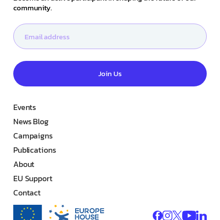
community.
Join Us
Events
News Blog
Campaigns
Publications
About
EU Support
Contact