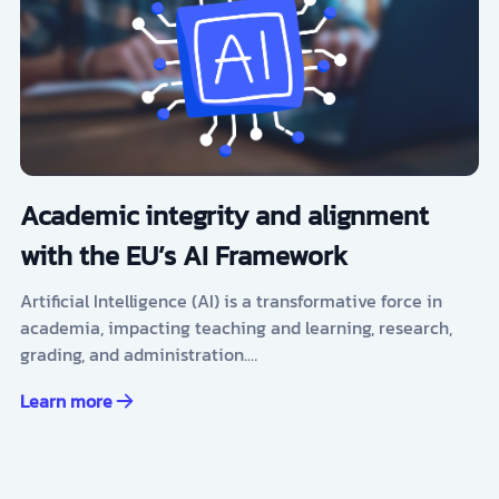
Academic integrity and alignment
with the EU’s AI Framework
Artificial Intelligence (AI) is a transformative force in
academia, impacting teaching and learning, research,
grading, and administration.…
Learn more