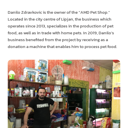
Danilo Zdravkovic is the owner of the “AMD Pet Shop.”
Located in the city centre of Lipjan, the business which
operates since 2013, specializes in the production of pet
food, as well as in trade with home pets. In 2019, Danilo’s
business benefited from the project by receiving as a
donation a machine that enables him to process pet food.