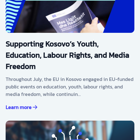
Supporting Kosovo’s Youth,
Education, Labour Rights, and Media
Freedom
Throughout July, the EU in Kosovo engaged in EU-funded
public events on education, youth, labour rights, and
media freedom, while continuin…
Learn more