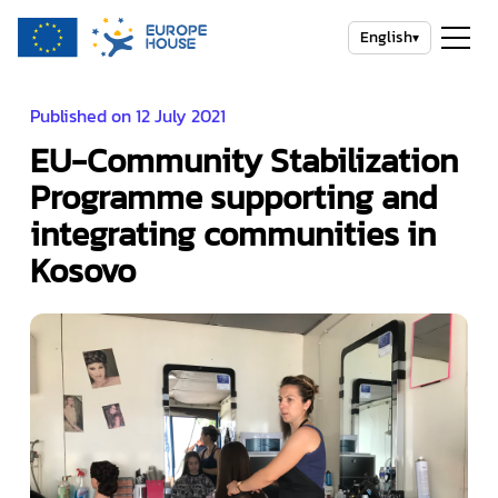
English
▾
Published on 12 July 2021
EU-Community Stabilization
Programme supporting and
integrating communities in
Kosovo