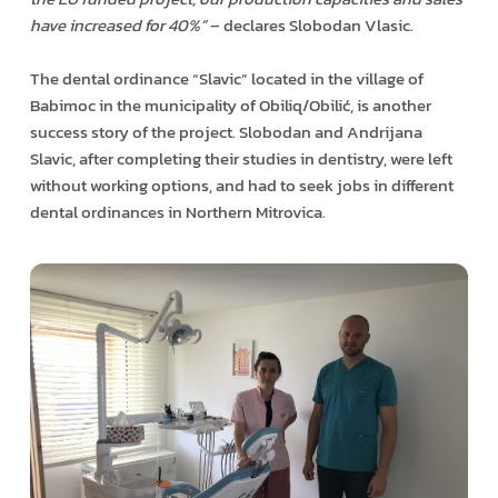
have increased for 40%”
– declares Slobodan Vlasic.
The dental ordinance “Slavic” located in the village of
Babimoc in the municipality of Obiliq/Obilić, is another
success story of the project. Slobodan and Andrijana
Slavic, after completing their studies in dentistry, were left
without working options, and had to seek jobs in different
dental ordinances in Northern Mitrovica.