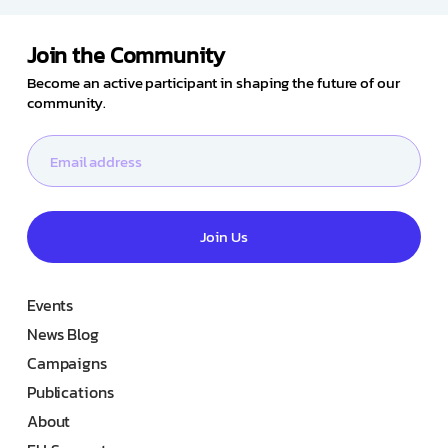
Join the Community
Become an active participant in shaping the future of our
community.
Join Us
Events
News Blog
Campaigns
Publications
About