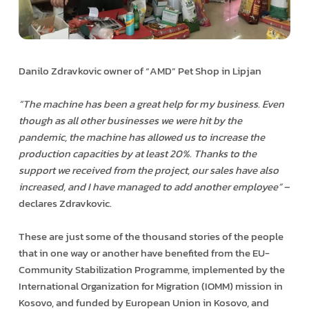
Danilo Zdravkovic owner of “AMD” Pet Shop in Lipjan
“The machine has been a great help for my business. Even
though as all other businesses we were hit by the
pandemic, the machine has allowed us to increase the
production capacities by at least 20%. Thanks to the
support we received from the project, our sales have also
increased, and I have managed to add another employee”
–
declares Zdravkovic.
These are just some of the thousand stories of the people
that in one way or another have benefited from the EU-
Community Stabilization Programme, implemented by the
International Organization for Migration (IOMM) mission in
Kosovo, and funded by European Union in Kosovo, and