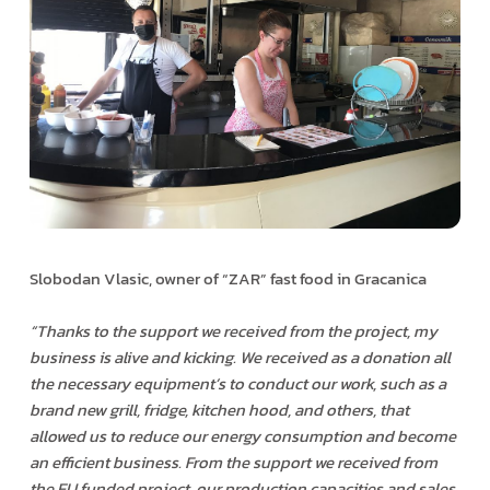
Slobodan Vlasic, owner of “ZAR” fast food in Gracanica
“Thanks to the support we received from the project, my
business is alive and kicking. We received as a donation all
the necessary equipment’s to conduct our work, such as a
brand new grill, fridge, kitchen hood, and others, that
allowed us to reduce our energy consumption and become
an efficient business. From the support we received from
the EU funded project, our production capacities and sales