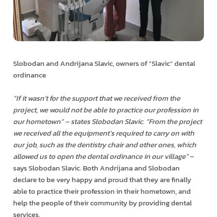
Slobodan and Andrijana Slavic, owners of “Slavic” dental
ordinance
“If it wasn’t for the support that we received from the
project, we would not be able to practice our profession in
our hometown” – states Slobodan Slavic. “From the project
we received all the equipment’s required to carry on with
our job, such as the dentistry chair and other ones, which
allowed us to open the dental ordinance in our village”
–
says Slobodan Slavic. Both Andrijana and Slobodan
declare to be very happy and proud that they are finally
able to practice their profession in their hometown, and
help the people of their community by providing dental
services.