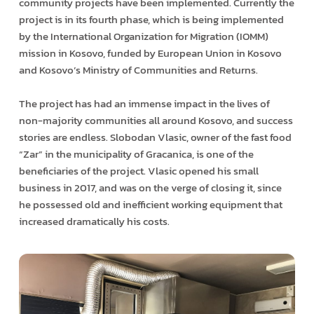
community projects have been implemented. Currently the
project is in its fourth phase, which is being implemented
by the International Organization for Migration (IOMM)
mission in Kosovo, funded by European Union in Kosovo
and Kosovo’s Ministry of Communities and Returns.
The project has had an immense impact in the lives of
non-majority communities all around Kosovo, and success
stories are endless. Slobodan Vlasic, owner of the fast food
“Zar” in the municipality of Gracanica, is one of the
beneficiaries of the project. Vlasic opened his small
business in 2017, and was on the verge of closing it, since
he possessed old and inefficient working equipment that
increased dramatically his costs.