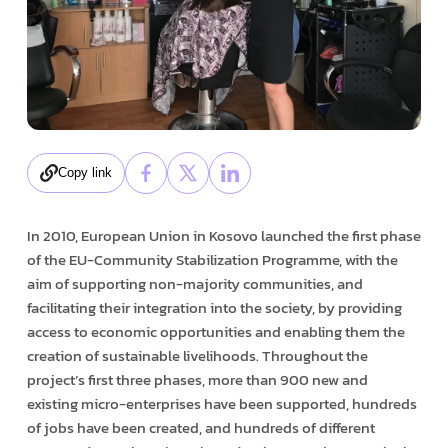
Copy link
In 2010, European Union in Kosovo launched the first phase
of the EU-Community Stabilization Programme, with the
aim of supporting non-majority communities, and
facilitating their integration into the society, by providing
access to economic opportunities and enabling them the
creation of sustainable livelihoods. Throughout the
project’s first three phases, more than 900 new and
existing micro-enterprises have been supported, hundreds
of jobs have been created, and hundreds of different