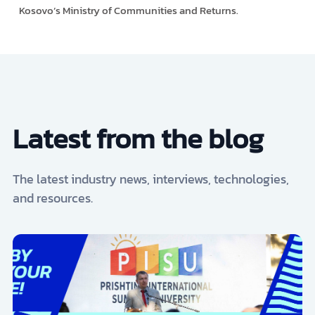
Kosovo’s Ministry of Communities and Returns.
Latest from the blog
The latest industry news, interviews, technologies,
and resources.