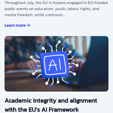
Throughout July, the EU in Kosovo engaged in EU-funded
public events on education, youth, labour rights, and
media freedom, while continuin…
Learn more
Academic integrity and alignment
with the EU’s AI Framework