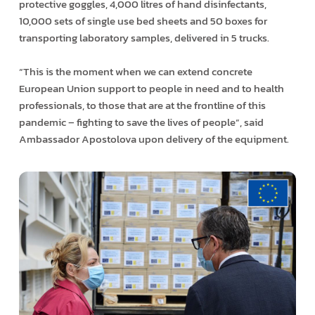
protective goggles, 4,000 litres of hand disinfectants,
10,000 sets of single use bed sheets and 50 boxes for
transporting laboratory samples, delivered in 5 trucks.
“This is the moment when we can extend concrete
European Union support to people in need and to health
professionals, to those that are at the frontline of this
pandemic – fighting to save the lives of people”, said
Ambassador Apostolova upon delivery of the equipment.