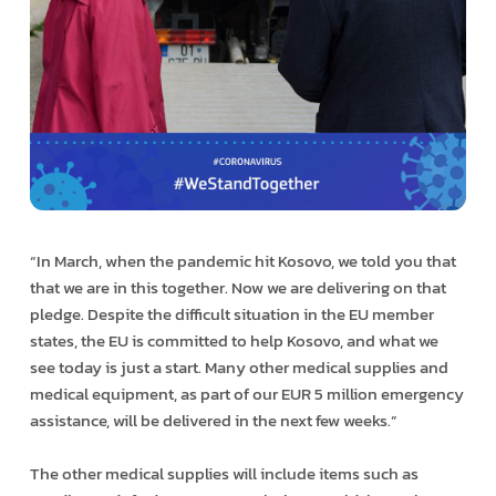
“In March, when the pandemic hit Kosovo, we told you that
that we are in this together. Now we are delivering on that
pledge. Despite the difficult situation in the EU member
states, the EU is committed to help Kosovo, and what we
see today is just a start. Many other medical supplies and
medical equipment, as part of our EUR 5 million emergency
assistance, will be delivered in the next few weeks.”
The other medical supplies will include items such as