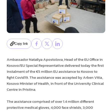
Copy link
Ambassador Nataliya Apostolova, Head of the EU Office in
Kosovo/EU Special Representative delivered today the first
instalment of the €5 million EU assistance to Kosovo to
fight Covid19. The assistance was accepted by Arben Vitia,
Kosovo Minister of Health, in front of the University Clinical
Centre in Pristina.
The assistance comprised of over 1.4 million different
protective medical gloves, 4,000 face shields, 3,000