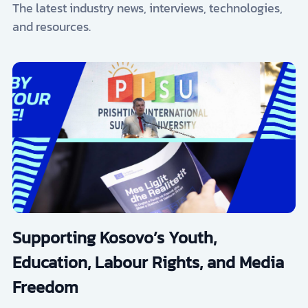
The latest industry news, interviews, technologies,
and resources.
Supporting Kosovo’s Youth,
Education, Labour Rights, and Media
Freedom