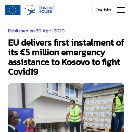
English
▾
Published on 30 April 2020
EU delivers first instalment of
its €5 million emergency
assistance to Kosovo to fight
Covid19