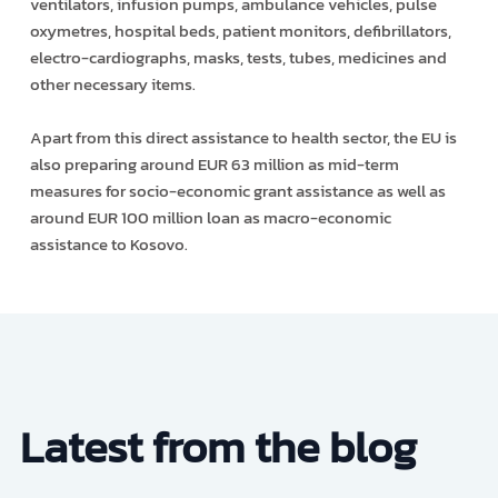
ventilators, infusion pumps, ambulance vehicles, pulse
oxymetres, hospital beds, patient monitors, defibrillators,
electro-cardiographs, masks, tests, tubes, medicines and
other necessary items.
Apart from this direct assistance to health sector, the EU is
also preparing around EUR 63 million as mid-term
measures for socio-economic grant assistance as well as
around EUR 100 million loan as macro-economic
assistance to Kosovo.
Latest from the blog