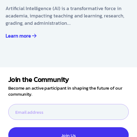
Artificial Intelligence (AI) is a transformative force in
academia, impacting teaching and learning, research,
grading, and administration.…
Learn more
Join the Community
Become an active participant in shaping the future of our
community.
Join Us