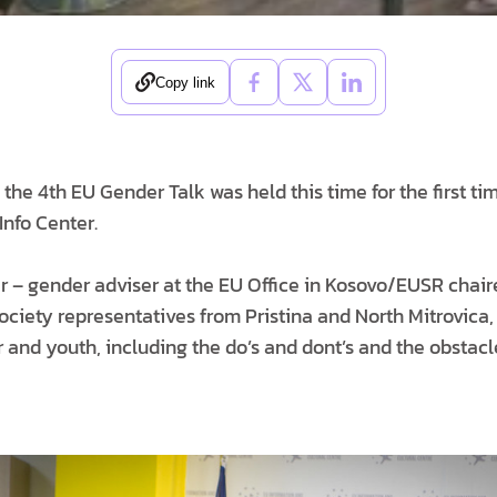
Copy link
, the 4th EU Gender Talk was held this time for the first ti
Info Center.
r – gender adviser at the EU Office in Kosovo/EUSR chair
ociety representatives from Pristina and North Mitrovica, 
and youth, including the do’s and dont’s and the obstacl