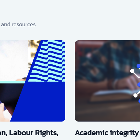
, and resources.
n, Labour Rights,
Academic integrity