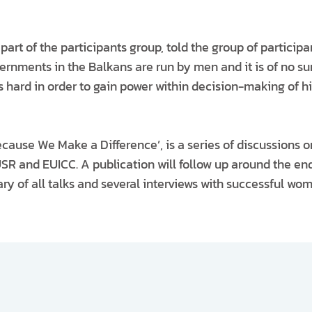
 part of the participants group, told the group of participa
overnments in the Balkans are run by men and it is of no s
 hard in order to gain power within decision-making of hi
ecause We Make a Difference’, is a series of discussions 
SR and EUICC. A publication will follow up around the end
y of all talks and several interviews with successful wome