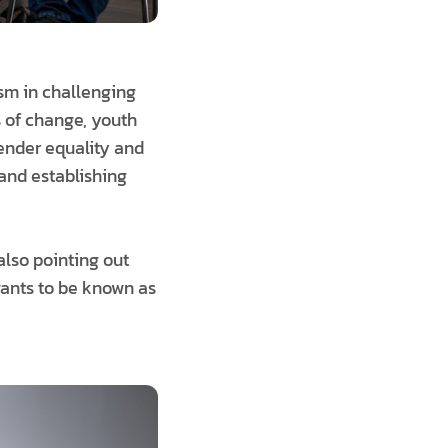
sm in challenging
s of change, youth
gender equality and
 and establishing
also pointing out
wants to be known as