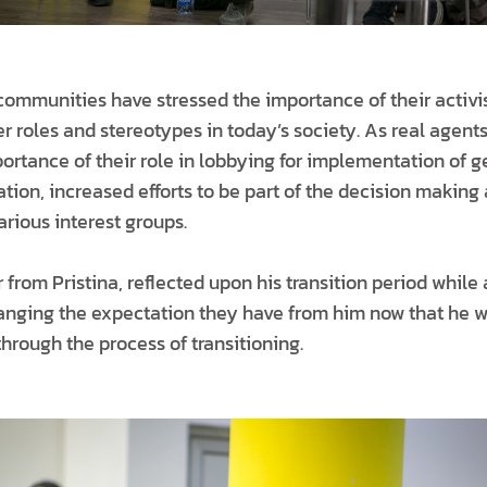
communities have stressed the importance of their activi
r roles and stereotypes in today’s society. As real agent
ortance of their role in lobbying for implementation of 
ation, increased efforts to be part of the decision making
rious interest groups.
 from Pristina, reflected upon his transition period while 
hanging the expectation they have from him now that he 
hrough the process of transitioning.