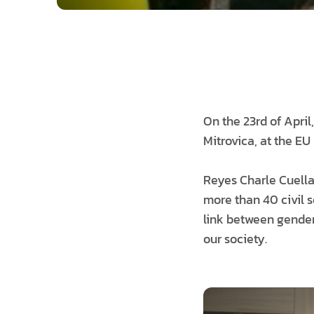
On the 23rd of April
Mitrovica, at the EU 
Reyes Charle Cuella
more than 40 civil s
link between gender 
our society.