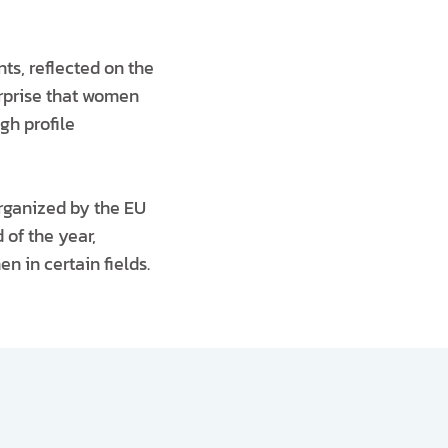
nts, reflected on the
urprise that women
gh profile
organized by the EU
 of the year,
n in certain fields.