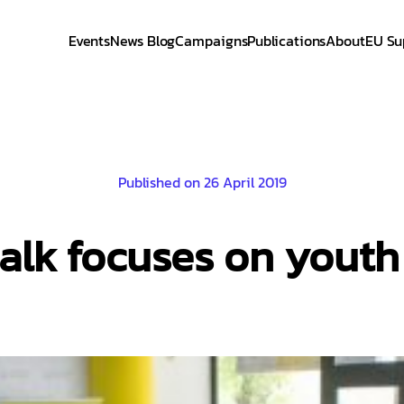
Events
News Blog
Campaigns
Publications
About
EU Su
Published on 26 April 2019
alk focuses on yout