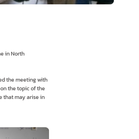
me in North
ed the meeting with
on the topic of the
e that may arise in