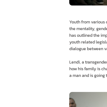
Youth from various 
the mentality, gende
has outlined the imp
youth related legisl
dialogue between va
Lendi, a transgender
how his family is c
a man and is going t