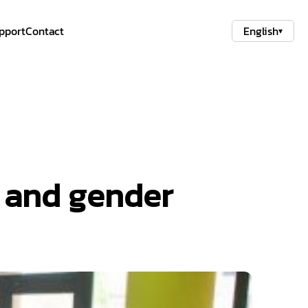
pport
Contact
English
▾
h and gender