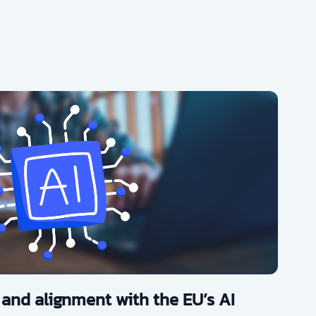
 and alignment with the EU’s AI