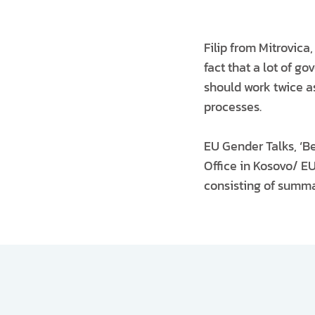
Filip from Mitrovica,
fact that a lot of g
should work twice as
processes.
EU Gender Talks, ‘B
Office in Kosovo/ EU
consisting of summar