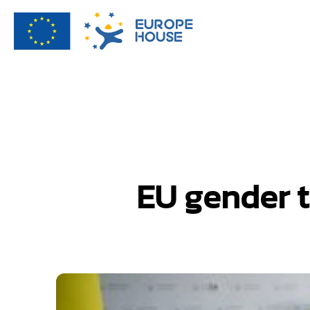
EU gender t