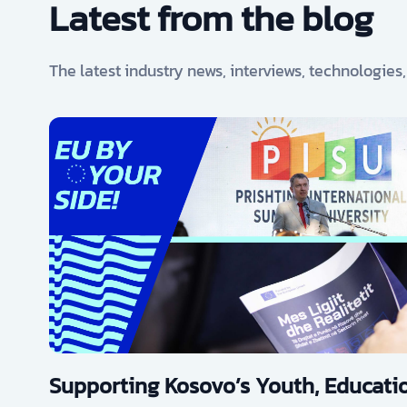
Latest from the blog
The latest industry news, interviews, technologies
Supporting Kosovo’s Youth, Educatio