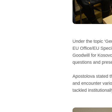
Under the topic ‘Ge
EU Office/EU Speci
Goodwill for Kosovo
questions and presen
Apostolova stated 
and encounter vario
tackled institutionall