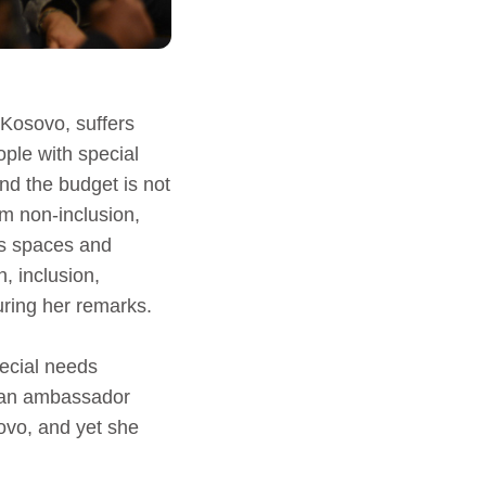
 Kosovo, suffers
ople with special
nd the budget is not
om non-inclusion,
ss spaces and
n, inclusion,
uring her remarks.
ecial needs
e an ambassador
sovo, and yet she