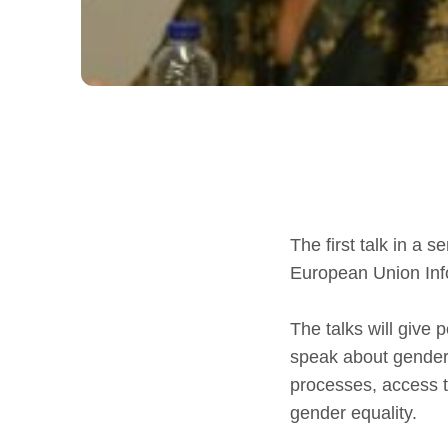
The first talk in a 
European Union Info
The talks will give 
speak about gender 
processes, access to
gender equality.