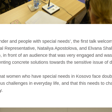
nder and people with special needs’, the first talk welco
al Representative, Nataliya Apostolova, and Elvana Sha
, in front of an audience that was very engaged and was
ting concrete solutions towards the sensitive issue of di
that women who have special needs in Kosovo face doubl
us challenges in everyday life, and that this needs to c
y.