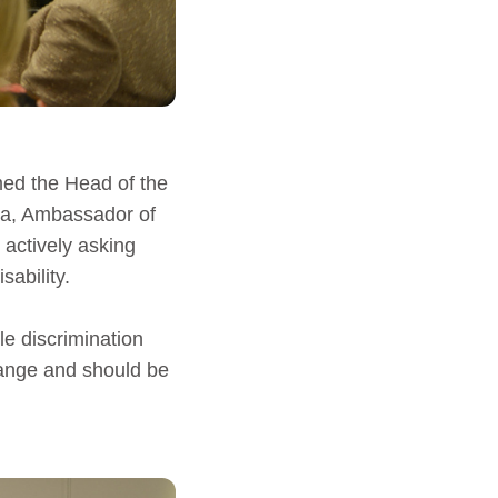
med the Head of the
la, Ambassador of
 actively asking
sability.
e discrimination
hange and should be