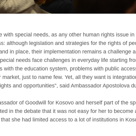
le with special needs, as any other human rights issue in
s: although legislation and strategies for the rights of pe
nd in place, their implementation remains a challenge a
pecial needs face challenges in everyday life starting fr
s with the education system, problems with public acce
 market, just to name few. Yet, all they want is integratio
ights and opportunities”, said Ambassador Apostolova d
sador of Goodwill for Kosovo and herself part of the sp
ted in the debate that it was not easy for her to becom
 that she had limited access to a lot of institutions in Ko