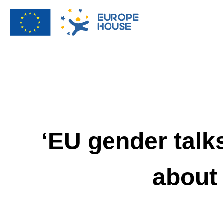
‘EU gender talks
about 