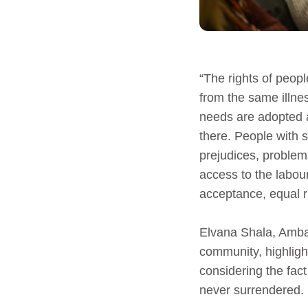
“The rights of peop
from the same illnes
needs are adopted a
there. People with s
prejudices, problem
access to the labour
acceptance, equal r
Elvana Shala, Ambas
community, highligh
considering the fact
never surrendered.