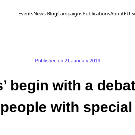
Events
News Blog
Campaigns
Publications
About
EU S
Published on 21 January 2019
’ begin with a deba
people with specia