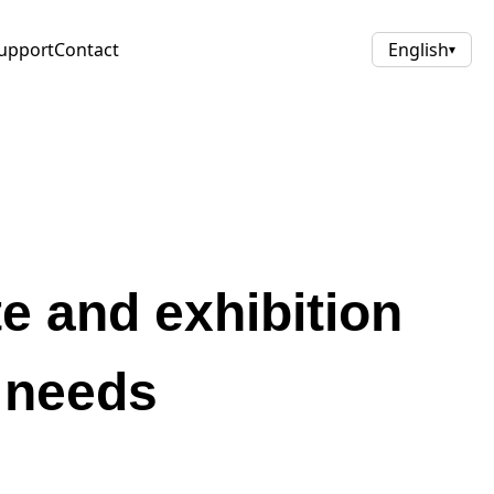
upport
Contact
English
▾
te and exhibition
l needs