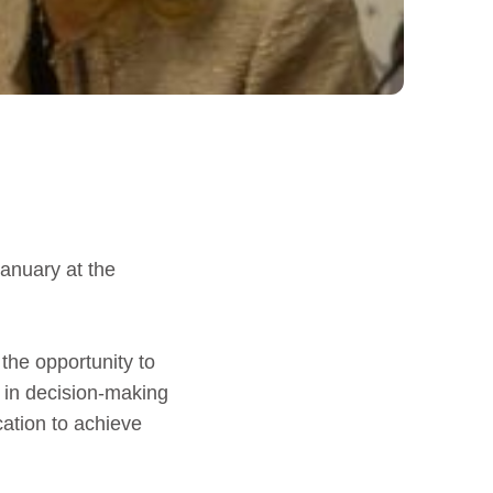
January at the
 the opportunity to
 in decision-making
cation to achieve