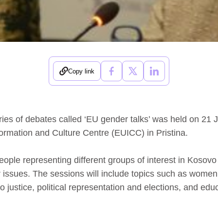
Copy link
series of debates called ‘EU gender talks’ was held on 21 
rmation and Culture Centre (EUICC) in Pristina.
people representing different groups of interest in Kosovo
issues. The sessions will include topics such as women
 justice, political representation and elections, and edu