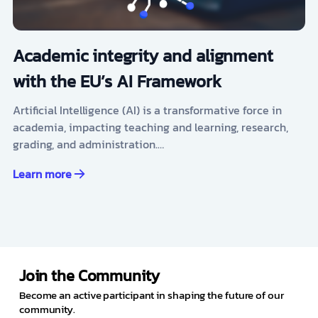
Academic integrity and alignment
with the EU’s AI Framework
Artificial Intelligence (AI) is a transformative force in
academia, impacting teaching and learning, research,
grading, and administration.…
Learn more
Join the Community
Become an active participant in shaping the future of our
community.