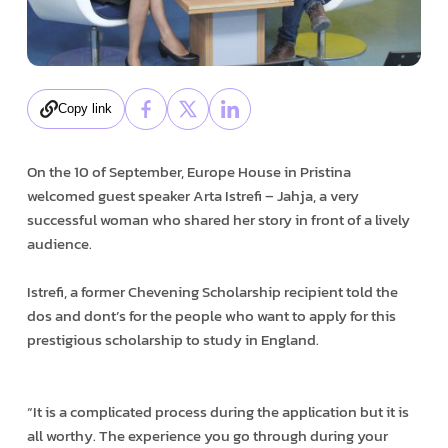
Copy link
On the 10 of September, Europe House in Pristina
welcomed guest speaker Arta Istrefi – Jahja, a very
successful woman who shared her story in front of a lively
audience.
Istrefi, a former Chevening Scholarship recipient told the
dos and dont’s for the people who want to apply for this
prestigious scholarship to study in England.
“It is a complicated process during the application but it is
all worthy. The experience you go through during your