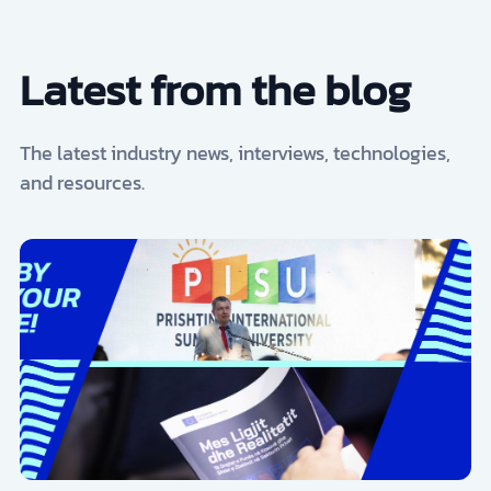
Latest from the blog
The latest industry news, interviews, technologies,
and resources.