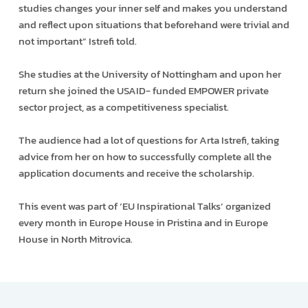
studies changes your inner self and makes you understand
and reflect upon situations that beforehand were trivial and
not important” Istrefi told.
She studies at the University of Nottingham and upon her
return she joined the USAID- funded EMPOWER private
sector project, as a competitiveness specialist.
The audience had a lot of questions for Arta Istrefi, taking
advice from her on how to successfully complete all the
application documents and receive the scholarship.
This event was part of ‘EU Inspirational Talks’ organized
every month in Europe House in Pristina and in Europe
House in North Mitrovica.