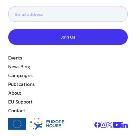
Join Us
Events
News Blog
Campaigns
Publications
About
EU Support
Contact