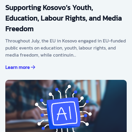
Supporting Kosovo’s Youth,
Education, Labour Rights, and Media
Freedom
Throughout July, the EU in Kosovo engaged in EU-funded
public events on education, youth, labour rights, and
media freedom, while continuin…
Learn more