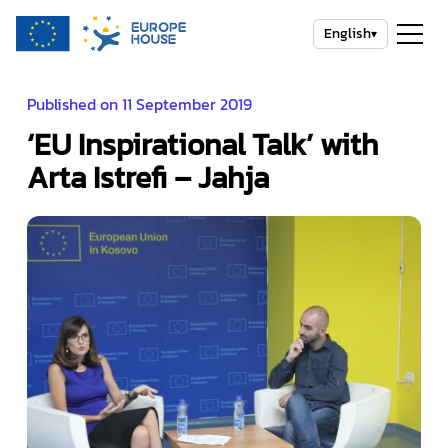
English
▾
Published on 11 September 2019
‘EU Inspirational Talk’ with
Arta Istrefi – Jahja