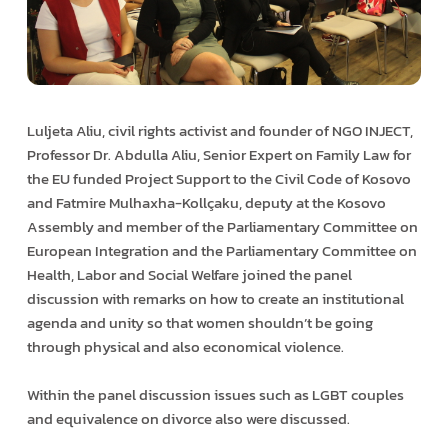
Luljeta Aliu, civil rights activist and founder of NGO INJECT,
Professor Dr. Abdulla Aliu, Senior Expert on Family Law for
the EU funded Project Support to the Civil Code of Kosovo
and Fatmire Mulhaxha-Kollçaku, deputy at the Kosovo
Assembly and member of the Parliamentary Committee on
European Integration and the Parliamentary Committee on
Health, Labor and Social Welfare joined the panel
discussion with remarks on how to create an institutional
agenda and unity so that women shouldn’t be going
through physical and also economical violence.
Within the panel discussion issues such as LGBT couples
and equivalence on divorce also were discussed.