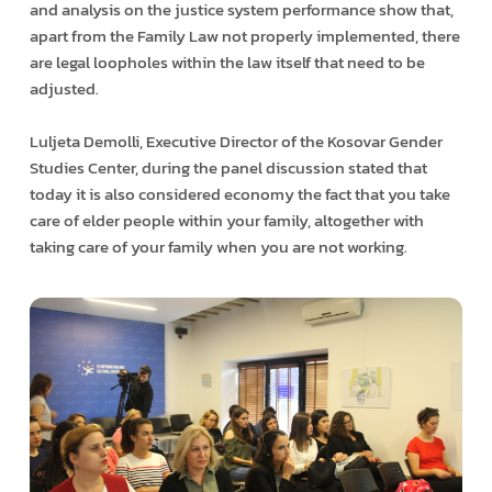
and analysis on the justice system performance show that,
apart from the Family Law not properly implemented, there
are legal loopholes within the law itself that need to be
adjusted.
Luljeta Demolli, Executive Director of the Kosovar Gender
Studies Center, during the panel discussion stated that
today it is also considered economy the fact that you take
care of elder people within your family, altogether with
taking care of your family when you are not working.