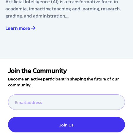
Artificial Intelligence (AI) is a transformative force in
academia, impacting teaching and learning, research,
grading, and administration.…
Learn more
Join the Community
Become an active participant in shaping the future of our
community.
Join Us