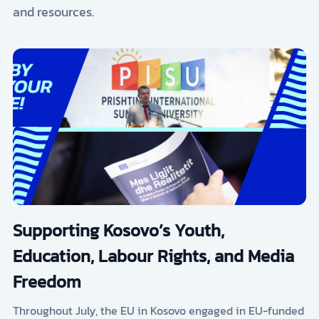
and resources.
Supporting Kosovo’s Youth,
Education, Labour Rights, and Media
Freedom
Throughout July, the EU in Kosovo engaged in EU-funded