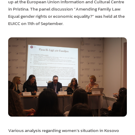
up at the European Union Information and Cultural Centre
in Pristina. The panel discussion “Amending Family Law:
Equal gender rights or economic equality?” was held at the
EUICC on 11th of September.
Various analysis regarding women’s situation in Kosovo