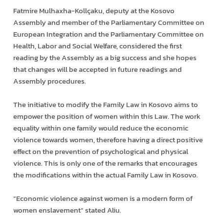
Fatmire Mulhaxha-Kollçaku, deputy at the Kosovo
Assembly and member of the Parliamentary Committee on
European Integration and the Parliamentary Committee on
Health, Labor and Social Welfare, considered the first
reading by the Assembly as a big success and she hopes
that changes will be accepted in future readings and
Assembly procedures.
The initiative to modify the Family Law in Kosovo aims to
empower the position of women within this Law. The work
equality within one family would reduce the economic
violence towards women, therefore having a direct positive
effect on the prevention of psychological and physical
violence. This is only one of the remarks that encourages
the modifications within the actual Family Law in Kosovo.
“Economic violence against women is a modern form of
women enslavement” stated Aliu.