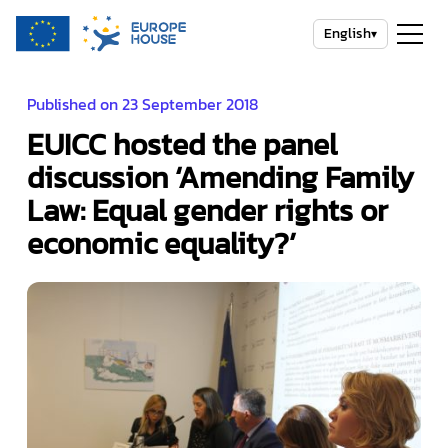
English
▾
Published on 23 September 2018
EUICC hosted the panel
discussion ‘Amending Family
Law: Equal gender rights or
economic equality?’