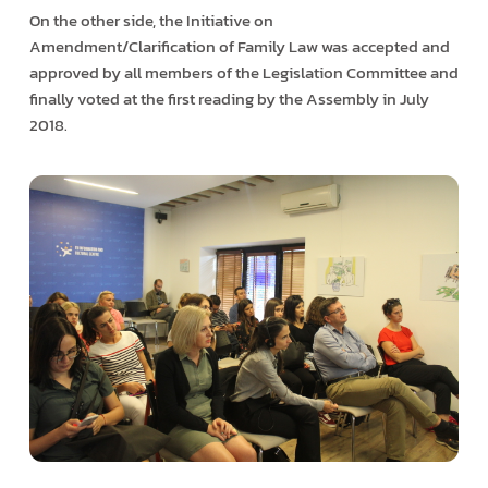
On the other side, the Initiative on
Amendment/Clarification of Family Law was accepted and
approved by all members of the Legislation Committee and
finally voted at the first reading by the Assembly in July
2018.