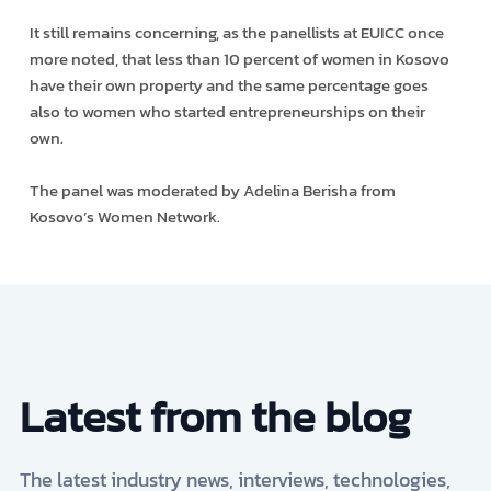
It still remains concerning, as the panellists at EUICC once
more noted, that less than 10 percent of women in Kosovo
have their own property and the same percentage goes
also to women who started entrepreneurships on their
own.
The panel was moderated by Adelina Berisha from
Kosovo’s Women Network.
Latest from the blog
The latest industry news, interviews, technologies,