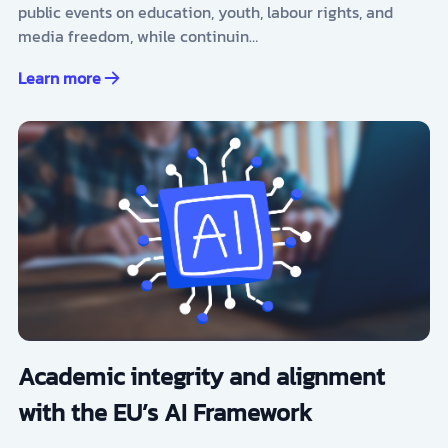
public events on education, youth, labour rights, and
media freedom, while continuin…
Learn more
Academic integrity and alignment
with the EU’s AI Framework