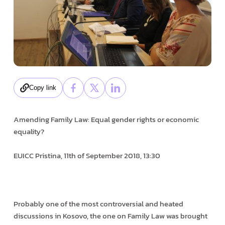
Copy link
Amending Family Law: Equal gender rights or economic
equality?
EUICC Pristina, 11th of September 2018, 13:30
Probably one of the most controversial and heated
discussions in Kosovo, the one on Family Law was brought