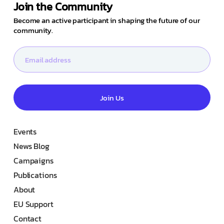
Join the Community
Become an active participant in shaping the future of our
community.
Join Us
Events
News Blog
Campaigns
Publications
About
EU Support
Contact