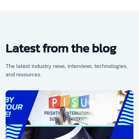
Latest from the blog
The latest industry news, interviews, technologies,
and resources.