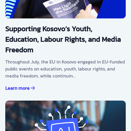
Supporting Kosovo’s Youth,
Education, Labour Rights, and Media
Freedom
Throughout July, the EU in Kosovo engaged in EU-funded
public events on education, youth, labour rights, and
media freedom, while continuin…
Learn more