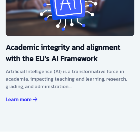
Academic integrity and alignment
with the EU’s AI Framework
Artificial Intelligence (AI) is a transformative force in
academia, impacting teaching and learning, research,
grading, and administration.…
Learn more