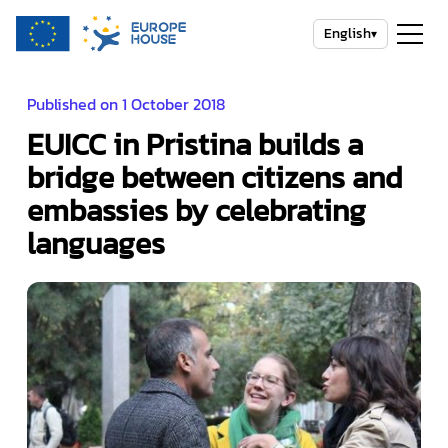
English
▾
Published on 1 October 2018
EUICC in Pristina builds a
bridge between citizens and
embassies by celebrating
languages