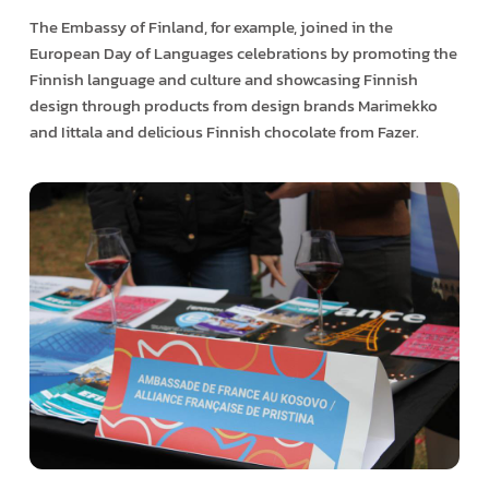
The Embassy of Finland, for example, joined in the
European Day of Languages celebrations by promoting the
Finnish language and culture and showcasing Finnish
design through products from design brands Marimekko
and Iittala and delicious Finnish chocolate from Fazer.