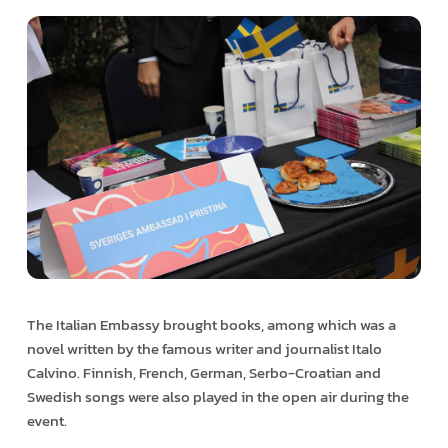
The Italian Embassy brought books, among which was a
novel written by the famous writer and journalist Italo
Calvino. Finnish, French, German, Serbo-Croatian and
Swedish songs were also played in the open air during the
event.