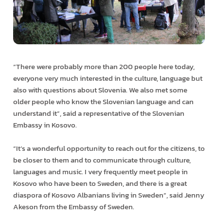
“There were probably more than 200 people here today,
everyone very much interested in the culture, language but
also with questions about Slovenia. We also met some
older people who know the Slovenian language and can
understand it”, said a representative of the Slovenian
Embassy in Kosovo.
“It’s a wonderful opportunity to reach out for the citizens, to
be closer to them and to communicate through culture,
languages and music. I very frequently meet people in
Kosovo who have been to Sweden, and there is a great
diaspora of Kosovo Albanians living in Sweden”, said Jenny
Akeson from the Embassy of Sweden.