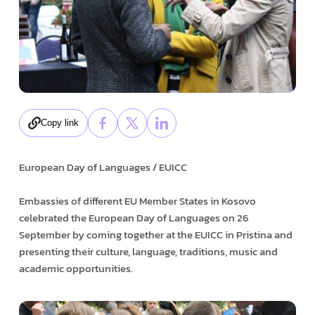
Copy link
European Day of Languages / EUICC
Embassies of different EU Member States in Kosovo
celebrated the European Day of Languages on 26
September by coming together at the EUICC in Pristina and
presenting their culture, language, traditions, music and
academic opportunities.