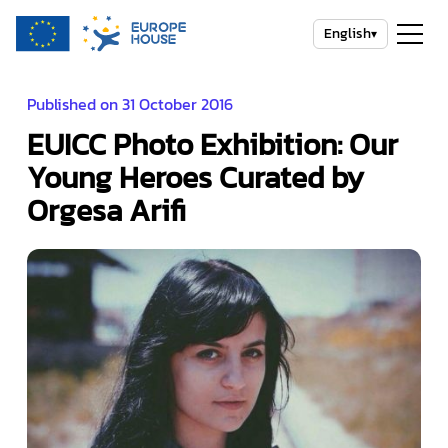
English
▾
Published on 31 October 2016
EUICC Photo Exhibition: Our
Young Heroes Curated by
Orgesa Arifi