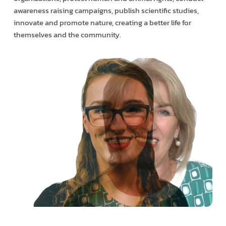
awareness raising campaigns, publish scientific studies,
innovate and promote nature, creating a better life for
themselves and the community.