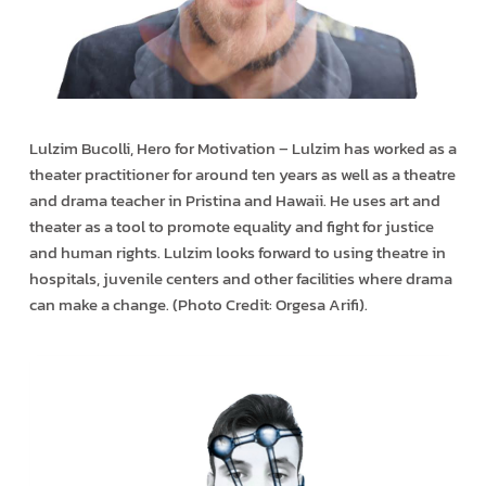
Lulzim Bucolli, Hero for Motivation – Lulzim has worked as a
theater practitioner for around ten years as well as a theatre
and drama teacher in Pristina and Hawaii. He uses art and
theater as a tool to promote equality and fight for justice
and human rights. Lulzim looks forward to using theatre in
hospitals, juvenile centers and other facilities where drama
can make a change. (Photo Credit: Orgesa Arifi).