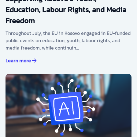
Education, Labour Rights, and Media
Freedom
Throughout July, the EU in Kosovo engaged in EU-funded
public events on education, youth, labour rights, and
media freedom, while continuin…
Learn more