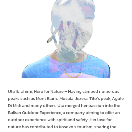
Uta Ibrahimi, Hero for Nature – Having climbed numerous
peaks such as Mont Blanc, Musala, Jezera, Tito’s peak, Agule
Di Midi and many others, Uta merged her passion into the
Balkan Outdoor Experience, a company aiming to offer an
outdoor experience with spirit and safety. Her love for
nature has contributed to Kosovo’s tourism, sharing the