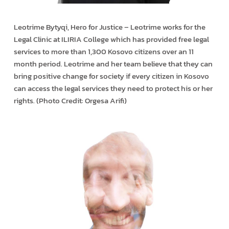
Leotrime Bytyqi, Hero for Justice – Leotrime works for the
Legal Clinic at ILIRIA College which has provided free legal
services to more than 1,300 Kosovo citizens over an 11
month period. Leotrime and her team believe that they can
bring positive change for society if every citizen in Kosovo
can access the legal services they need to protect his or her
rights. (Photo Credit: Orgesa Arifi)