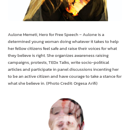
Aulone Memeti, Hero for Free Speech – Aulone is a
determined young woman doing whatever it takes to help
her fellow citizens feel safe and raise their voices for what
they believe is right. She organizes awareness raising
campaigns, protests, TEDx Talks, write socio-political
articles and participate in panel discussions incenting her
to be an active citizen and have courage to take a stance for
what she believe in. (Photo Credit: Orgesa Arifi)