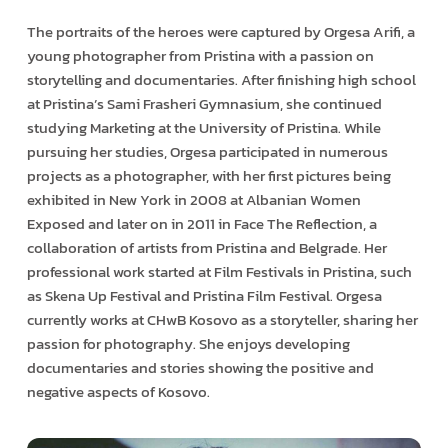
The portraits of the heroes were captured by Orgesa Arifi, a
young photographer from Pristina with a passion on
storytelling and documentaries. After finishing high school
at Pristina’s Sami Frasheri Gymnasium, she continued
studying Marketing at the University of Pristina. While
pursuing her studies, Orgesa participated in numerous
projects as a photographer, with her first pictures being
exhibited in New York in 2008 at Albanian Women
Exposed and later on in 2011 in Face The Reflection, a
collaboration of artists from Pristina and Belgrade. Her
professional work started at Film Festivals in Pristina, such
as Skena Up Festival and Pristina Film Festival. Orgesa
currently works at CHwB Kosovo as a storyteller, sharing her
passion for photography. She enjoys developing
documentaries and stories showing the positive and
negative aspects of Kosovo.