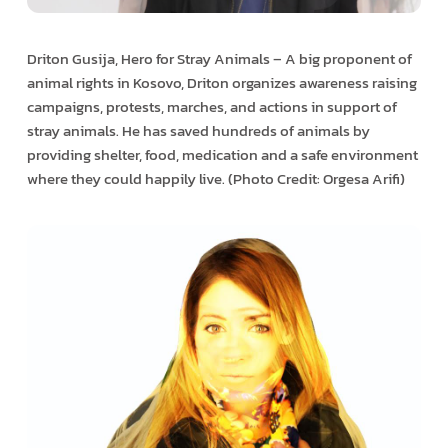
Driton Gusija, Hero for Stray Animals – A big proponent of
animal rights in Kosovo, Driton organizes awareness raising
campaigns, protests, marches, and actions in support of
stray animals. He has saved hundreds of animals by
providing shelter, food, medication and a safe environment
where they could happily live. (Photo Credit: Orgesa Arifi)