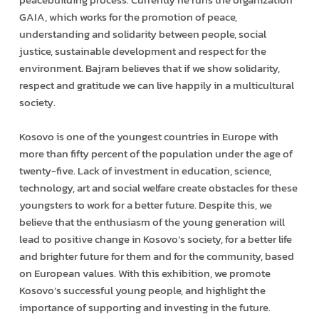
GAIA, which works for the promotion of peace,
understanding and solidarity between people, social
justice, sustainable development and respect for the
environment. Bajram believes that if we show solidarity,
respect and gratitude we can live happily in a multicultural
society.
Kosovo is one of the youngest countries in Europe with
more than fifty percent of the population under the age of
twenty-five. Lack of investment in education, science,
technology, art and social welfare create obstacles for these
youngsters to work for a better future. Despite this, we
believe that the enthusiasm of the young generation will
lead to positive change in Kosovo’s society, for a better life
and brighter future for them and for the community, based
on European values. With this exhibition, we promote
Kosovo’s successful young people, and highlight the
importance of supporting and investing in the future.