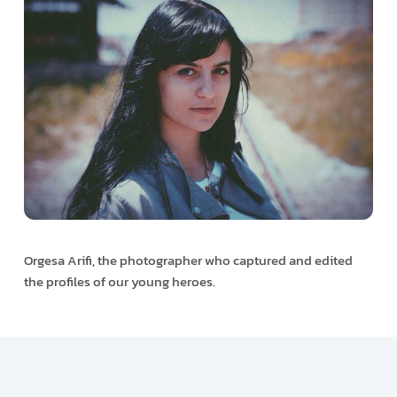
Orgesa Arifi, the photographer who captured and edited
the profiles of our young heroes.