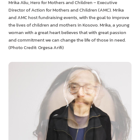
Mrika Aliu, Hero for Mothers and Children – Executive
Director of Action for Mothers and Children (AMC). Mrika
and AMC host fundraising events, with the goal to improve
the lives of children and mothers in Kosovo. Mrika, a young
woman with a great heart believes that with great passion
and commitment we can change the life of those in need.
(Photo Credit: Orgesa Arifi)