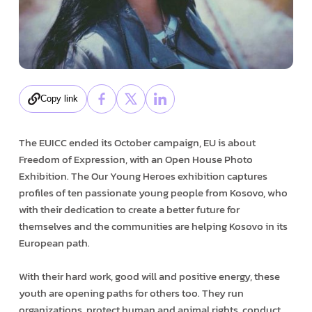
Copy link
The EUICC ended its October campaign, EU is about
Freedom of Expression, with an Open House Photo
Exhibition. The Our Young Heroes exhibition captures
profiles of ten passionate young people from Kosovo, who
with their dedication to create a better future for
themselves and the communities are helping Kosovo in its
European path.
With their hard work, good will and positive energy, these
youth are opening paths for others too. They run
organizations, protect human and animal rights, conduct