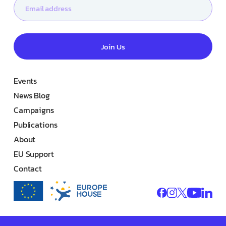
Join Us
Events
News Blog
Campaigns
Publications
About
EU Support
Contact