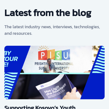
Latest from the blog
The latest industry news, interviews, technologies,
and resources.
Supporting Kosovo’s Youth,