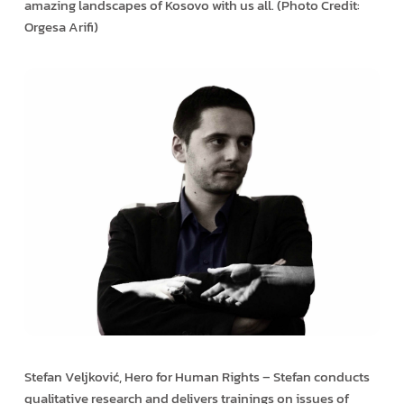
amazing landscapes of Kosovo with us all. (Photo Credit:
Orgesa Arifi)
Stefan Veljković, Hero for Human Rights – Stefan conducts
qualitative research and delivers trainings on issues of