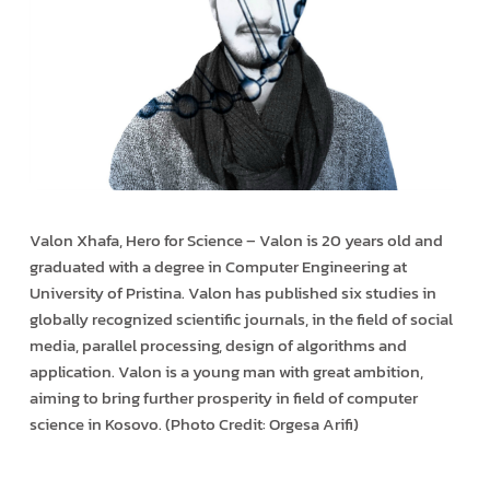
Valon Xhafa, Hero for Science – Valon is 20 years old and
graduated with a degree in Computer Engineering at
University of Pristina. Valon has published six studies in
globally recognized scientific journals, in the field of social
media, parallel processing, design of algorithms and
application. Valon is a young man with great ambition,
aiming to bring further prosperity in field of computer
science in Kosovo. (Photo Credit: Orgesa Arifi)