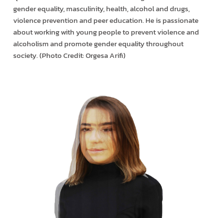
gender equality, masculinity, health, alcohol and drugs,
violence prevention and peer education. He is passionate
about working with young people to prevent violence and
alcoholism and promote gender equality throughout
society. (Photo Credit: Orgesa Arifi)