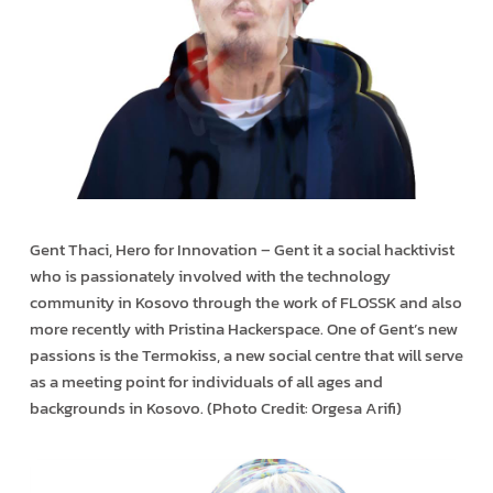
Gent Thaci, Hero for Innovation – Gent it a social hacktivist
who is passionately involved with the technology
community in Kosovo through the work of FLOSSK and also
more recently with Pristina Hackerspace. One of Gent’s new
passions is the Termokiss, a new social centre that will serve
as a meeting point for individuals of all ages and
backgrounds in Kosovo. (Photo Credit: Orgesa Arifi)