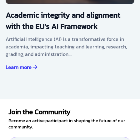
Academic integrity and alignment
with the EU’s AI Framework
Artificial Intelligence (AI) is a transformative force in
academia, impacting teaching and learning, research,
grading, and administration.…
Learn more
Join the Community
Become an active participant in shaping the future of our
community.