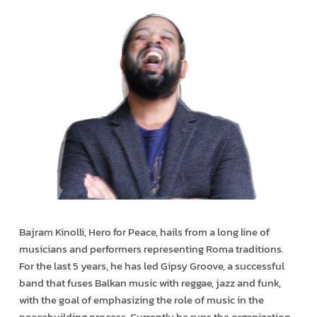
Bajram Kinolli, Hero for Peace, hails from a long line of
musicians and performers representing Roma traditions.
For the last 5 years, he has led Gipsy Groove, a successful
band that fuses Balkan music with reggae, jazz and funk,
with the goal of emphasizing the role of music in the
peacebuilding process. Currently he runs the organization