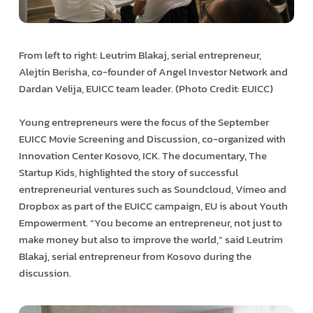
From left to right: Leutrim Blakaj, serial entrepreneur,
Alejtin Berisha, co-founder of Angel Investor Network and
Dardan Velija, EUICC team leader. (Photo Credit: EUICC)
Young entrepreneurs were the focus of the September
EUICC Movie Screening and Discussion, co-organized with
Innovation Center Kosovo, ICK. The documentary, The
Startup Kids, highlighted the story of successful
entrepreneurial ventures such as Soundcloud, Vimeo and
Dropbox as part of the EUICC campaign, EU is about Youth
Empowerment. “You become an entrepreneur, not just to
make money but also to improve the world,” said Leutrim
Blakaj, serial entrepreneur from Kosovo during the
discussion.