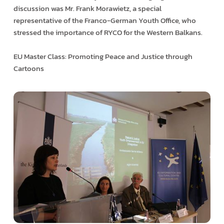
discussion was Mr. Frank Morawietz, a special
representative of the Franco-German Youth Office, who
stressed the importance of RYCO for the Western Balkans.
EU Master Class: Promoting Peace and Justice through
Cartoons