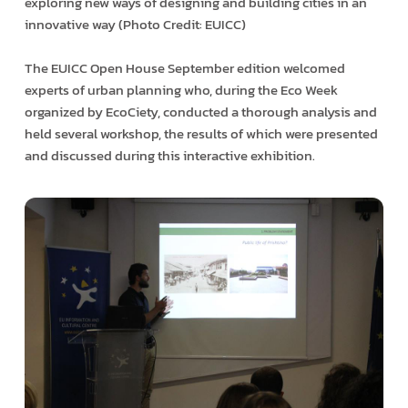
exploring new ways of designing and building cities in an
innovative way (Photo Credit: EUICC)
The EUICC Open House September edition welcomed
experts of urban planning who, during the Eco Week
organized by EcoCiety, conducted a thorough analysis and
held several workshop, the results of which were presented
and discussed during this interactive exhibition.