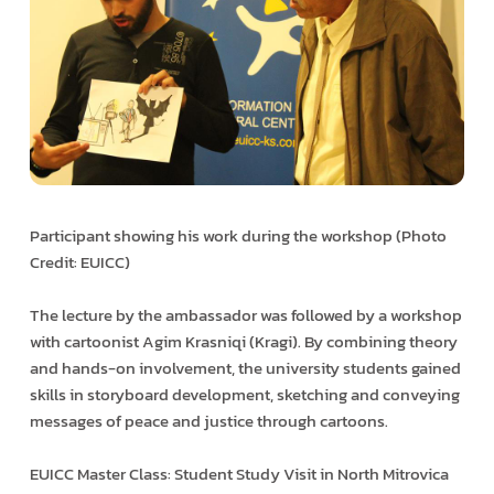
Participant showing his work during the workshop (Photo
Credit: EUICC)
The lecture by the ambassador was followed by a workshop
with cartoonist Agim Krasniqi (Kragi). By combining theory
and hands-on involvement, the university students gained
skills in storyboard development, sketching and conveying
messages of peace and justice through cartoons.
EUICC Master Class: Student Study Visit in North Mitrovica