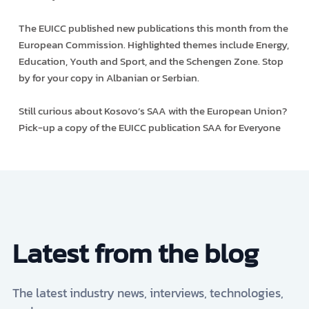
The EUICC published new publications this month from the
European Commission. Highlighted themes include Energy,
Education, Youth and Sport, and the Schengen Zone. Stop
by for your copy in Albanian or Serbian.
Still curious about Kosovo’s SAA with the European Union?
Pick-up a copy of the EUICC publication SAA for Everyone
Latest from the blog
The latest industry news, interviews, technologies,