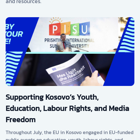
and resources.
Supporting Kosovo’s Youth,
Education, Labour Rights, and Media
Freedom
Throughout July, the EU in Kosovo engaged in EU-funded
public events on education, youth, labour rights, and