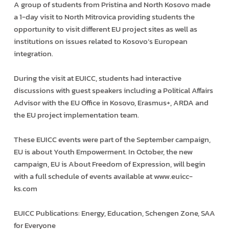
A group of students from Pristina and North Kosovo made
a 1-day visit to North Mitrovica providing students the
opportunity to visit different EU project sites as well as
institutions on issues related to Kosovo’s European
integration.
During the visit at EUICC, students had interactive
discussions with guest speakers including a Political Affairs
Advisor with the EU Office in Kosovo, Erasmus+, ARDA and
the EU project implementation team.
These EUICC events were part of the September campaign,
EU is about Youth Empowerment. In October, the new
campaign, EU is About Freedom of Expression, will begin
with a full schedule of events available at www.euicc-
ks.com
EUICC Publications: Energy, Education, Schengen Zone, SAA
for Everyone