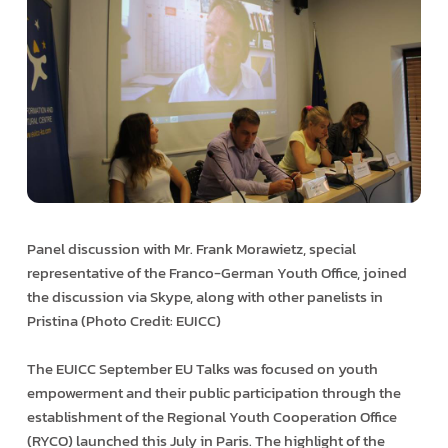
Panel discussion with Mr. Frank Morawietz, special
representative of the Franco-German Youth Office, joined
the discussion via Skype, along with other panelists in
Pristina (Photo Credit: EUICC)
The EUICC September EU Talks was focused on youth
empowerment and their public participation through the
establishment of the Regional Youth Cooperation Office
(RYCO) launched this July in Paris. The highlight of the