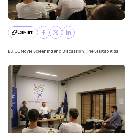
Copy link
EUICC Movie Screening and Discussion: The Startup Kids