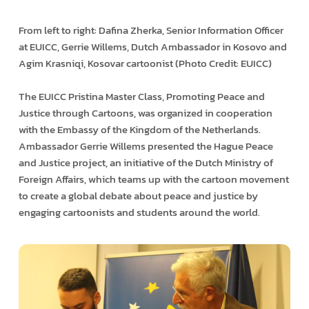
From left to right: Dafina Zherka, Senior Information Officer
at EUICC, Gerrie Willems, Dutch Ambassador in Kosovo and
Agim Krasniqi, Kosovar cartoonist (Photo Credit: EUICC)
The EUICC Pristina Master Class, Promoting Peace and
Justice through Cartoons, was organized in cooperation
with the Embassy of the Kingdom of the Netherlands.
Ambassador Gerrie Willems presented the Hague Peace
and Justice project, an initiative of the Dutch Ministry of
Foreign Affairs, which teams up with the cartoon movement
to create a global debate about peace and justice by
engaging cartoonists and students around the world.