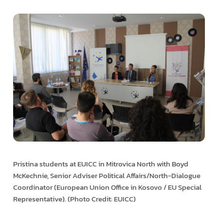
Pristina students at EUICC in Mitrovica North with Boyd
McKechnie, Senior Adviser Political Affairs/North-Dialogue
Coordinator (European Union Office in Kosovo / EU Special
Representative). (Photo Credit: EUICC)