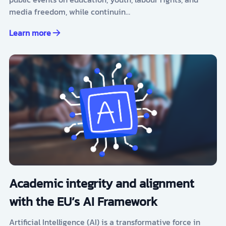
media freedom, while continuin…
Learn more
Academic integrity and alignment
with the EU’s AI Framework
Artificial Intelligence (AI) is a transformative force in