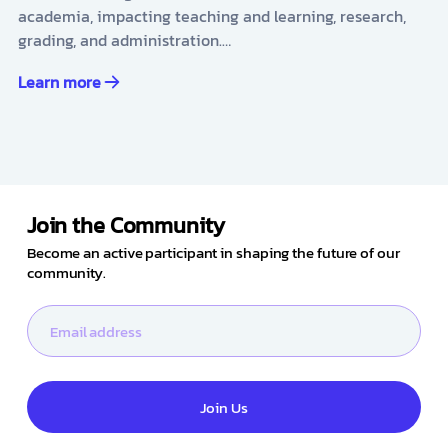
academia, impacting teaching and learning, research,
grading, and administration.…
Learn more
Join the Community
Become an active participant in shaping the future of our
community.
Join Us