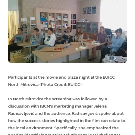
Participants at the movie and pizza night at the EUICC
North Mitrovica (Photo Credit: EUICC)
In North Mitrovica the screening was followed by a
discussion with IBCM’s marketing manager Jelena
Radisavljević and the audience. Radisavljević spoke about
how the success stories highlighted in the film can relate to
the local environment. Specifically, she emphasized the
need to identify innovative solutions to local challenges.