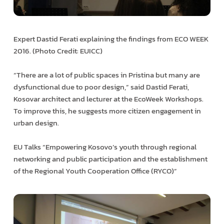
Expert Dastid Ferati explaining the findings from ECO WEEK
2016. (Photo Credit: EUICC)
“There are a lot of public spaces in Pristina but many are
dysfunctional due to poor design,” said Dastid Ferati,
Kosovar architect and lecturer at the EcoWeek Workshops.
To improve this, he suggests more citizen engagement in
urban design.
EU Talks “Empowering Kosovo’s youth through regional
networking and public participation and the establishment
of the Regional Youth Cooperation Office (RYCO)”