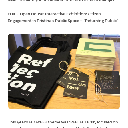
EUICC Open House: Interactive Exhibition: Citizen
Engagement in Pristina’s Public Space – “Returning Public”
This year’s ECOWEEK theme was ‘REFLECTION’, focused on