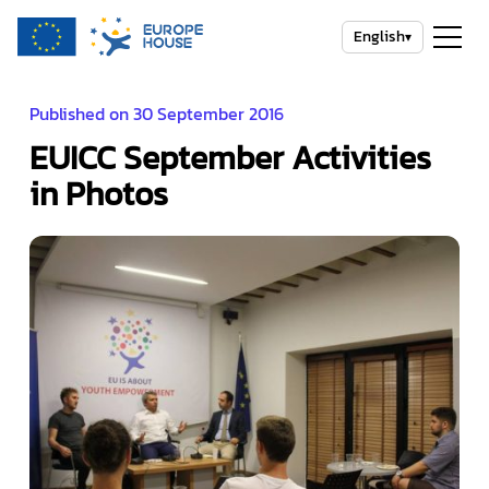
English
▾
Published on 30 September 2016
EUICC September Activities
in Photos