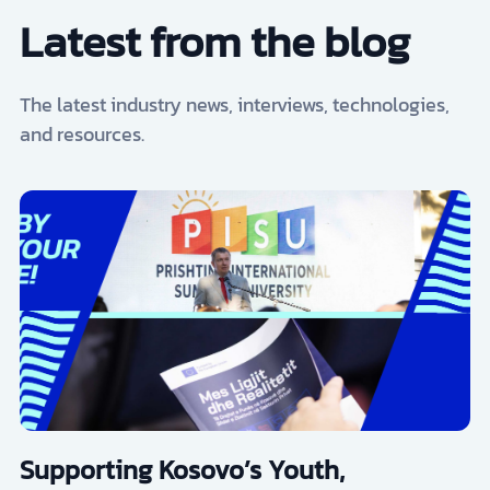
Latest from the blog
The latest industry news, interviews, technologies,
and resources.
Supporting Kosovo’s Youth,