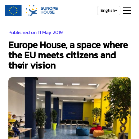
English
▾
Published on 11 May 2019
Europe House, a space where
the EU meets citizens and
their vision