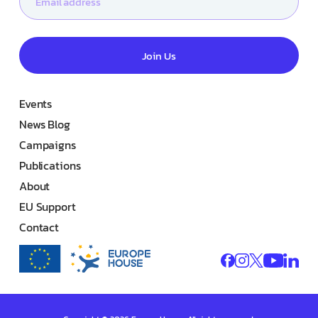
Join Us
Events
News Blog
Campaigns
Publications
About
EU Support
Contact