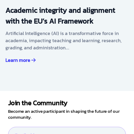
Academic integrity and alignment
with the EU’s AI Framework
Artificial Intelligence (AI) is a transformative force in
academia, impacting teaching and learning, research,
grading, and administration.…
Learn more
Join the Community
Become an active participant in shaping the future of our
community.