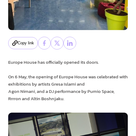
Copy link
Europe House has officially opened its doors.
On 6 May, the opening of Europe House was celebrated with
exhibitions by artists Gresa Islami and
Agon Nimani, and a DJ performance by Pumio Space,
Rrrron and Altin Boshnjaku.