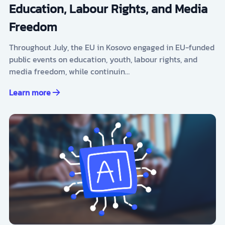
Education, Labour Rights, and Media
Freedom
Throughout July, the EU in Kosovo engaged in EU-funded
public events on education, youth, labour rights, and
media freedom, while continuin…
Learn more