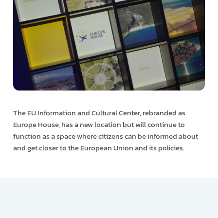
The EU Information and Cultural Center, rebranded as
Europe House, has a new location but will continue to
function as a space where citizens can be informed about
and get closer to the European Union and its policies.