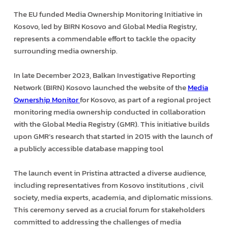
The EU funded Media Ownership Monitoring Initiative in
Kosovo, led by BIRN Kosovo and Global Media Registry,
represents a commendable effort to tackle the opacity
surrounding media ownership.
In late December 2023, Balkan Investigative Reporting
Network (BIRN) Kosovo launched the website of the
Media
Ownership Monitor
for Kosovo, as part of a regional project
monitoring media ownership conducted in collaboration
with the Global Media Registry (GMR). This initiative builds
upon GMR’s research that started in 2015 with the launch of
a publicly accessible database mapping tool
The launch event in Pristina attracted a diverse audience,
including representatives from Kosovo institutions , civil
society, media experts, academia, and diplomatic missions.
This ceremony served as a crucial forum for stakeholders
committed to addressing the challenges of media