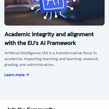
Academic integrity and alignment
with the EU’s AI Framework
Artificial Intelligence (AI) is a transformative force in
academia, impacting teaching and learning, research,
grading, and administration.…
Learn more