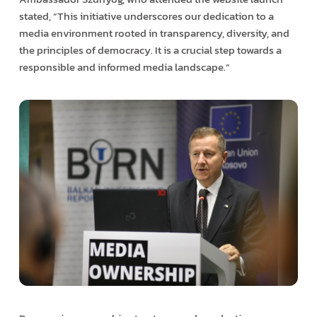
stated, “This initiative underscores our dedication to a
media environment rooted in transparency, diversity, and
the principles of democracy. It is a crucial step towards a
responsible and informed media landscape.”