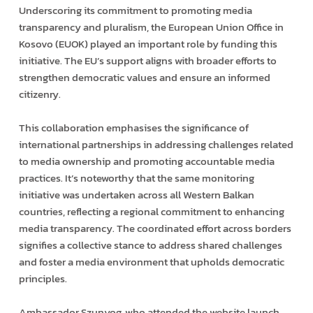
Underscoring its commitment to promoting media
transparency and pluralism, the European Union Office in
Kosovo (EUOK) played an important role by funding this
initiative. The EU’s support aligns with broader efforts to
strengthen democratic values and ensure an informed
citizenry.
This collaboration emphasises the significance of
international partnerships in addressing challenges related
to media ownership and promoting accountable media
practices. It’s noteworthy that the same monitoring
initiative was undertaken across all Western Balkan
countries, reflecting a regional commitment to enhancing
media transparency. The coordinated effort across borders
signifies a collective stance to address shared challenges
and foster a media environment that upholds democratic
principles.
Ambassador Szunyog, who attended the website launch