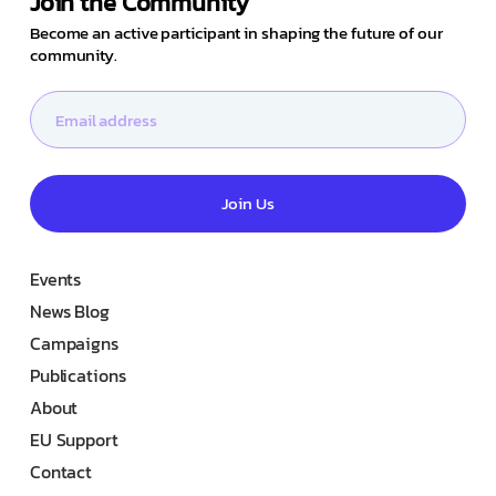
Join the Community
Become an active participant in shaping the future of our
community.
Join Us
Events
News Blog
Campaigns
Publications
About
EU Support
Contact