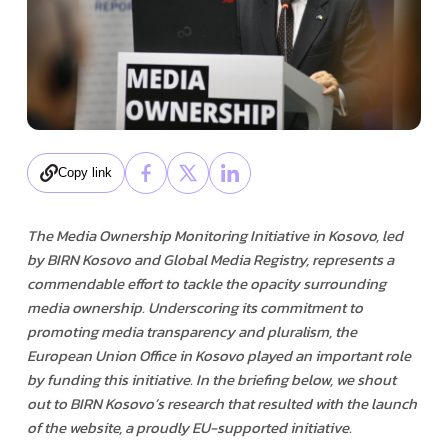
Copy link
The Media Ownership Monitoring Initiative in Kosovo, led
by BIRN Kosovo and Global Media Registry, represents a
commendable effort to tackle the opacity surrounding
media ownership. Underscoring its commitment to
promoting media transparency and pluralism, the
European Union Office in Kosovo played an important role
by funding this initiative. In the briefing below, we shout
out to BIRN Kosovo’s research that resulted with the launch
of the website, a proudly EU-supported initiative.