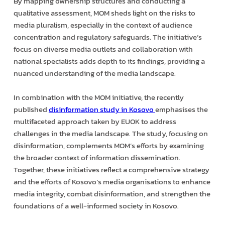
By mapping ownership structures and conducting a
qualitative assessment, MOM sheds light on the risks to
media pluralism, especially in the context of audience
concentration and regulatory safeguards. The initiative’s
focus on diverse media outlets and collaboration with
national specialists adds depth to its findings, providing a
nuanced understanding of the media landscape.
In combination with the MOM initiative, the recently
published
disinformation study in Kosovo
emphasises the
multifaceted approach taken by EUOK to address
challenges in the media landscape. The study, focusing on
disinformation, complements MOM’s efforts by examining
the broader context of information dissemination.
Together, these initiatives reflect a comprehensive strategy
and the efforts of Kosovo’s media organisations to enhance
media integrity, combat disinformation, and strengthen the
foundations of a well-informed society in Kosovo.