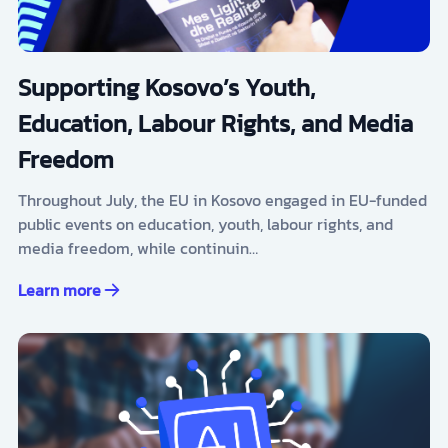
Supporting Kosovo’s Youth,
Education, Labour Rights, and Media
Freedom
Throughout July, the EU in Kosovo engaged in EU-funded
public events on education, youth, labour rights, and
media freedom, while continuin…
Learn more