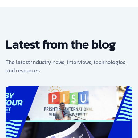
Latest from the blog
The latest industry news, interviews, technologies,
and resources.