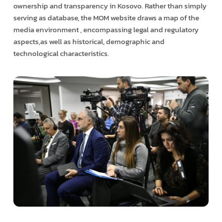
ownership and transparency in Kosovo. Rather than simply
serving as database, the MOM website draws a map of the
media environment , encompassing legal and regulatory
aspects,as well as historical, demographic and
technological characteristics.