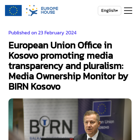
English
▾
Published on 23 February 2024
European Union Office in
Kosovo promoting media
transparency and pluralism:
Media Ownership Monitor by
BIRN Kosovo