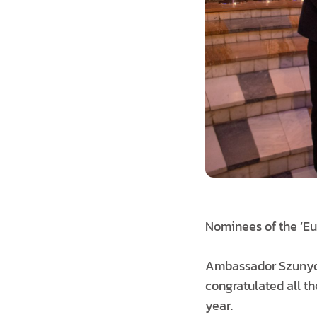
Nominees of the ‘Eu
Ambassador Szunyog 
congratulated all t
year.