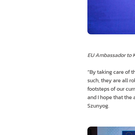
EU Ambassador to 
“By taking care of t
such, they are all r
footsteps of our cu
and I hope that the 
Szunyog.