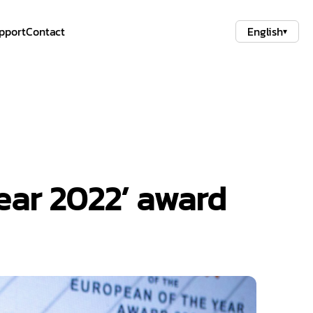
pport
Contact
English
▾
Year 2022’ award