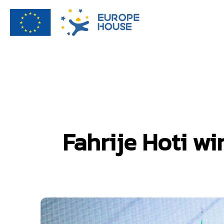
Fahrije Hoti wi