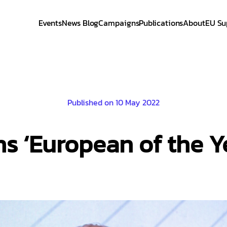
Events
News Blog
Campaigns
Publications
About
EU Su
Published on 10 May 2022
ns ‘European of the 