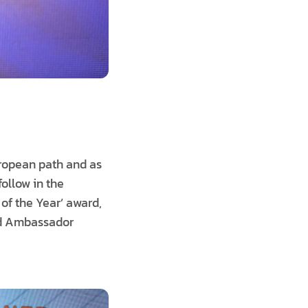
European path and as
follow in the
of the Year’ award,
said Ambassador