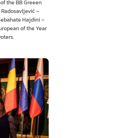
r of the BB Greeen
a Radosavljević –
 Sebahate Hajdini –
uropean of the Year
oters.