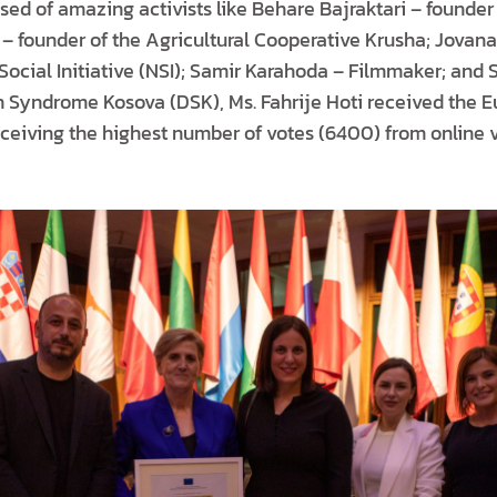
posed of amazing activists like Behare Bajraktari – founde
 – founder of the Agricultural Cooperative Krusha; Jovan
Social Initiative (NSI); Samir Karahoda – Filmmaker; and
n Syndrome Kosova (DSK), Ms. Fahrije Hoti received the E
eceiving the highest number of votes (6400) from online v