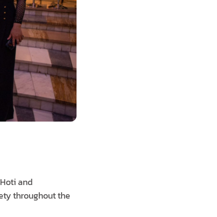
 Hoti and
iety throughout the