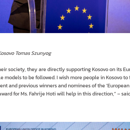
Kosovo Tomas Szunyog
heir society, they are directly supporting Kosovo on its 
ole models to be followed. I wish more people in Kosovo to 
rrent and previous winners and nominees of the ‘European 
award for Ms. Fahrije Hoti will help in this direction,” – 