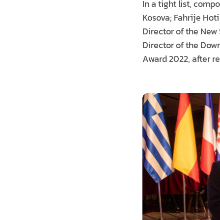
In a tight list, com
Kosova; Fahrije Hoti
Director of the New 
Director of the Dow
Award 2022, after r