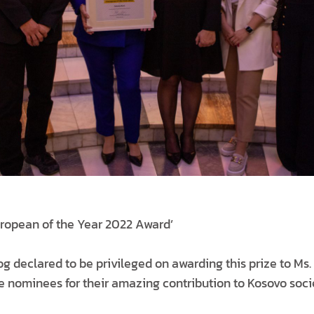
ropean of the Year 2022 Award’
declared to be privileged on awarding this prize to Ms.
he nominees for their amazing contribution to Kosovo soc