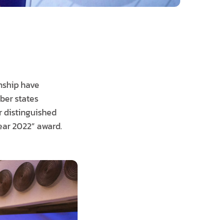
enship have
ber states
r distinguished
ar 2022” award.