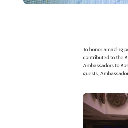
To honor amazing per
contributed to the 
Ambassadors to Kosov
guests, Ambassador