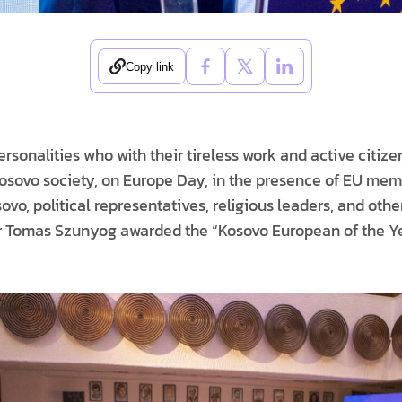
Copy link
sonalities who with their tireless work and active citiz
Kosovo society, on Europe Day, in the presence of EU mem
o, political representatives, religious leaders, and othe
 Tomas Szunyog awarded the “Kosovo European of the Ye