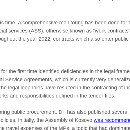
 this time, a comprehensive monitoring has been done for 
ial services (ASS), otherwise known as “work contracts”
hroughout the year 2022, contracts which also enter publi
or the first time identified deficiencies in the legal fram
al Service Agreements, which is currently very generali
 The legal loopholes have resulted in the contracting of 
rks and responsibilities defined in the tender files.
toring public procurement, D+ has also published several
policies. Initially, the Assembly of Kosovo
was recommend
the travel expenses of the MPs, a topic that had dominat