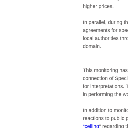
higher prices.
In parallel, during
agreements for spec
local authorities t
domain.
This monitoring has f
connection of Speci
for interpretations.
in performing the wo
In addition to moni
reactions to public 
“ceiling
” regarding 