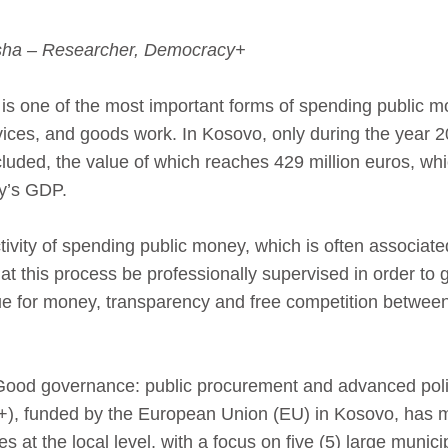
usha – Researcher, Democracy+
is one of the most important forms of spending public 
rvices, and goods work. In Kosovo, only during the year 2
luded, the value of which reaches 429 million euros, whi
ry’s GDP.
activity of spending public money, which is often associated
at this process be professionally supervised in order to
e for money, transparency and free competition between
“Good governance: public procurement and advanced poli
), funded by the European Union (EU) in Kosovo, has m
s at the local level, with a focus on five (5) large municip