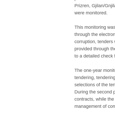
Prizren, Gjilan/Gnj
were monitored.
This monitoring was
through the electro
corruption, tenders
provided through th
to a detailed check f
The one-year monito
tendering, tendering
selections of the te
During the second p
contracts, while the
management of contr