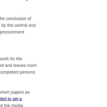
the conclusion of
 by the central and
c procurement
ework for the
zed and leaves room
incompetent persons
 short papers as
ed to set a
ed the media