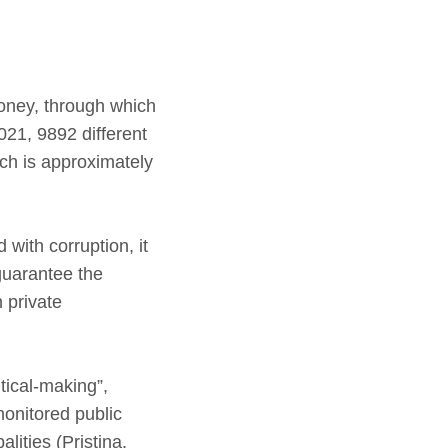
money, through which
021, 9892 different
ch is approximately
 with corruption, it
 guarantee the
 private
tical-making”,
onitored public
alities (Pristina,