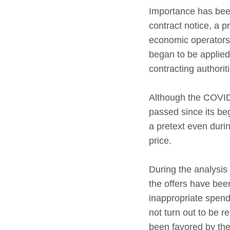
Importance has been
contract notice, a 
economic operators.
began to be applied
contracting authoriti
Although the COVID
passed since its be
a pretext even duri
price.
During the analysis 
the offers have bee
inappropriate spend
not turn out to be r
been favored by the