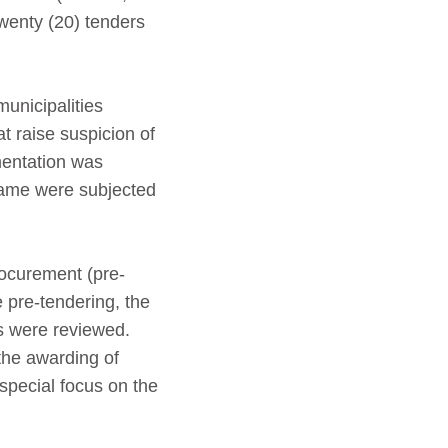
twenty (20) tenders
unicipalities
t raise suspicion of
mentation was
same were subjected
rocurement (pre-
e pre-tendering, the
rs were reviewed.
the awarding of
 special focus on the