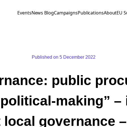
Events
News Blog
Campaigns
Publications
About
EU S
Published on 5 December 2022
nance: public pro
political-making” – 
 local governance 