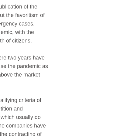
blication of the
t the favoritism of
ergency cases,
emic, with the
th of citizens.
ere two years have
 use the pandemic as
 above the market
ifying criteria of
tition and
 which usually do
 some companies have
the contracting of