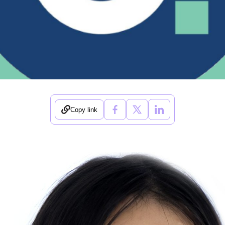
Copy link