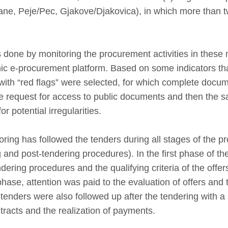
ilane, Peje/Pec, Gjakove/Djakovica), in which more than 
 done by monitoring the procurement activities in these m
nic e-procurement platform. Based on some indicators tha
 with “red flags” were selected, for which complete docu
e request for access to public documents and then the 
or potential irregularities.
ring has followed the tenders during all stages of the p
 and post-tendering procedures). In the first phase of th
ndering procedures and the qualifying criteria of the offe
hase, attention was paid to the evaluation of offers and 
 tenders were also followed up after the tendering with a
acts and the realization of payments.