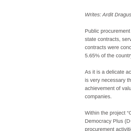
Writes: Ardit Drag
Public procurement 
state contracts, se
contracts were conc
5.65% of the count
As it is a delicate 
is very necessary th
achievement of valu
companies.
Within the project 
Democracy Plus (D+
procurement activitie