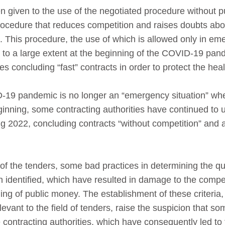
 given to the use of the negotiated procedure without pu
procedure that reduces competition and raises doubts abou
 This procedure, the use of which is allowed only in em
 to a large extent at the beginning of the COVID-19 pand
es concluding “fast” contracts in order to protect the heal
-19 pandemic is no longer an “emergency situation” wh
ginning, some contracting authorities have continued to
ng 2022, concluding contracts “without competition” and
of the tenders, some bad practices in determining the qual
n identified, which have resulted in damage to the compe
ing of public money. The establishment of these criteria,
elevant to the field of tenders, raise the suspicion that
 contracting authorities, which have consequently led to 