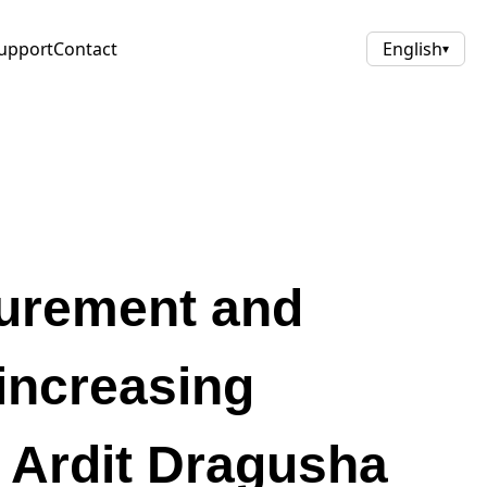
upport
Contact
English
▾
curement and
increasing
– Ardit Dragusha