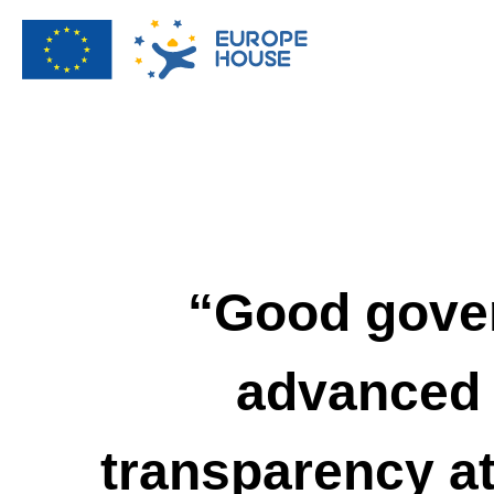
“Good gover
advanced 
transparency at