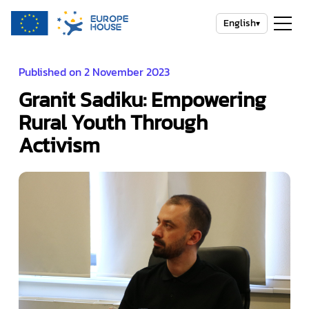
English
▾
Published on 2 November 2023
Granit Sadiku: Empowering
Rural Youth Through
Activism