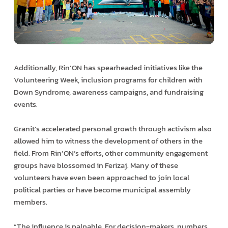
Additionally, Rin’ON has spearheaded initiatives like the
Volunteering Week, inclusion programs for children with
Down Syndrome, awareness campaigns, and fundraising
events.
Granit’s accelerated personal growth through activism also
allowed him to witness the development of others in the
field. From Rin’ON’s efforts, other community engagement
groups have blossomed in Ferizaj. Many of these
volunteers have even been approached to join local
political parties or have become municipal assembly
members.
“The influence is palpable. For decision-makers, numbers