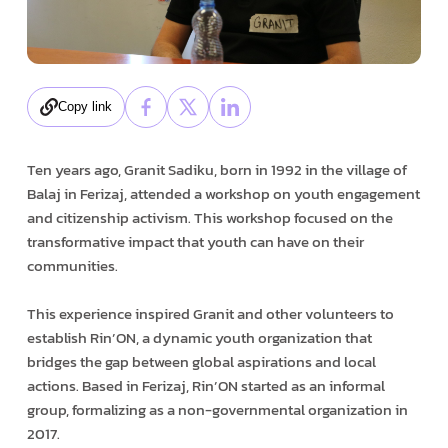
Copy link
Ten years ago, Granit Sadiku, born in 1992 in the village of
Balaj in Ferizaj, attended a workshop on youth engagement
and citizenship activism. This workshop focused on the
transformative impact that youth can have on their
communities.
This experience inspired Granit and other volunteers to
establish Rin’ON, a dynamic youth organization that
bridges the gap between global aspirations and local
actions. Based in Ferizaj, Rin’ON started as an informal
group, formalizing as a non-governmental organization in
2017.