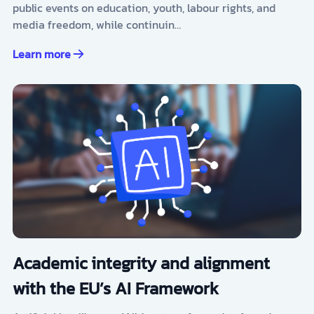
public events on education, youth, labour rights, and
media freedom, while continuin…
Learn more
Academic integrity and alignment
with the EU’s AI Framework