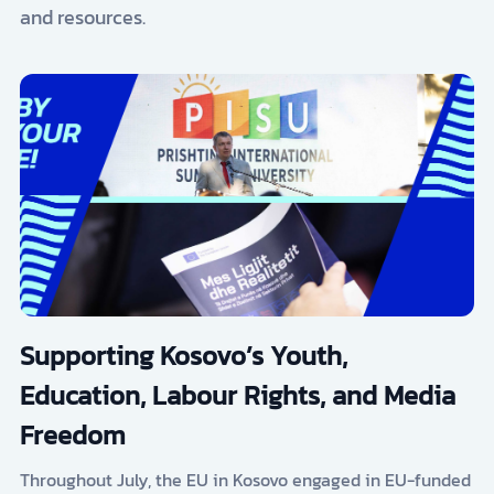
and resources.
Supporting Kosovo’s Youth,
Education, Labour Rights, and Media
Freedom
Throughout July, the EU in Kosovo engaged in EU-funded