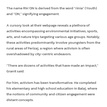
The name Rin’ON is derived from the word “rinia” (Youth)
and “ON,” signifying engagement.
A cursory look at their webpage reveals a plethora of
activities encompassing environmental initiatives, sports,
arts, and nature trips targeting various age groups. Notably,
these activities predominantly involve youngsters from the
rural areas of Ferizaj, a region where activism is often
overshadowed by city-centric endeavors.
“There are dozens of activities that have made an impact,”
Granit said.
For him, activism has been transformative. He completed
his elementary and high school education in Balaj, where
the notions of community and citizen engagement were
distant concepts.