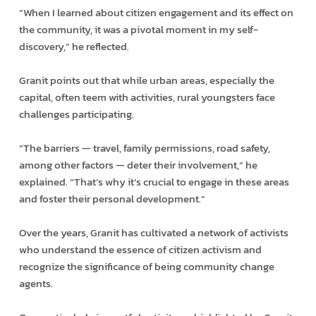
“When I learned about citizen engagement and its effect on
the community, it was a pivotal moment in my self-
discovery,” he reflected.
Granit points out that while urban areas, especially the
capital, often teem with activities, rural youngsters face
challenges participating.
“The barriers — travel, family permissions, road safety,
among other factors — deter their involvement,” he
explained. “That’s why it’s crucial to engage in these areas
and foster their personal development.”
Over the years, Granit has cultivated a network of activists
who understand the essence of citizen activism and
recognize the significance of being community change
agents.