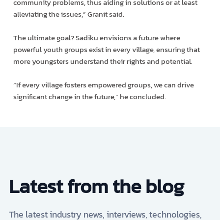
community problems, thus aiding in solutions or at least
alleviating the issues,” Granit said.
The ultimate goal? Sadiku envisions a future where
powerful youth groups exist in every village, ensuring that
more youngsters understand their rights and potential.
“If every village fosters empowered groups, we can drive
significant change in the future,” he concluded.
Latest from the blog
The latest industry news, interviews, technologies,