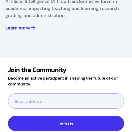
Artificial Intelligence (AI) is a transformative force in
academia, impacting teaching and learning, research,
grading, and administration.…
Learn more
Join the Community
Become an active participant in shaping the future of our
community.
Join Us