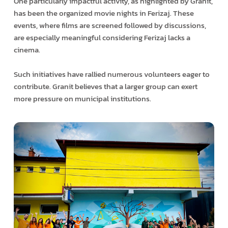
One particularly impactful activity, as highlighted by Granit,
has been the organized movie nights in Ferizaj. These
events, where films are screened followed by discussions,
are especially meaningful considering Ferizaj lacks a
cinema.
Such initiatives have rallied numerous volunteers eager to
contribute. Granit believes that a larger group can exert
more pressure on municipal institutions.