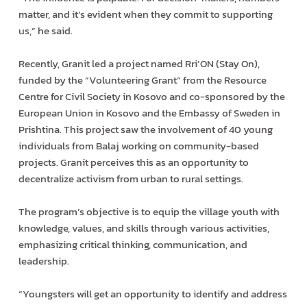
matter, and it’s evident when they commit to supporting
us,” he said.
Recently, Granit led a project named Rri’ON (Stay On),
funded by the “Volunteering Grant” from the Resource
Centre for Civil Society in Kosovo and co-sponsored by the
European Union in Kosovo and the Embassy of Sweden in
Prishtina. This project saw the involvement of 40 young
individuals from Balaj working on community-based
projects. Granit perceives this as an opportunity to
decentralize activism from urban to rural settings.
The program’s objective is to equip the village youth with
knowledge, values, and skills through various activities,
emphasizing critical thinking, communication, and
leadership.
“Youngsters will get an opportunity to identify and address