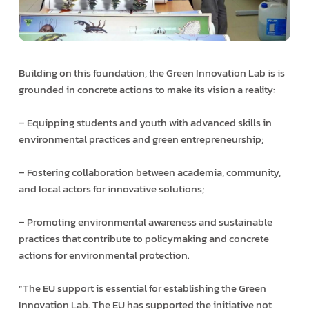
Building on this foundation, the Green Innovation Lab is is
grounded in concrete actions to make its vision a reality:
– Equipping students and youth with advanced skills in
environmental practices and green entrepreneurship;
– Fostering collaboration between academia, community,
and local actors for innovative solutions;
– Promoting environmental awareness and sustainable
practices that contribute to policymaking and concrete
actions for environmental protection.
“The EU support is essential for establishing the Green
Innovation Lab. The EU has supported the initiative not