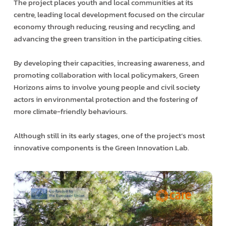
The project places youth and local communities at its
centre, leading local development focused on the circular
economy through reducing, reusing and recycling, and
advancing the green transition in the participating cities.
By developing their capacities, increasing awareness, and
promoting collaboration with local policymakers, Green
Horizons aims to involve young people and civil society
actors in environmental protection and the fostering of
more climate-friendly behaviours.
Although still in its early stages, one of the project’s most
innovative components is the Green Innovation Lab.