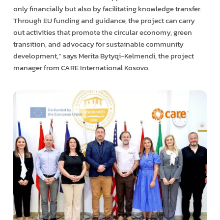
only financially but also by facilitating knowledge transfer.
Through EU funding and guidance, the project can carry
out activities that promote the circular economy, green
transition, and advocacy for sustainable community
development,” says Merita Bytyqi-Kelmendi, the project
manager from CARE International Kosovo.