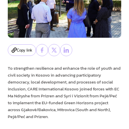
Copy link
To strengthen resilience and enhance the role of youth and
civil society in Kosovo in advancing participatory
democracy, local development, and processes of social
inclusion, CARE International Kosovo joined forces with EC
Ma Ndryshe from Prizren and Syri i Vizionit from Pejë/Peć
to implement the EU-funded Green Horizons project
across Gjakovë/Đakovica, Mitrovica (South and North),
Pejë/Peć and Prizren.