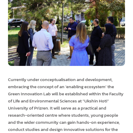
Currently under conceptualisation and development,
embracing the concept of an ‘enabling ecosystem’ the
Green Innovation Lab will be established within the Faculty
of Life and Environmental Sciences at “Ukshin Hoti”
University of Prizren. It will serve as a practical and
research-oriented centre where students, young people
and the wider community can gain hands-on experience,
conduct studies and design innovative solutions for the