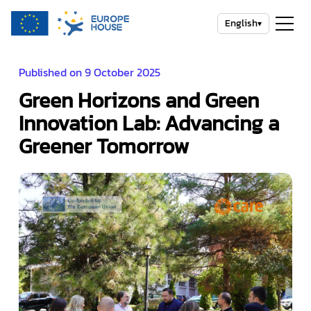
English
▾
Published on 9 October 2025
Green Horizons and Green
Innovation Lab: Advancing a
Greener Tomorrow