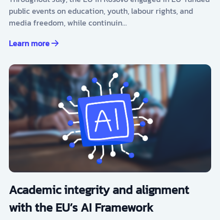
public events on education, youth, labour rights, and
media freedom, while continuin…
Learn more
Academic integrity and alignment
with the EU’s AI Framework