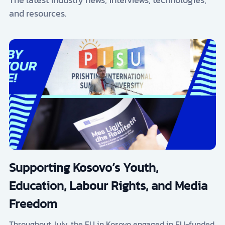
and resources.
Supporting Kosovo’s Youth,
Education, Labour Rights, and Media
Freedom
Throughout July, the EU in Kosovo engaged in EU-funded