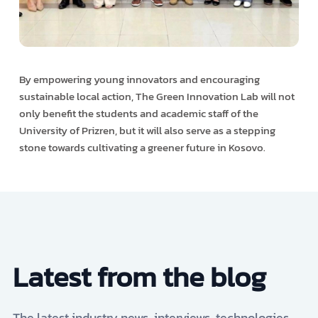
By empowering young innovators and encouraging
sustainable local action, The Green Innovation Lab will not
only benefit the students and academic staff of the
University of Prizren, but it will also serve as a stepping
stone towards cultivating a greener future in Kosovo.
Latest from the blog
The latest industry news, interviews, technologies,