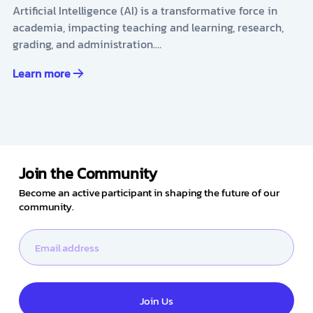
Artificial Intelligence (AI) is a transformative force in
academia, impacting teaching and learning, research,
grading, and administration.…
Learn more
Join the Community
Become an active participant in shaping the future of our
community.
Join Us