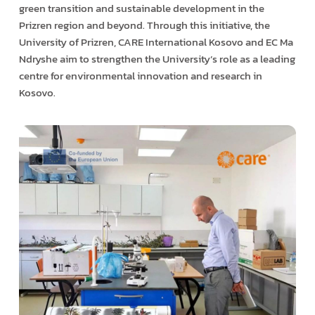
green transition and sustainable development in the
Prizren region and beyond. Through this initiative, the
University of Prizren, CARE International Kosovo and EC Ma
Ndryshe aim to strengthen the University’s role as a leading
centre for environmental innovation and research in
Kosovo.