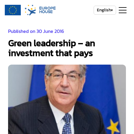
English
▾
Published on 30 June 2016
Green leadership – an
investment that pays