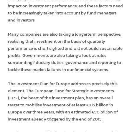
impact on investment performance, and these factors need
to be increasingly taken into account by fund managers
and investors.
Many companies are also taking a longer­term perspective,
realising that investment on the basis of quarterly
performance is short sighted and will not build sustainable
profits. Governments are also taking a look at rules
surrounding fiduciary duties, governance and reporting to
tackle these market failures in our financial systems.
The Investment Plan for Europe addresses precisely this
element. The European Fund for Strategic Investments
(EFSI), the heart of the investment plan, has an overall
target to mobilise investment of at least €315 billion in
Europe over three years, with an estimated €50 billion of
investment already triggered by the end of 2015.