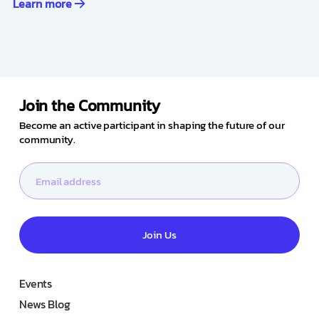
Learn more
Join the Community
Become an active participant in shaping the future of our
community.
Join Us
Events
News Blog