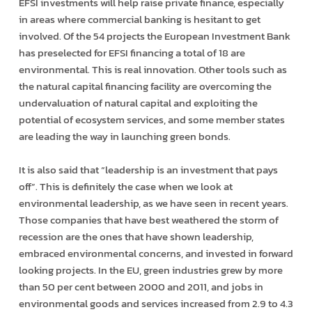
EFSI investments will help raise private finance, especially
in areas where commercial banking is hesitant to get
involved. Of the 54 projects the European Investment Bank
has pre­selected for EFSI financing a total of 18 are
environmental. This is real innovation. Other tools such as
the natural capital financing facility are overcoming the
undervaluation of natural capital and exploiting the
potential of eco­system services, and some member states
are leading the way in launching green bonds.
It is also said that “leadership is an investment that pays
off”. This is definitely the case when we look at
environmental leadership, as we have seen in recent years.
Those companies that have best weathered the storm of
recession are the ones that have shown leadership,
embraced environmental concerns, and invested in forward
looking projects. In the EU, green industries grew by more
than 50 per cent between 2000 and 2011, and jobs in
environmental goods and services increased from 2.9 to 4.3