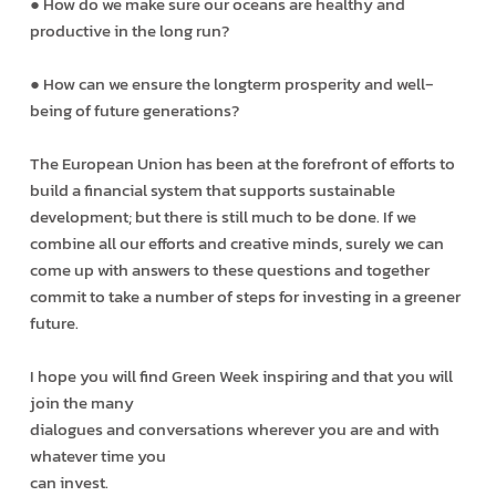
● How do we make sure our oceans are healthy and
productive in the long run?
● How can we ensure the long­term prosperity and well­
being of future generations?
The European Union has been at the forefront of efforts to
build a financial system that supports sustainable
development; but there is still much to be done. If we
combine all our efforts and creative minds, surely we can
come up with answers to these questions and together
commit to take a number of steps for investing in a greener
future.
I hope you will find Green Week inspiring and that you will
join the many
dialogues and conversations wherever you are and with
whatever time you
can invest.