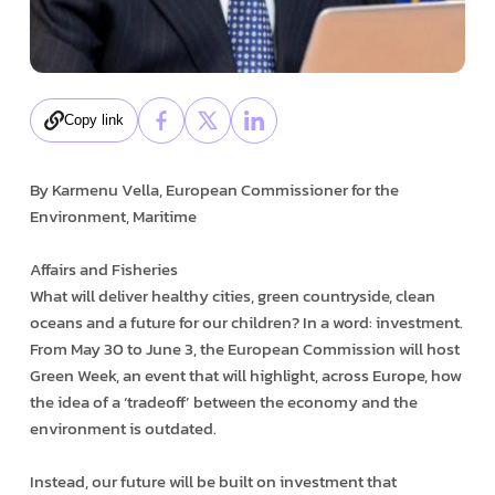
Copy link
By Karmenu Vella, European Commissioner for the
Environment, Maritime
Affairs and Fisheries
What will deliver healthy cities, green countryside, clean
oceans and a future for our children? In a word: investment.
From May 30 to June 3, the European Commission will host
Green Week, an event that will highlight, across Europe, how
the idea of a ‘trade­off’ between the economy and the
environment is outdated.
Instead, our future will be built on investment that