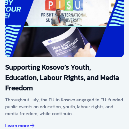
Supporting Kosovo’s Youth,
Education, Labour Rights, and Media
Freedom
Throughout July, the EU in Kosovo engaged in EU-funded
public events on education, youth, labour rights, and
media freedom, while continuin…
Learn more