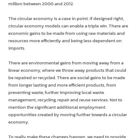
million between 2000 and 2012.
The circular economy is a case in point. If designed right,
circular economy models can enable a triple win. There are
economic gains to be made from using raw materials and
resources more efficiently and being less dependent on
imports.
There are environmental gains from moving away from a
linear economy, where we throw away products that could
be repaired or recycled. There are social gains to be made
from longer lasting and more efficient products, from
preventing waste, further improving local waste
management, recycling, repair and re­use services. Not to
mention the significant additional employment
opportunities created by moving further towards a circular
economy.
To really make these changes happen, we need to provide