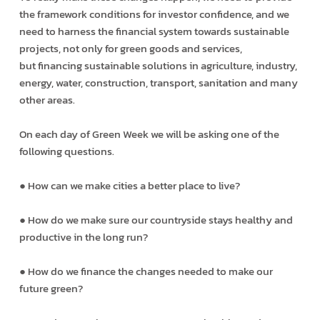
the framework conditions for investor confidence, and we
need to harness the financial system towards sustainable
projects, not only for green goods and services,
but financing sustainable solutions in agriculture, industry,
energy, water, construction, transport, sanitation and many
other areas.
On each day of Green Week we will be asking one of the
following questions.
● How can we make cities a better place to live?
● How do we make sure our countryside stays healthy and
productive in the long run?
● How do we finance the changes needed to make our
future green?