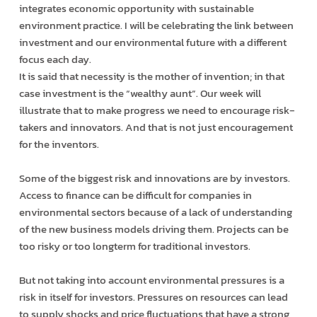
integrates economic opportunity with sustainable
environment practice. I will be celebrating the link between
investment and our environmental future with a different
focus each day.
It is said that necessity is the mother of invention; in that
case investment is the “wealthy aunt”. Our week will
illustrate that to make progress we need to encourage risk­
takers and innovators. And that is not just encouragement
for the inventors.
Some of the biggest risk and innovations are by investors.
Access to finance can be difficult for companies in
environmental sectors because of a lack of understanding
of the new business models driving them. Projects can be
too risky or too long­term for traditional investors.
But not taking into account environmental pressures is a
risk in itself for investors. Pressures on resources can lead
to supply shocks and price fluctuations that have a strong