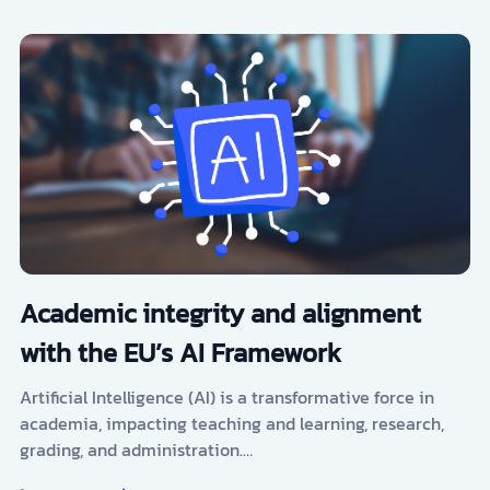
Academic integrity and alignment
with the EU’s AI Framework
Artificial Intelligence (AI) is a transformative force in
academia, impacting teaching and learning, research,
grading, and administration.…