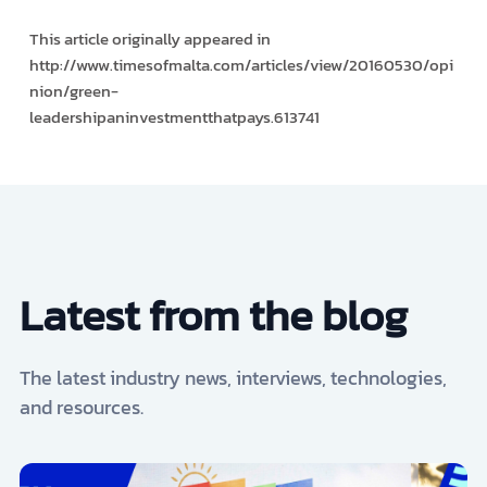
This article originally appeared in
http://www.timesofmalta.com/articles/view/20160530/opi
nion/green-
leadership­an­investment­that­pays.613741
Latest from the blog
The latest industry news, interviews, technologies,
and resources.