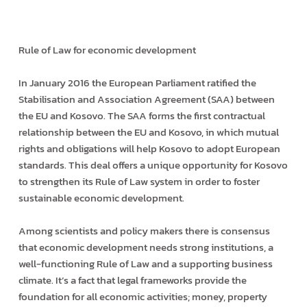
Rule of Law for economic development
In January 2016 the European Parliament ratified the
Stabilisation and Association Agreement (SAA) between
the EU and Kosovo. The SAA forms the first contractual
relationship between the EU and Kosovo, in which mutual
rights and obligations will help Kosovo to adopt European
standards. This deal offers a unique opportunity for Kosovo
to strengthen its Rule of Law system in order to foster
sustainable economic development.
Among scientists and policy makers there is consensus
that economic development needs strong institutions, a
well-functioning Rule of Law and a supporting business
climate. It’s a fact that legal frameworks provide the
foundation for all economic activities; money, property