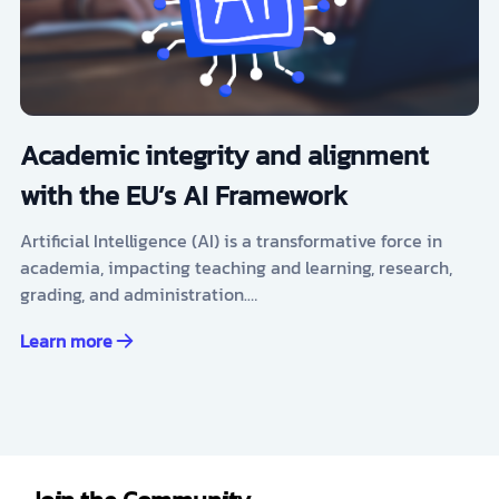
Academic integrity and alignment
with the EU’s AI Framework
Artificial Intelligence (AI) is a transformative force in
academia, impacting teaching and learning, research,
grading, and administration.…
Learn more