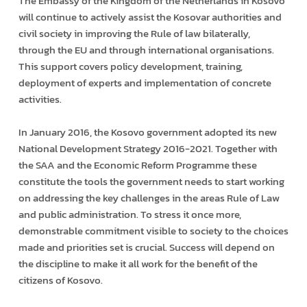
The Embassy of the Kingdom of the Netherlands in Kosovo
will continue to actively assist the Kosovar authorities and
civil society in improving the Rule of law bilaterally,
through the EU and through international organisations.
This support covers policy development, training,
deployment of experts and implementation of concrete
activities.
In January 2016, the Kosovo government adopted its new
National Development Strategy 2016-2021. Together with
the SAA and the Economic Reform Programme these
constitute the tools the government needs to start working
on addressing the key challenges in the areas Rule of Law
and public administration. To stress it once more,
demonstrable commitment visible to society to the choices
made and priorities set is crucial. Success will depend on
the discipline to make it all work for the benefit of the
citizens of Kosovo.