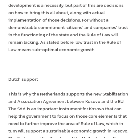
development is a necessity, but part of this are decisions
on how to bring this all about, along with actual
implementation of those decisions. For without a
demonstrable commitment, citizens’ and companies’ trust
in the functioning of the state and the Rule of Law will
remain lacking. As stated before: low trust in the Rule of
Law means sub-optimal economic growth.
Dutch support
This is why the Netherlands supports the new Stabilisation
and Association Agreement between Kosovo and the EU.
The SAA is an important instrument for Kosovo that can
help the government to focus on those core elements that
need to further improve the area of Rule of Law, which in
turn will support a sustainable economic growth in Kosovo.