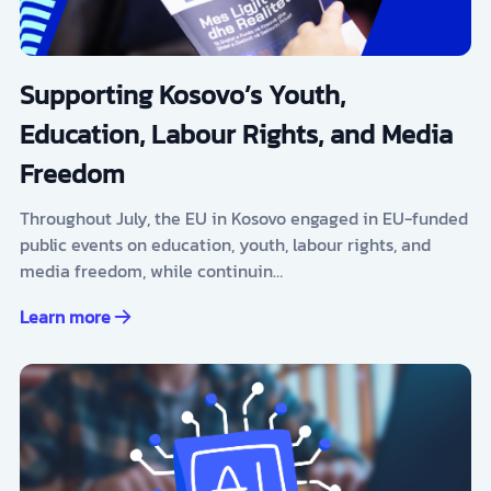
Supporting Kosovo’s Youth,
Education, Labour Rights, and Media
Freedom
Throughout July, the EU in Kosovo engaged in EU-funded
public events on education, youth, labour rights, and
media freedom, while continuin…
Learn more