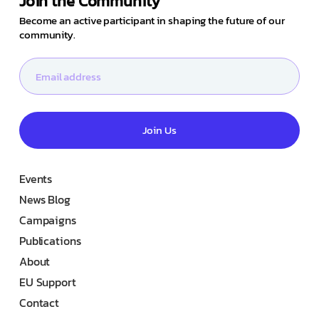
Join the Community
Become an active participant in shaping the future of our
community.
Join Us
Events
News Blog
Campaigns
Publications
About
EU Support
Contact