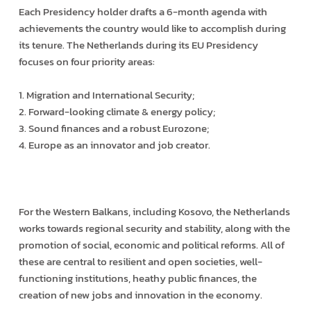
Each Presidency holder drafts a 6-month agenda with
achievements the country would like to accomplish during
its tenure. The Netherlands during its EU Presidency
focuses on four priority areas:
1. Migration and International Security;
2. Forward-looking climate & energy policy;
3. Sound finances and a robust Eurozone;
4. Europe as an innovator and job creator.
For the Western Balkans, including Kosovo, the Netherlands
works towards regional security and stability, along with the
promotion of social, economic and political reforms. All of
these are central to resilient and open societies, well-
functioning institutions, heathy public finances, the
creation of new jobs and innovation in the economy.