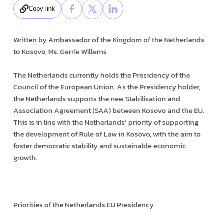
Copy link
Written by Ambassador of the Kingdom of the Netherlands
to Kosovo, Ms. Gerrie Willems
The Netherlands currently holds the Presidency of the
Council of the European Union. As the Presidency holder,
the Netherlands supports the new Stabilisation and
Association Agreement (SAA) between Kosovo and the EU.
This is in line with the Netherlands’ priority of supporting
the development of Rule of Law in Kosovo, with the aim to
foster democratic stability and sustainable economic
growth.
Priorities of the Netherlands EU Presidency