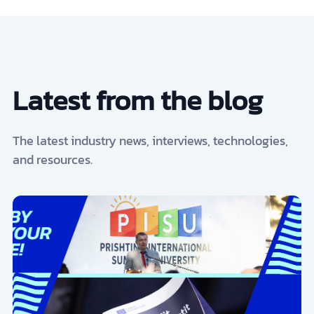
Latest from the blog
The latest industry news, interviews, technologies,
and resources.