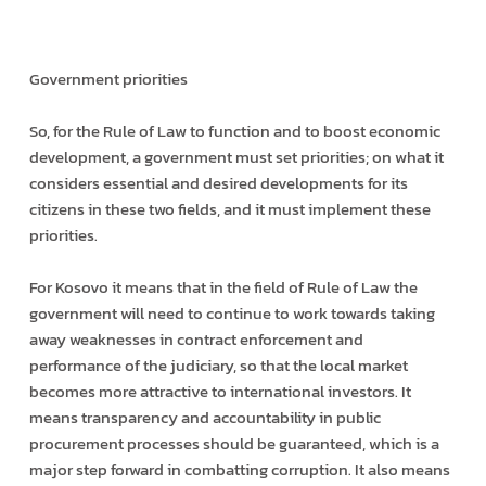
Government priorities
So, for the Rule of Law to function and to boost economic
development, a government must set priorities; on what it
considers essential and desired developments for its
citizens in these two fields, and it must implement these
priorities.
For Kosovo it means that in the field of Rule of Law the
government will need to continue to work towards taking
away weaknesses in contract enforcement and
performance of the judiciary, so that the local market
becomes more attractive to international investors. It
means transparency and accountability in public
procurement processes should be guaranteed, which is a
major step forward in combatting corruption. It also means