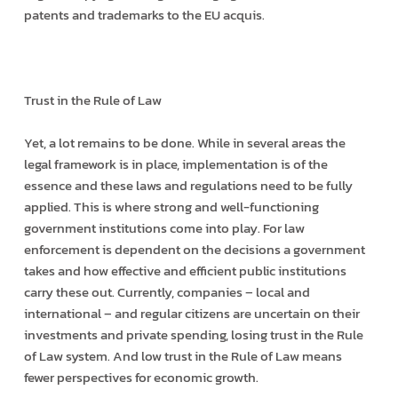
patents and trademarks to the EU acquis.
Trust in the Rule of Law
Yet, a lot remains to be done. While in several areas the
legal framework is in place, implementation is of the
essence and these laws and regulations need to be fully
applied. This is where strong and well-functioning
government institutions come into play. For law
enforcement is dependent on the decisions a government
takes and how effective and efficient public institutions
carry these out. Currently, companies – local and
international – and regular citizens are uncertain on their
investments and private spending, losing trust in the Rule
of Law system. And low trust in the Rule of Law means
fewer perspectives for economic growth.