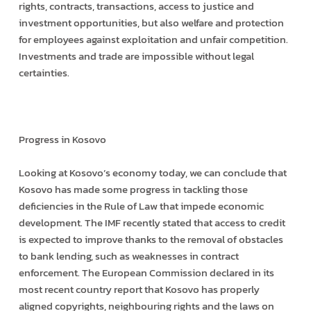
rights, contracts, transactions, access to justice and
investment opportunities, but also welfare and protection
for employees against exploitation and unfair competition.
Investments and trade are impossible without legal
certainties.
Progress in Kosovo
Looking at Kosovo’s economy today, we can conclude that
Kosovo has made some progress in tackling those
deficiencies in the Rule of Law that impede economic
development. The IMF recently stated that access to credit
is expected to improve thanks to the removal of obstacles
to bank lending, such as weaknesses in contract
enforcement. The European Commission declared in its
most recent country report that Kosovo has properly
aligned copyrights, neighbouring rights and the laws on