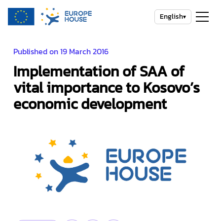
English
▾
Published on 19 March 2016
Implementation of SAA of
vital importance to Kosovo’s
economic development