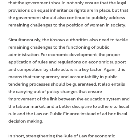
that the government should not only ensure that the legal
provisions on equal inheritance rights are in place, but that
the government should also continue to publicly address
remaining challenges to the position of women in society.
Simultaneously, the Kosovo authorities also need to tackle
remaining challenges to the functioning of public
administration. For economic development, the proper
application of rules and regulations on economic support
and competition by state actors is a key factor. Again, this
means that transparency and accountability in public
tendering processes should be guaranteed. It also entails
the carrying out of policy changes that ensure
improvement of the link between the education system and
the labour market, and a better discipline to adhere to fiscal
rule and the Law on Public Finance instead of ad hoc fiscal
decision making.
In short, strengthening the Rule of Law for economic