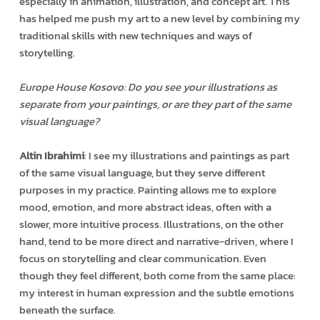
especially in animation, illustration, and concept art. This
has helped me push my art to a new level by combining my
traditional skills with new techniques and ways of
storytelling.
Europe House Kosovo: Do you see your illustrations as
separate from your paintings, or are they part of the same
visual language?
Altin Ibrahimi
: I see my illustrations and paintings as part
of the same visual language, but they serve different
purposes in my practice. Painting allows me to explore
mood, emotion, and more abstract ideas, often with a
slower, more intuitive process. Illustrations, on the other
hand, tend to be more direct and narrative-driven, where I
focus on storytelling and clear communication. Even
though they feel different, both come from the same place:
my interest in human expression and the subtle emotions
beneath the surface.