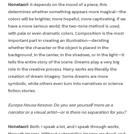
Nonetaori
: It depends on the mood of a piece; this
determines whether something appears more magical—the
colors will be brighter, more hopeful, more captivating. If we
have a more serious world, the two-tone method is used,
with pale or even dramatic colors. Composition is the most
important part in creating an illustration—deciding
whether the character or the object is placed in the
background, in the center, in the shadows, or in the light—it
tells the entire story of the scene. Dreams play a very big
role in the creative process. Many works are literally the
creation of dream imagery. Some dreams are more
symbolic, while others even turn into narratives or science
fiction stories.
Europe House Kosovo: Do you see yourself more as a
narrator or a visual artist—or is there no separation for you?
Nonetaori
: Both. I speak a lot, and I speak through works,
through images. Without a storyteller, images are dead, and