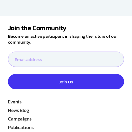
Join the Community
Become an active participant in shaping the future of our
community.
Join Us
Events
News Blog
Campaigns
Publications