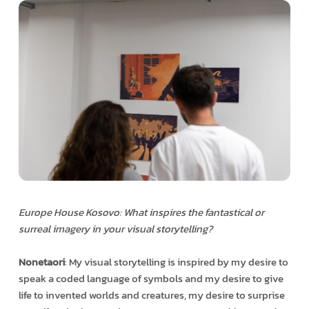
Europe House Kosovo: What inspires the fantastical or
surreal imagery in your visual storytelling?
Nonetaori
: My visual storytelling is inspired by my desire to
speak a coded language of symbols and my desire to give
life to invented worlds and creatures, my desire to surprise