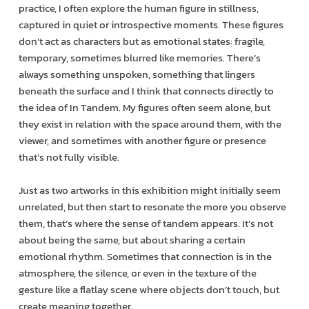
practice, I often explore the human figure in stillness,
captured in quiet or introspective moments. These figures
don’t act as characters but as emotional states: fragile,
temporary, sometimes blurred like memories. There’s
always something unspoken, something that lingers
beneath the surface and I think that connects directly to
the idea of In Tandem. My figures often seem alone, but
they exist in relation with the space around them, with the
viewer, and sometimes with another figure or presence
that’s not fully visible.
Just as two artworks in this exhibition might initially seem
unrelated, but then start to resonate the more you observe
them, that’s where the sense of tandem appears. It’s not
about being the same, but about sharing a certain
emotional rhythm. Sometimes that connection is in the
atmosphere, the silence, or even in the texture of the
gesture like a flatlay scene where objects don’t touch, but
create meaning together.