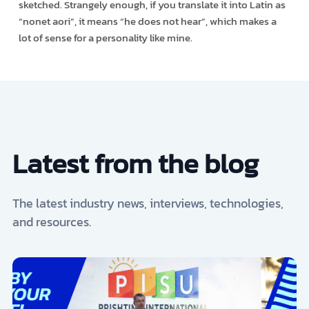
sketched. Strangely enough, if you translate it into Latin as
“nonet aori”, it means “he does not hear”, which makes a
lot of sense for a personality like mine.
Latest from the blog
The latest industry news, interviews, technologies,
and resources.