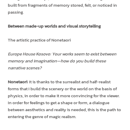
built from fragments of memory stored, felt, or noticed in
passing.
Between made-up worlds and visual storytelling
The artistic practice of Nonetaori
Europe House Kosovo: Your works seem to exist between
memory and imagination—how do you build these
narrative scenes?
Nonetaori
: It is thanks to the surrealist and half-realist
forms that I build the scenery or the world on the basis of
physics, in order to make it more convincing for the viewer.
In order for feelings to get a shape or form, a dialogue
between aesthetics and reality is needed, this is the path to
entering the genre of magic realism.