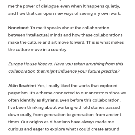
me the power of dialogue, even when it happens quietly,
and how that can open new ways of seeing my own work.
Nonetaori
: To me it speaks about the collaboration
between intellectual minds and how these collaborations
make the culture and art move forward. This is what makes
the culture move in a country.
Europe House Kosovo: Have you taken anything from this
collaboration that might influence your future practice?
Altin Ibrahimi
: Yes, I really liked the works that explored
paganism. It’s a theme connected to our ancestors since we
often identify as Illyrians. Even before this collaboration,
I’ve been thinking about working with old stories passed
down orally, from generation to generation, from ancient
times. Our origins as Albanians have always made me
curious and eager to explore what I could create around