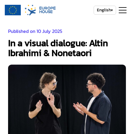
English
▾
Published on 10 July 2025
In a visual dialogue: Altin
Ibrahimi & Nonetaori