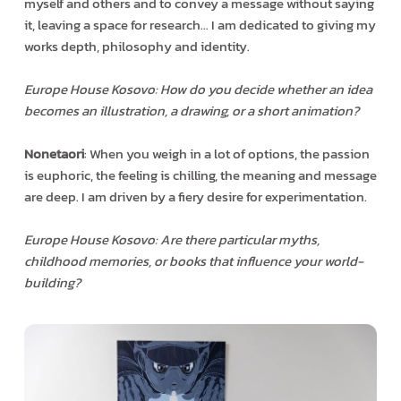
myself and others and to convey a message without saying
it, leaving a space for research… I am dedicated to giving my
works depth, philosophy and identity.
Europe House Kosovo: How do you decide whether an idea
becomes an illustration, a drawing, or a short animation?
Nonetaori
: When you weigh in a lot of options, the passion
is euphoric, the feeling is chilling, the meaning and message
are deep. I am driven by a fiery desire for experimentation.
Europe House Kosovo: Are there particular myths,
childhood memories, or books that influence your world-
building?