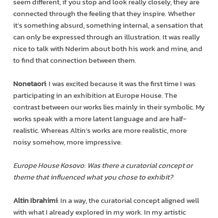
seem different, if you stop and look really closely, they are
connected through the feeling that they inspire. Whether
it’s something absurd, something internal, a sensation that
can only be expressed through an illustration. It was really
nice to talk with Nderim about both his work and mine, and
to find that connection between them.
Nonetaori
: I was excited because it was the first time I was
participating in an exhibition at Europe House. The
contrast between our works lies mainly in their symbolic. My
works speak with a more latent language and are half-
realistic. Whereas Altin’s works are more realistic, more
noisy somehow, more impressive.
Europe House Kosovo: Was there a curatorial concept or
theme that influenced what you chose to exhibit?
Altin Ibrahimi
: In a way, the curatorial concept aligned well
with what I already explored in my work. In my artistic