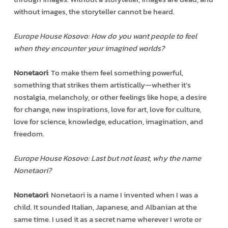
without images, the storyteller cannot be heard.
Europe House Kosovo: How do you want people to feel
when they encounter your imagined worlds?
Nonetaori
: To make them feel something powerful,
something that strikes them artistically—whether it’s
nostalgia, melancholy, or other feelings like hope, a desire
for change, new inspirations, love for art, love for culture,
love for science, knowledge, education, imagination, and
freedom.
Europe House Kosovo: Last but not least, why the name
Nonetaori?
Nonetaori
: Nonetaori is a name I invented when I was a
child. It sounded Italian, Japanese, and Albanian at the
same time. I used it as a secret name wherever I wrote or