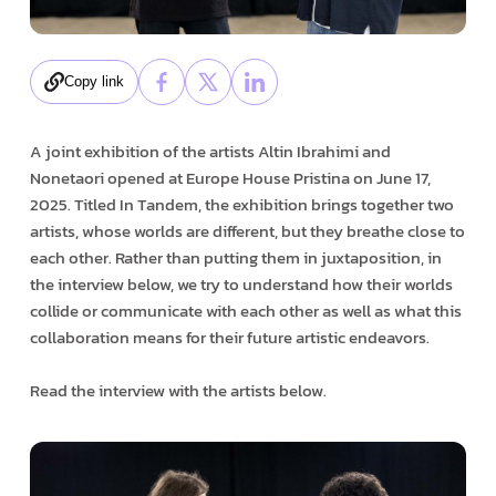
Copy link
A joint exhibition of the artists Altin Ibrahimi and
Nonetaori opened at Europe House Pristina on June 17,
2025. Titled In Tandem, the exhibition brings together two
artists, whose worlds are different, but they breathe close to
each other. Rather than putting them in juxtaposition, in
the interview below, we try to understand how their worlds
collide or communicate with each other as well as what this
collaboration means for their future artistic endeavors.
Read the interview with the artists below.