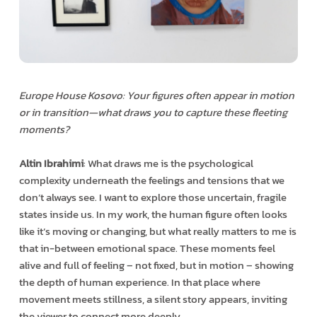
Europe House Kosovo: Your figures often appear in motion
or in transition—what draws you to capture these fleeting
moments?
Altin Ibrahimi
: What draws me is the psychological
complexity underneath the feelings and tensions that we
don’t always see. I want to explore those uncertain, fragile
states inside us. In my work, the human figure often looks
like it’s moving or changing, but what really matters to me is
that in-between emotional space. These moments feel
alive and full of feeling – not fixed, but in motion – showing
the depth of human experience. In that place where
movement meets stillness, a silent story appears, inviting
the viewer to connect more deeply.