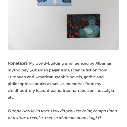
Nonetaori
:. My world-building is influenced by Albanian
mythology (Albanian paganism), science fiction from
European and American graphic novels, gothic and
philosophical books as well as memories from my
childhood, my fears, dreams, trauma, rebellion, nostalgia,
etc.
Europe House Kosovo: How do you use color, composition,
or texture to evoke a sense of dream or nostalgia?