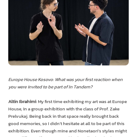
Europe House Kosovo: What was your first reaction when
you were invited to be part of In Tandem?
Altin Ibrahimi
: My first time exhibiting my art was at Europe
House, in a group exhibition with the class of Prof. Zake
Prelvukaj. Being back in that space really brought back
good memories, so I didn’t hesitate at all to be part of this
exhibition. Even though mine and Nonetaori’s styles might