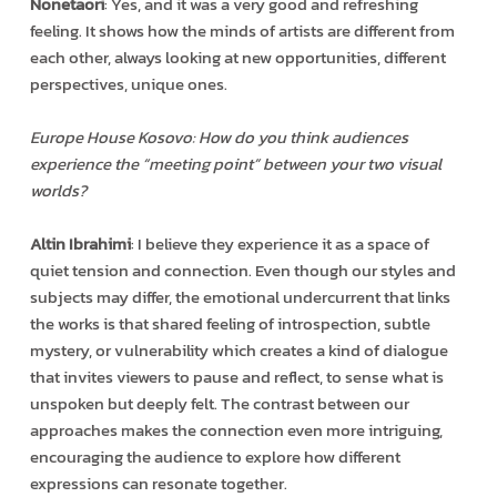
Nonetaori
: Yes, and it was a very good and refreshing
feeling. It shows how the minds of artists are different from
each other, always looking at new opportunities, different
perspectives, unique ones.
Europe House Kosovo: How do you think audiences
experience the “meeting point” between your two visual
worlds?
Altin Ibrahimi
: I believe they experience it as a space of
quiet tension and connection. Even though our styles and
subjects may differ, the emotional undercurrent that links
the works is that shared feeling of introspection, subtle
mystery, or vulnerability which creates a kind of dialogue
that invites viewers to pause and reflect, to sense what is
unspoken but deeply felt. The contrast between our
approaches makes the connection even more intriguing,
encouraging the audience to explore how different
expressions can resonate together.