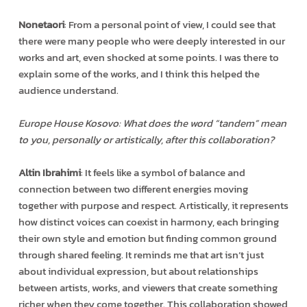
Nonetaori
: From a personal point of view, I could see that
there were many people who were deeply interested in our
works and art, even shocked at some points. I was there to
explain some of the works, and I think this helped the
audience understand.
Europe House Kosovo: What does the word “tandem” mean
to you, personally or artistically, after this collaboration?
Altin Ibrahimi
: It feels like a symbol of balance and
connection between two different energies moving
together with purpose and respect. Artistically, it represents
how distinct voices can coexist in harmony, each bringing
their own style and emotion but finding common ground
through shared feeling. It reminds me that art isn’t just
about individual expression, but about relationships
between artists, works, and viewers that create something
richer when they come together. This collaboration showed