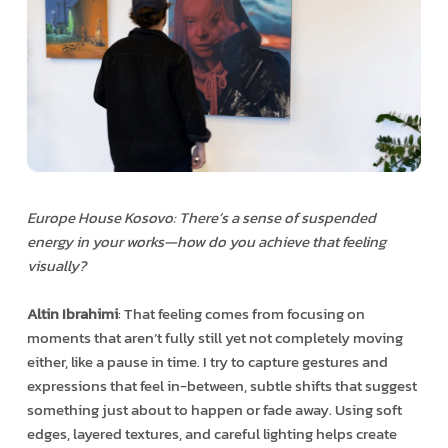
Europe House Kosovo: There’s a sense of suspended
energy in your works—how do you achieve that feeling
visually?
Altin Ibrahimi
: That feeling comes from focusing on
moments that aren’t fully still yet not completely moving
either, like a pause in time. I try to capture gestures and
expressions that feel in-between, subtle shifts that suggest
something just about to happen or fade away. Using soft
edges, layered textures, and careful lighting helps create