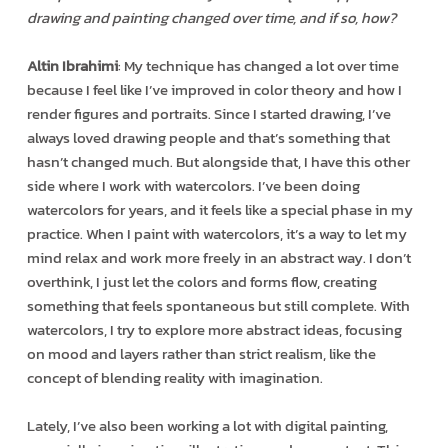
drawing and painting changed over time, and if so, how?
Altin Ibrahimi
: My technique has changed a lot over time
because I feel like I’ve improved in color theory and how I
render figures and portraits. Since I started drawing, I’ve
always loved drawing people and that’s something that
hasn’t changed much. But alongside that, I have this other
side where I work with watercolors. I’ve been doing
watercolors for years, and it feels like a special phase in my
practice. When I paint with watercolors, it’s a way to let my
mind relax and work more freely in an abstract way. I don’t
overthink, I just let the colors and forms flow, creating
something that feels spontaneous but still complete. With
watercolors, I try to explore more abstract ideas, focusing
on mood and layers rather than strict realism, like the
concept of blending reality with imagination.
Lately, I’ve also been working a lot with digital painting,