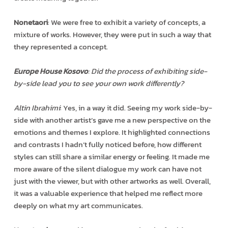
Nonetaori
: We were free to exhibit a variety of concepts, a
mixture of works. However, they were put in such a way that
they represented a concept.
Europe House Kosovo
: Did the process of exhibiting side-
by-side lead you to see your own work differently?
Altin Ibrahimi
: Yes, in a way it did. Seeing my work side-by-
side with another artist’s gave me a new perspective on the
emotions and themes I explore. It highlighted connections
and contrasts I hadn’t fully noticed before, how different
styles can still share a similar energy or feeling. It made me
more aware of the silent dialogue my work can have not
just with the viewer, but with other artworks as well. Overall,
it was a valuable experience that helped me reflect more
deeply on what my art communicates.