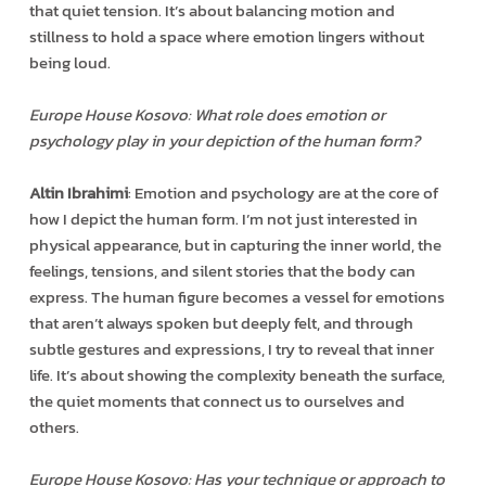
that quiet tension. It’s about balancing motion and
stillness to hold a space where emotion lingers without
being loud.
Europe House Kosovo: What role does emotion or
psychology play in your depiction of the human form?
Altin Ibrahimi
: Emotion and psychology are at the core of
how I depict the human form. I’m not just interested in
physical appearance, but in capturing the inner world, the
feelings, tensions, and silent stories that the body can
express. The human figure becomes a vessel for emotions
that aren’t always spoken but deeply felt, and through
subtle gestures and expressions, I try to reveal that inner
life. It’s about showing the complexity beneath the surface,
the quiet moments that connect us to ourselves and
others.
Europe House Kosovo: Has your technique or approach to