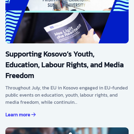
Supporting Kosovo’s Youth,
Education, Labour Rights, and Media
Freedom
Throughout July, the EU in Kosovo engaged in EU-funded
public events on education, youth, labour rights, and
media freedom, while continuin…
Learn more