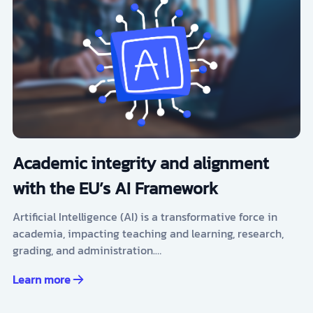
Academic integrity and alignment
with the EU’s AI Framework
Artificial Intelligence (AI) is a transformative force in
academia, impacting teaching and learning, research,
grading, and administration.…
Learn more