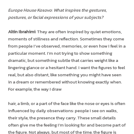
Europe House Kosovo: What inspires the gestures,
postures, or facial expressions of your subjects?
Altin Ibrahimi
: They are often inspired by quiet emotions,
moments of stillness and reflection. Sometimes they come
from people I’ve observed, memories, or even how I feel in a
particular moment. I’m not trying to show something
dramatic, but something subtle that carries weight like a
lingering glance or a hesitant hand. I want the figures to feel
real, but also distant, like something you might have seen
in a dream or remembered without knowing exactly when.
For example, the way I draw
hair, a limb, or a part of the face like the nose or eyes is often
influenced by daily observations: people I see on walks,
their style, the presence they carry. These small details
often give me the feeling I’m looking for and become part of
the figure. Not always, but most of the time, the figure is