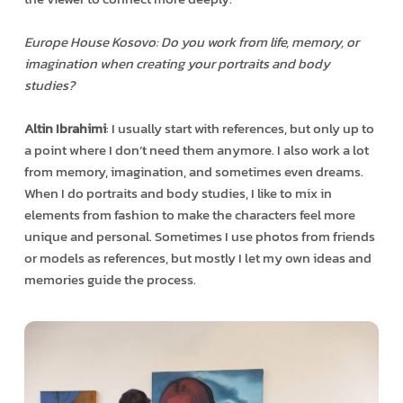
Europe House Kosovo: Do you work from life, memory, or
imagination when creating your portraits and body
studies?
Altin Ibrahimi
: I usually start with references, but only up to
a point where I don’t need them anymore. I also work a lot
from memory, imagination, and sometimes even dreams.
When I do portraits and body studies, I like to mix in
elements from fashion to make the characters feel more
unique and personal. Sometimes I use photos from friends
or models as references, but mostly I let my own ideas and
memories guide the process.