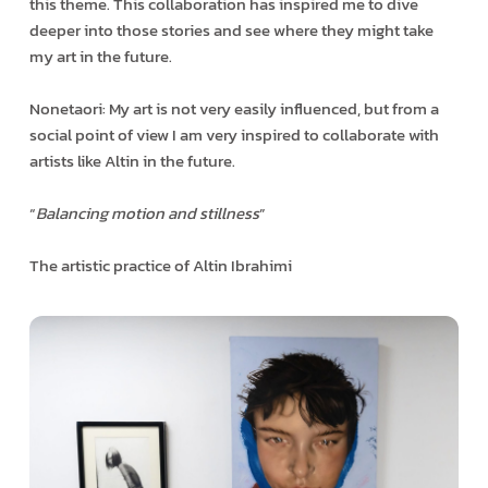
this theme. This collaboration has inspired me to dive
deeper into those stories and see where they might take
my art in the future.
Nonetaori: My art is not very easily influenced, but from a
social point of view I am very inspired to collaborate with
artists like Altin in the future.
“
Balancing motion and stillness
”
The artistic practice of Altin Ibrahimi