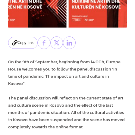
Copy link
On the 9th of September, beginning from 14:00h, Europe
House welcomes you to follow the panel discussion ‘In
time of pandemic: The impact on art and culture in
Kosovo”.
The panel discussion will reflect on the current state of art
and culture scene in Kosovo and the effect of the last
months of pandemic situation. All of the cultural activities
in Kosovo have been suspended and the scene has moved
completely towards the online format.