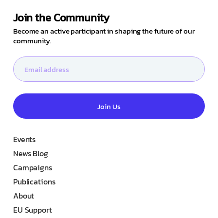
Join the Community
Become an active participant in shaping the future of our
community.
Join Us
Events
News Blog
Campaigns
Publications
About
EU Support