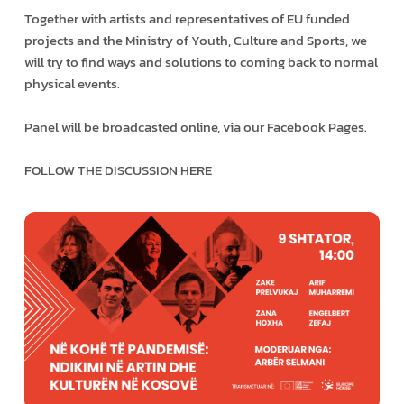
Together with artists and representatives of EU funded
projects and the Ministry of Youth, Culture and Sports, we
will try to find ways and solutions to coming back to normal
physical events.
Panel will be broadcasted online, via our Facebook Pages.
FOLLOW THE DISCUSSION HERE