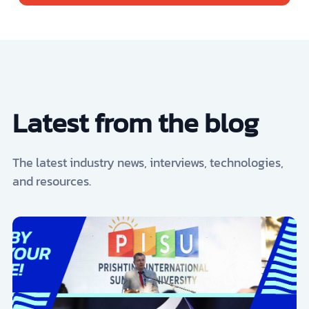
Latest from the blog
The latest industry news, interviews, technologies,
and resources.