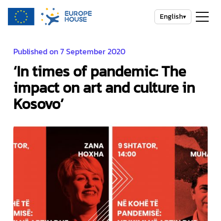
English
▾
Published on 7 September 2020
‘In times of pandemic: The
impact on art and culture in
Kosovo’