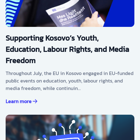
Supporting Kosovo’s Youth,
Education, Labour Rights, and Media
Freedom
Throughout July, the EU in Kosovo engaged in EU-funded
public events on education, youth, labour rights, and
media freedom, while continuin…
Learn more