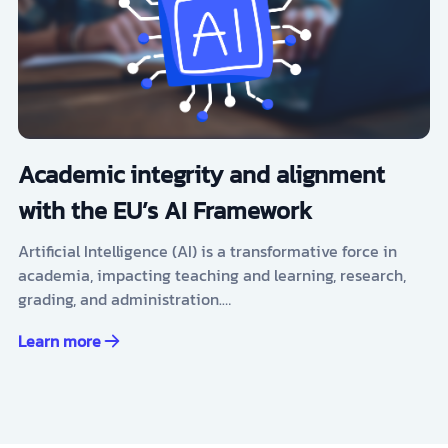
Academic integrity and alignment
with the EU’s AI Framework
Artificial Intelligence (AI) is a transformative force in
academia, impacting teaching and learning, research,
grading, and administration.…
Learn more