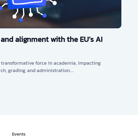
 and alignment with the EU’s AI
s a transformative force in academia, impacting
rch, grading, and administration.…
Events