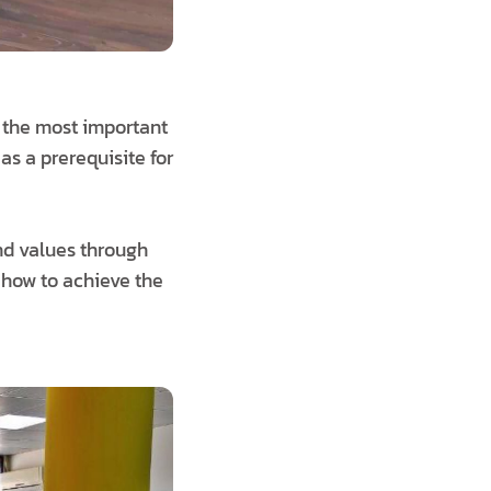
f the most important
as a prerequisite for
nd values through
n how to achieve the