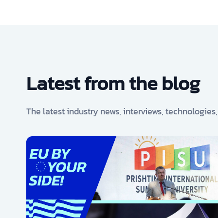
Latest from the blog
The latest industry news, interviews, technologies