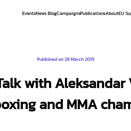
Events
News Blog
Campaigns
Publications
About
EU Su
Published on 28 March 2019
 Talk with Aleksandar 
boxing and MMA cha