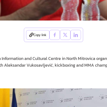
Copy link
Information and Cultural Centre in North Mitrovica orga
 with Aleksandar Vukosavljević, kickboxing and MMA cha