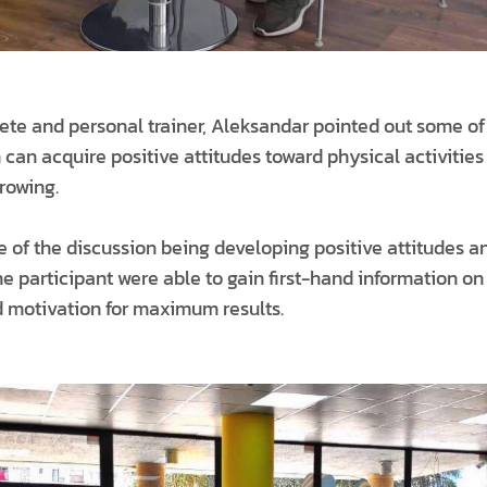
lete and personal trainer, Aleksandar pointed out some o
can acquire positive attitudes toward physical activities 
rowing.
 of the discussion being developing positive attitudes a
the participant were able to gain first-hand information o
 motivation for maximum results.