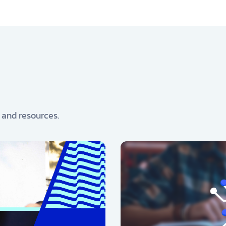
, and resources.