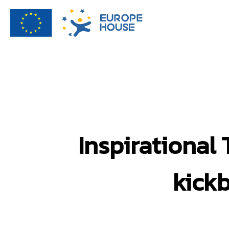
Inspirational
kick