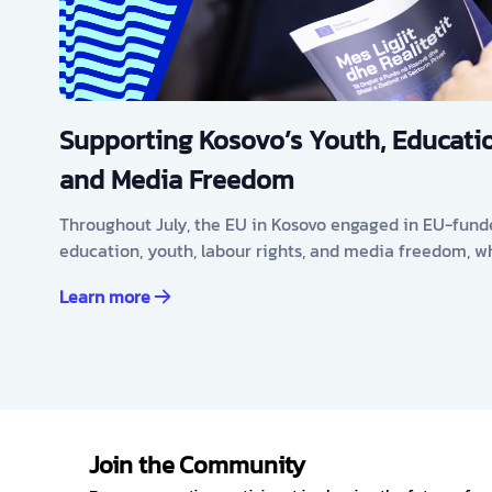
Supporting Kosovo’s Youth, Educatio
and Media Freedom
Throughout July, the EU in Kosovo engaged in EU-fund
education, youth, labour rights, and media freedom, w
Learn more
Join the Community