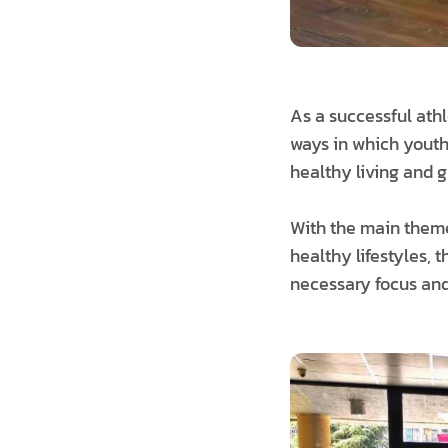
As a successful ath
ways in which youth 
healthy living and g
With the main theme
healthy lifestyles, 
necessary focus and