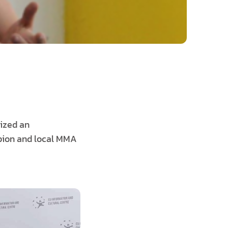
nized an
mpion and local MMA