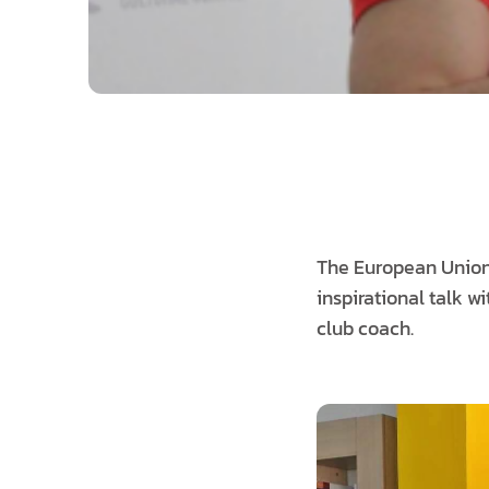
The European Union 
inspirational talk
club coach.