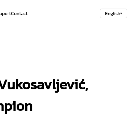
pport
Contact
English
▾
Vukosavljević,
mpion