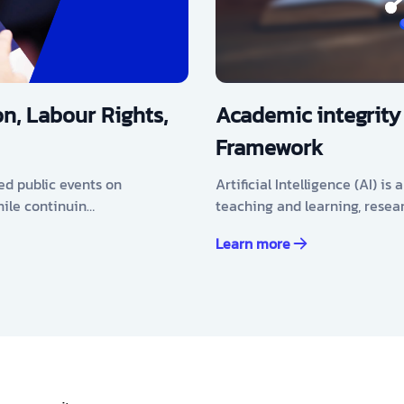
n, Labour Rights,
Academic integrity
Framework
ed public events on
Artificial Intelligence (AI) i
hile continuin…
teaching and learning, resea
Learn more