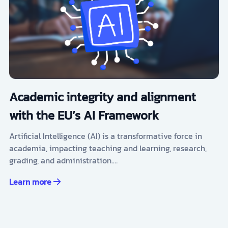
Academic integrity and alignment
with the EU’s AI Framework
Artificial Intelligence (AI) is a transformative force in
academia, impacting teaching and learning, research,
grading, and administration.…
Learn more