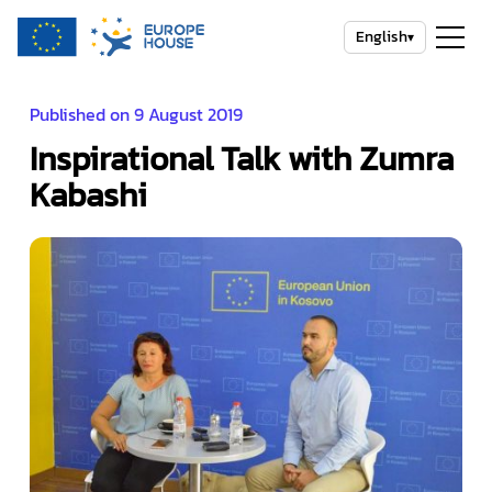
English
▾
Published on 9 August 2019
Inspirational Talk with Zumra
Kabashi