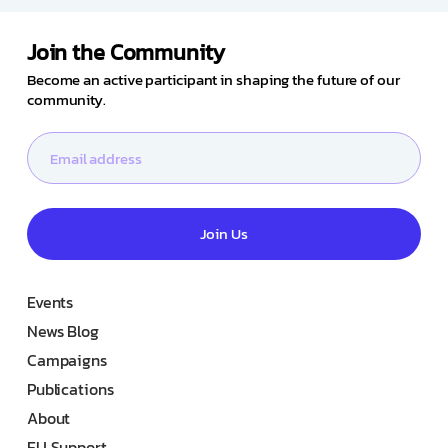
Join the Community
Become an active participant in shaping the future of our
community.
Join Us
Events
News Blog
Campaigns
Publications
About
EU Support