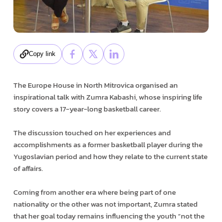
Copy link
The Europe House in North Mitrovica organised an
inspirational talk with Zumra Kabashi, whose inspiring life
story covers a 17-year-long basketball career.
The discussion touched on her experiences and
accomplishments as a former basketball player during the
Yugoslavian period and how they relate to the current state
of affairs.
Coming from another era where being part of one
nationality or the other was not important, Zumra stated
that her goal today remains influencing the youth “not the