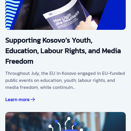
Supporting Kosovo’s Youth,
Education, Labour Rights, and Media
Freedom
Throughout July, the EU in Kosovo engaged in EU-funded
public events on education, youth, labour rights, and
media freedom, while continuin…
Learn more