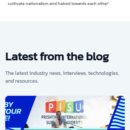
cultivate nationalism and hatred towards each other”.
Latest from the blog
The latest industry news, interviews, technologies,
and resources.