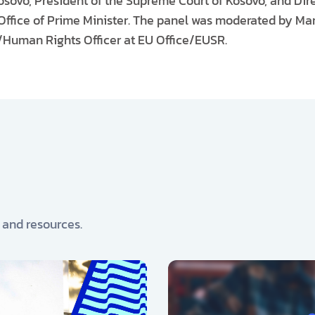
ovo, President of the Supreme Court of Kosovo, and Dire
ffice of Prime Minister. The panel was moderated by Mar
l/Human Rights Officer at EU Office/EUSR.
, and resources.