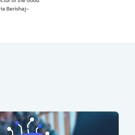
ctor of the Good
ia Berishaj-