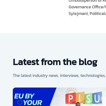
Ombudsperson of Kos
Governance Office/O
Sylejmani, Politica
Latest from the blog
The latest industry news, interviews, technologies