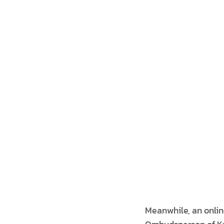
Meanwhile, an onlin