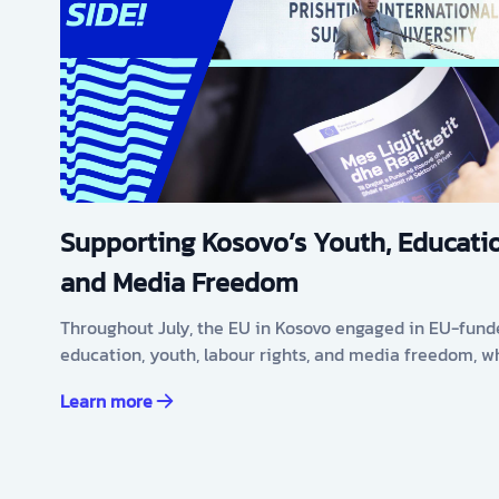
Supporting Kosovo’s Youth, Educatio
and Media Freedom
Throughout July, the EU in Kosovo engaged in EU-fund
education, youth, labour rights, and media freedom, w
Learn more