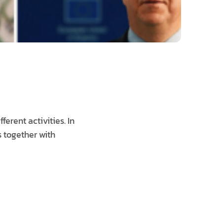
erent activities. In
s together with