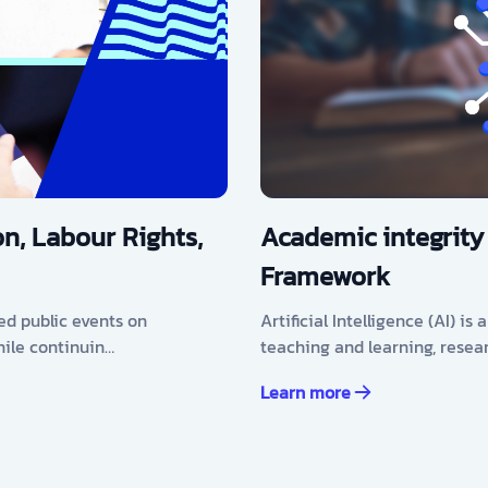
n, Labour Rights,
Academic integrity
Framework
ed public events on
Artificial Intelligence (AI) i
hile continuin…
teaching and learning, resea
Learn more