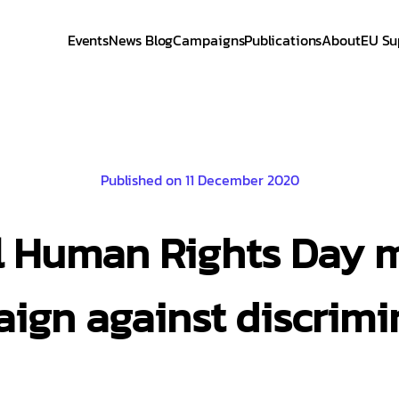
Events
News Blog
Campaigns
Publications
About
EU Su
Published on 11 December 2020
l Human Rights Day 
ign against discrimi