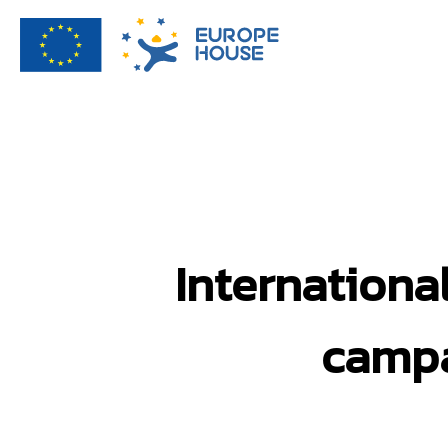
Internationa
campa