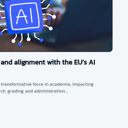
 and alignment with the EU’s AI
s a transformative force in academia, impacting
rch, grading, and administration.…