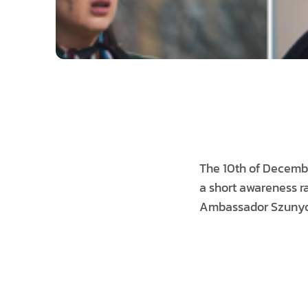
The 10th of December
a short awareness ra
Ambassador Szunyog