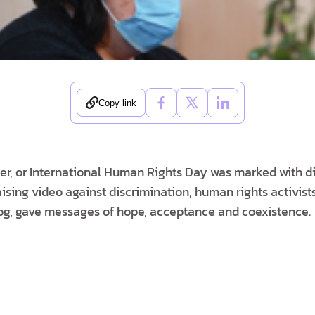
Copy link
, or International Human Rights Day was marked with diff
ising video against discrimination, human rights activist
, gave messages of hope, acceptance and coexistence.