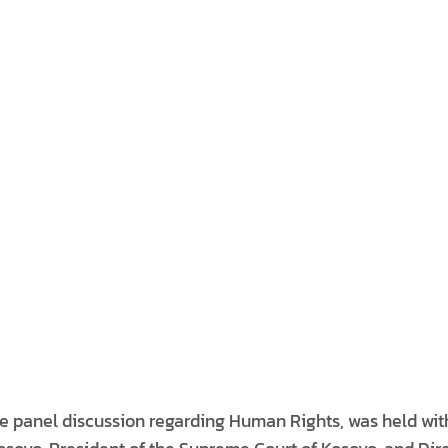
e panel discussion regarding Human Rights, was held wit