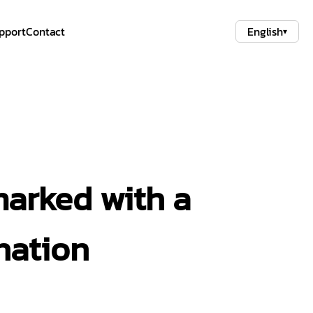
pport
Contact
English
▾
marked with a
nation