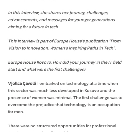
In this interview, she shares her journey, challenges,
advancements, and messages for younger generations
aiming for a future in tech.
This interview is part of Europe House’s publication “From
Vision to Innovation: Women’s Inspiring Paths in Tech”.
Europe House Kosovo: How did your journey in the IT field
start and what were the first challenges?
Vjollca Çavolli
: I embarked on technology at a time when
this sector was much less developed in Kosovo and the
presence of women was minimal. The first challenge was to
overcome the prejudice that technology is an occupation
for men.
There were no structured opportunities for professional