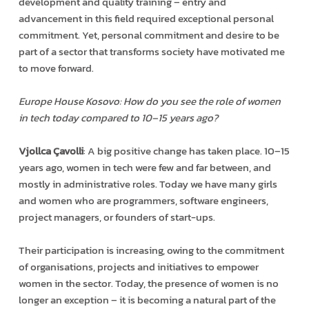
development and quality training – entry and
advancement in this field required exceptional personal
commitment. Yet, personal commitment and desire to be
part of a sector that transforms society have motivated me
to move forward.
Europe House Kosovo: How do you see the role of women
in tech today compared to 10–15 years ago?
Vjollca Çavolli
: A big positive change has taken place. 10–15
years ago, women in tech were few and far between, and
mostly in administrative roles. Today we have many girls
and women who are programmers, software engineers,
project managers, or founders of start-ups.
Their participation is increasing, owing to the commitment
of organisations, projects and initiatives to empower
women in the sector. Today, the presence of women is no
longer an exception – it is becoming a natural part of the