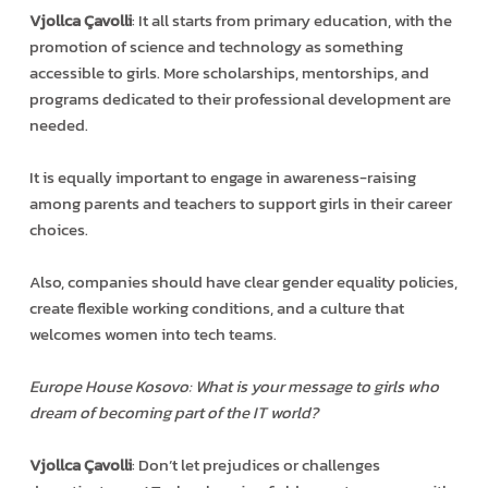
Vjollca Çavolli
: It all starts from primary education, with the
promotion of science and technology as something
accessible to girls. More scholarships, mentorships, and
programs dedicated to their professional development are
needed.
It is equally important to engage in awareness-raising
among parents and teachers to support girls in their career
choices.
Also, companies should have clear gender equality policies,
create flexible working conditions, and a culture that
welcomes women into tech teams.
Europe House Kosovo: What is your message to girls who
dream of becoming part of the IT world?
Vjollca Çavolli
: Don’t let prejudices or challenges