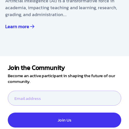
Artificial Intelligence (AI) is a transformative force in
academia, impacting teaching and learning, research,
grading, and administration.…
Learn more
Join the Community
Become an active participant in shaping the future of our
community.
Join Us