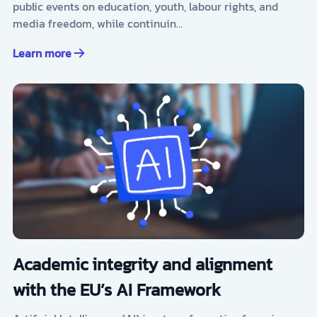
public events on education, youth, labour rights, and
media freedom, while continuin…
Learn more
Academic integrity and alignment
with the EU’s AI Framework