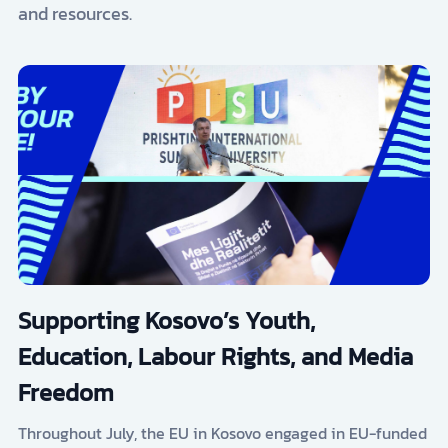
and resources.
Supporting Kosovo’s Youth,
Education, Labour Rights, and Media
Freedom
Throughout July, the EU in Kosovo engaged in EU-funded