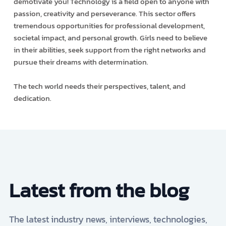
demotivate you! Technology is a field open to anyone with
passion, creativity and perseverance. This sector offers
tremendous opportunities for professional development,
societal impact, and personal growth. Girls need to believe
in their abilities, seek support from the right networks and
pursue their dreams with determination.
The tech world needs their perspectives, talent, and
dedication.
Latest from the blog
The latest industry news, interviews, technologies,