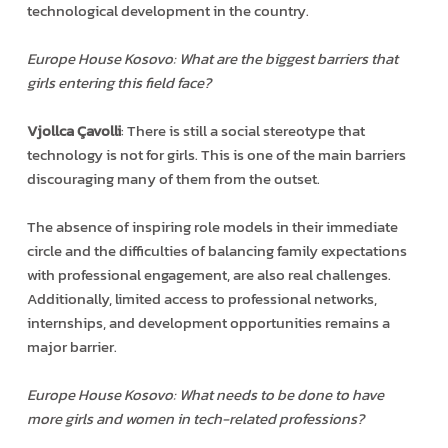
technological development in the country.
Europe House Kosovo: What are the biggest barriers that
girls entering this field face?
Vjollca Çavolli
: There is still a social stereotype that
technology is not for girls. This is one of the main barriers
discouraging many of them from the outset.
The absence of inspiring role models in their immediate
circle and the difficulties of balancing family expectations
with professional engagement, are also real challenges.
Additionally, limited access to professional networks,
internships, and development opportunities remains a
major barrier.
Europe House Kosovo: What needs to be done to have
more girls and women in tech-related professions?