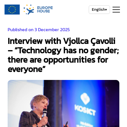
English
▾
Published on 3 December 2025
Interview with Vjollca Çavolli
– “Technology has no gender;
there are opportunities for
everyone”