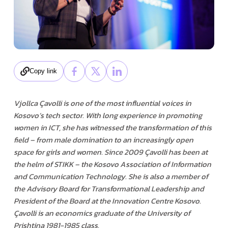
Copy link
Vjollca Çavolli is one of the most influential voices in
Kosovo’s tech sector. With long experience in promoting
women in ICT, she has witnessed the transformation of this
field – from male domination to an increasingly open
space for girls and women. Since 2009 Çavolli has been at
the helm of STIKK – the Kosovo Association of Information
and Communication Technology. She is also a member of
the Advisory Board for Transformational Leadership and
President of the Board at the Innovation Centre Kosovo.
Çavolli is an economics graduate of the University of
Prishtina 1981-1985 class.