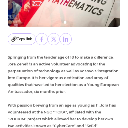
Copy link
Springing from the tender age of 18 to make a difference,
Jora Zeneli is an active volunteer advocating for the
perpetuation of technology as well as Kosovo’s integration
into Europe. It is her vigorous dedication and array of
qualities that have led to her election as a Young European
Ambassador, six months prior.
With passion brewing from an age as young as 11, Jora has
volunteered at the NGO “TOKA”, affiliated with the
“PODIUM” project which allowed her to develop her own
two activities known as “CyberCare” and “SeEd”.