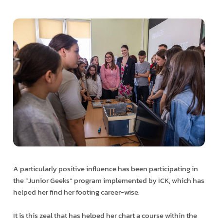
A particularly positive influence has been participating in
the “Junior Geeks” program implemented by ICK, which has
helped her find her footing career-wise.
It is this zeal that has helped her chart a course within the