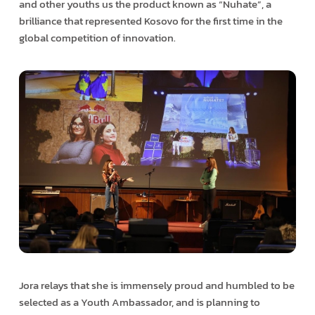
and other youths us the product known as “Nuhate”, a
brilliance that represented Kosovo for the first time in the
global competition of innovation.
Jora relays that she is immensely proud and humbled to be
selected as a Youth Ambassador, and is planning to