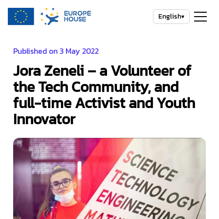
English
▾
Published on 3 May 2022
Jora Zeneli – a Volunteer of
the Tech Community, and
full-time Activist and Youth
Innovator