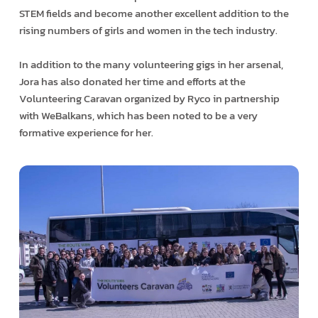
STEM fields and become another excellent addition to the
rising numbers of girls and women in the tech industry.
In addition to the many volunteering gigs in her arsenal,
Jora has also donated her time and efforts at the
Volunteering Caravan organized by Ryco in partnership
with WeBalkans, which has been noted to be a very
formative experience for her.