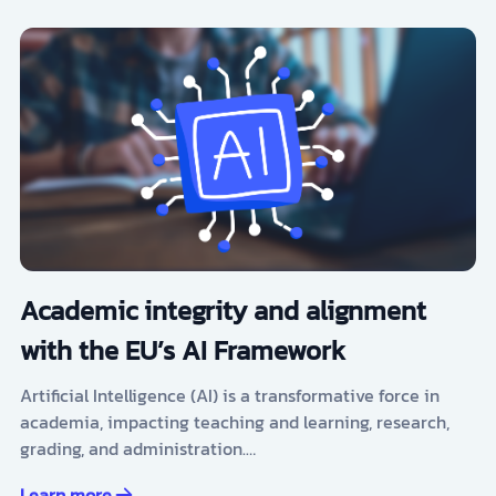
Academic integrity and alignment
with the EU’s AI Framework
Artificial Intelligence (AI) is a transformative force in
academia, impacting teaching and learning, research,
grading, and administration.…
Learn more