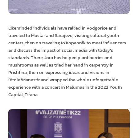
Likeminded individuals have rallied in Podgorice and
traveled to Mostar and Sarajevo, visiting cultural youth
centers, then on traveling to Kopaonik to meet influencers
and discuss the impact of social media with today’s
standards. There, Jora has helped plant berries and
mushrooms as well as tried her hand in carpentry in
Prishtina, then on expressing ideas and visions in
Bitole/Manastir and wrapped the whole unforgettable
experience with a concert in Malumas in the 2022 Youth
Capital, Tirana.