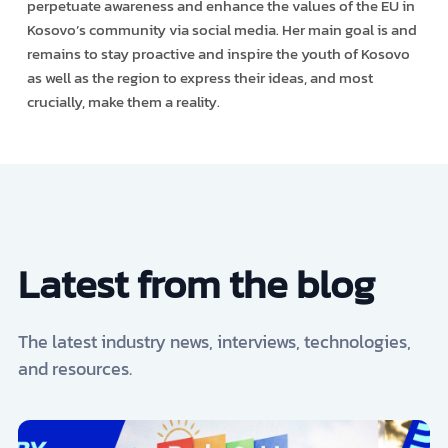
perpetuate awareness and enhance the values of the EU in
Kosovo’s community via social media. Her main goal is and
remains to stay proactive and inspire the youth of Kosovo
as well as the region to express their ideas, and most
crucially, make them a reality.
Latest from the blog
The latest industry news, interviews, technologies,
and resources.