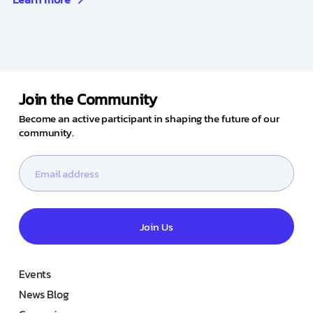
Join the Community
Become an active participant in shaping the future of our
community.
Join Us
Events
News Blog