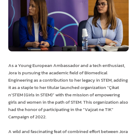
As a Young European Ambassador and a tech enthusiast,
Jora is pursuing the academic field of Biomedical
Engineering as a contribution to her legacy in STEM, adding
it as a staple to her titular launched organization “Çikat
n’STEM (Girls in STEM)” with the mission of empowering
girls and women in the path of STEM. This organization also
had the honor of participating in the “Vajzat ne TIK”
Campaign of 2022.
A wild and fascinating feat of combined effort between Jora