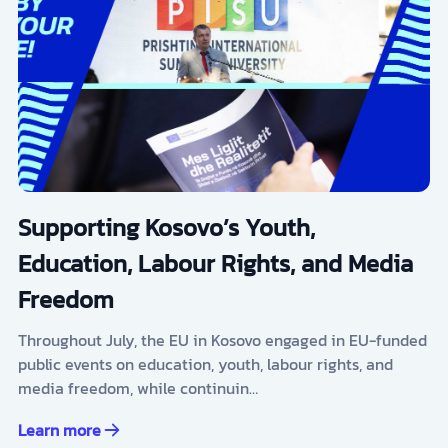
Supporting Kosovo’s Youth,
Education, Labour Rights, and Media
Freedom
Throughout July, the EU in Kosovo engaged in EU-funded
public events on education, youth, labour rights, and
media freedom, while continuin…
Learn more