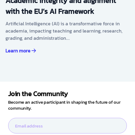
Academic integrity and alignment
with the EU’s AI Framework
Artificial Intelligence (AI) is a transformative force in
academia, impacting teaching and learning, research,
grading, and administration.…
Learn more
Join the Community
Become an active participant in shaping the future of our
community.