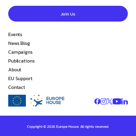
Join Us
Events
News Blog
Campaigns
Publications
About
EU Support
Contact
Copyright © 2026 Europe House. All rights reserved.