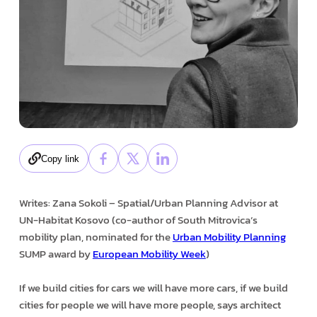
Copy link
Writes: Zana Sokoli – Spatial/Urban Planning Advisor at
UN-Habitat Kosovo (co-author of South Mitrovica’s
mobility plan, nominated for the
Urban Mobility Planning
SUMP award by
European Mobility Week
)
If we build cities for cars we will have more cars, if we build
cities for people we will have more people, says architect