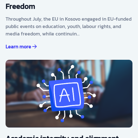
Freedom
Throughout July, the EU in Kosovo engaged in EU-funded
public events on education, youth, labour rights, and
media freedom, while continuin…
Learn more