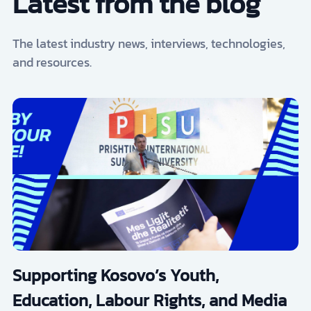
Latest from the blog
The latest industry news, interviews, technologies,
and resources.
Supporting Kosovo’s Youth,
Education, Labour Rights, and Media