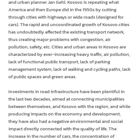
and urban planner Jan Gehl. Kosovo is repeating what
America and then Europe did in the 1950s by cutting
through cities with highways or wide roads (designed for
cars). The rapid and uncoordinated growth of Kosovo cities
has undoubtedly affected the existing transport network,
thus creating major problems with congestion, air
pollution, safety, etc. Cities and urban areas in Kosovo are
characterized by ever-increasing heavy traffic, air pollution,
lack of functional public transport, lack of parking
management system, lack of walking and cycling paths, lack
of public spaces and green areas.
Investments in road infrastructure have been plentiful in
the last two decades, aimed at connecting municipalities
between themselves, and Kosovo with the region, and while
producing impacts on the economy and development,
they have also had a negative environmental and social
impact directly connected with the quality of life. The
increase in the number of cars, the concentration of