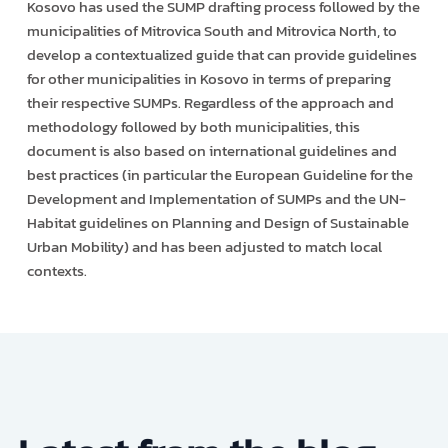
Kosovo has used the SUMP drafting process followed by the
municipalities of Mitrovica South and Mitrovica North, to
develop a contextualized guide that can provide guidelines
for other municipalities in Kosovo in terms of preparing
their respective SUMPs. Regardless of the approach and
methodology followed by both municipalities, this
document is also based on international guidelines and
best practices (in particular the European Guideline for the
Development and Implementation of SUMPs and the UN-
Habitat guidelines on Planning and Design of Sustainable
Urban Mobility) and has been adjusted to match local
contexts.