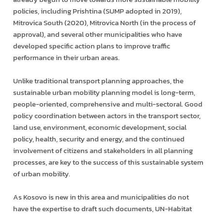
policies, including Prishtina (SUMP adopted in 2019),
Mitrovica South (2020), Mitrovica North (in the process of
approval), and several other municipalities who have
developed specific action plans to improve traffic
performance in their urban areas.
Unlike traditional transport planning approaches, the
sustainable urban mobility planning model is long-term,
people-oriented, comprehensive and multi-sectoral. Good
policy coordination between actors in the transport sector,
land use, environment, economic development, social
policy, health, security and energy, and the continued
involvement of citizens and stakeholders in all planning
processes, are key to the success of this sustainable system
of urban mobility.
As Kosovo is new in this area and municipalities do not
have the expertise to draft such documents, UN-Habitat