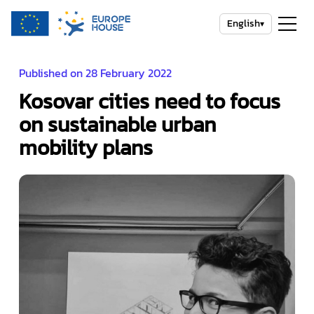
English
▾
Published on 28 February 2022
Kosovar cities need to focus
on sustainable urban
mobility plans