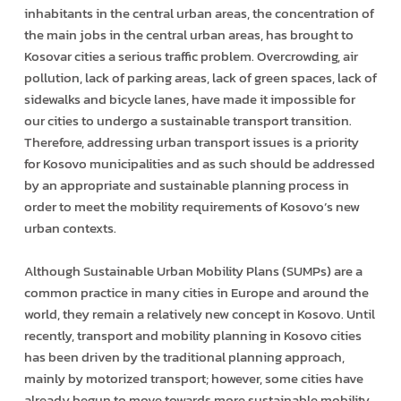
inhabitants in the central urban areas, the concentration of
the main jobs in the central urban areas, has brought to
Kosovar cities a serious traffic problem. Overcrowding, air
pollution, lack of parking areas, lack of green spaces, lack of
sidewalks and bicycle lanes, have made it impossible for
our cities to undergo a sustainable transport transition.
Therefore, addressing urban transport issues is a priority
for Kosovo municipalities and as such should be addressed
by an appropriate and sustainable planning process in
order to meet the mobility requirements of Kosovo’s new
urban contexts.
Although Sustainable Urban Mobility Plans (SUMPs) are a
common practice in many cities in Europe and around the
world, they remain a relatively new concept in Kosovo. Until
recently, transport and mobility planning in Kosovo cities
has been driven by the traditional planning approach,
mainly by motorized transport; however, some cities have
already begun to move towards more sustainable mobility