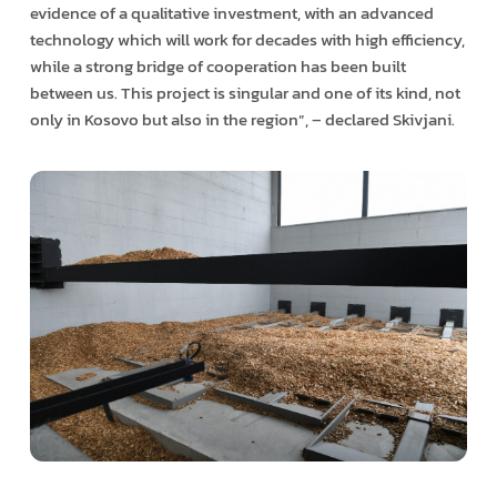
evidence of a qualitative investment, with an advanced
technology which will work for decades with high efficiency,
while a strong bridge of cooperation has been built
between us. This project is singular and one of its kind, not
only in Kosovo but also in the region”, – declared Skivjani.