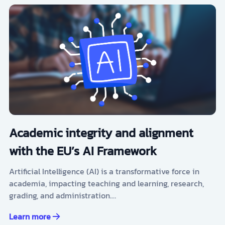
Academic integrity and alignment
with the EU’s AI Framework
Artificial Intelligence (AI) is a transformative force in
academia, impacting teaching and learning, research,
grading, and administration.…
Learn more