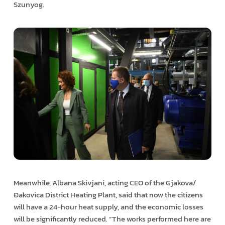
Szunyog.
Meanwhile, Albana Skivjani, acting CEO of the Gjakova/
Đakovica District Heating Plant, said that now the citizens
will have a 24-hour heat supply, and the economic losses
will be significantly reduced. “The works performed here are