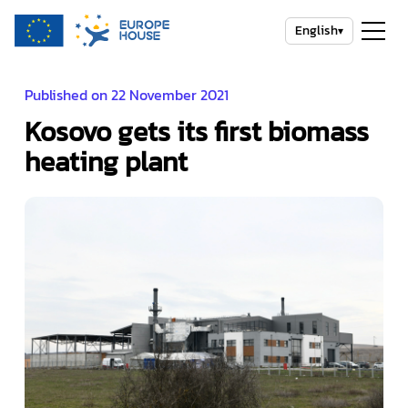
English
▾
Published on 22 November 2021
Kosovo gets its first biomass
heating plant