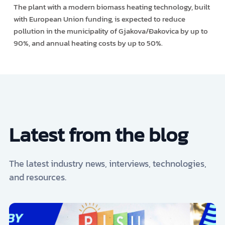
The plant with a modern biomass heating technology, built
with European Union funding, is expected to reduce
pollution in the municipality of Gjakova/Đakovica by up to
90%, and annual heating costs by up to 50%.
Latest from the blog
The latest industry news, interviews, technologies,
and resources.