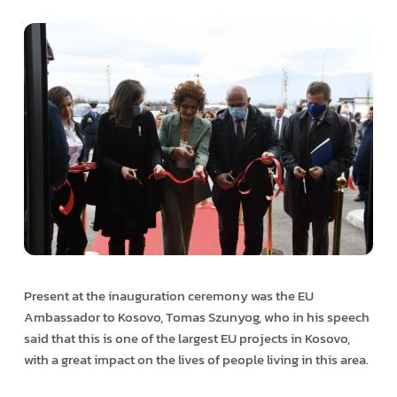
Present at the inauguration ceremony was the EU
Ambassador to Kosovo, Tomas Szunyog, who in his speech
said that this is one of the largest EU projects in Kosovo,
with a great impact on the lives of people living in this area.