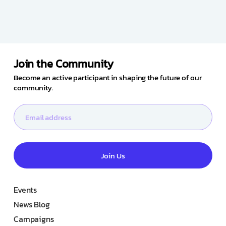
Join the Community
Become an active participant in shaping the future of our
community.
Join Us
Events
News Blog
Campaigns