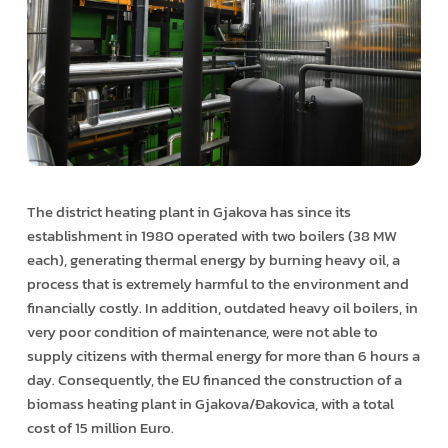
The district heating plant in Gjakova has since its
establishment in 1980 operated with two boilers (38 MW
each), generating thermal energy by burning heavy oil, a
process that is extremely harmful to the environment and
financially costly. In addition, outdated heavy oil boilers, in
very poor condition of maintenance, were not able to
supply citizens with thermal energy for more than 6 hours a
day. Consequently, the EU financed the construction of a
biomass heating plant in Gjakova/Đakovica, with a total
cost of 15 million Euro.