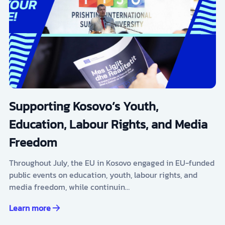
Supporting Kosovo’s Youth,
Education, Labour Rights, and Media
Freedom
Throughout July, the EU in Kosovo engaged in EU-funded
public events on education, youth, labour rights, and
media freedom, while continuin…
Learn more