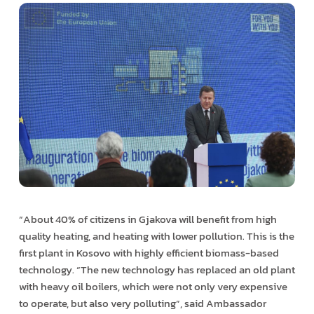
“About 40% of citizens in Gjakova will benefit from high
quality heating, and heating with lower pollution. This is the
first plant in Kosovo with highly efficient biomass-based
technology. “The new technology has replaced an old plant
with heavy oil boilers, which were not only very expensive
to operate, but also very polluting”, said Ambassador