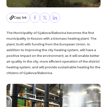
Copy link
The Municipality of Gjakova/Đakovica becomes the first
municipality in Kosovo with a biomass heating plant. The
plant, built with funding from the European Union, in
addition to improving the city heating system, will have a
positive impact on the environment, as it will enable better
air quality in the city, more efficient operation of the district
heating system, and will provide sustainable heating for the
citizens of Gjakova/Đakovica.